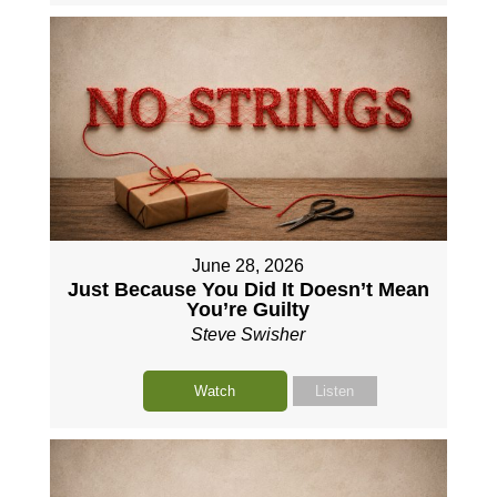
June 28, 2026
Just Because You Did It Doesn’t Mean
You’re Guilty
Steve Swisher
Watch
Listen