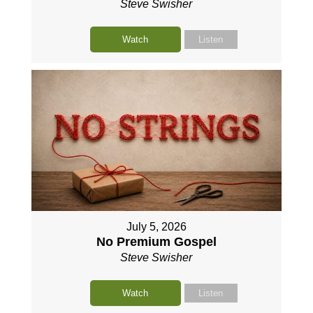
Steve Swisher
Watch
Listen
July 5, 2026
No Premium Gospel
Steve Swisher
Watch
Listen