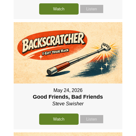
Watch
Listen
May 24, 2026
Good Friends, Bad Friends
Steve Swisher
Watch
Listen