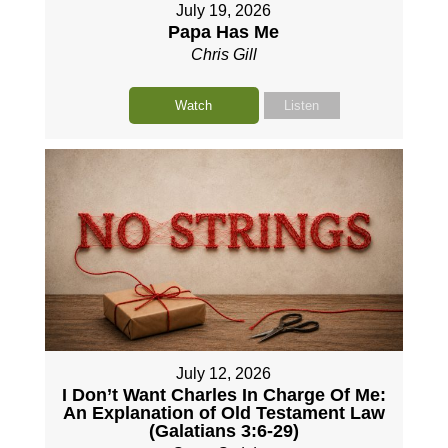
July 19, 2026
Papa Has Me
Chris Gill
Watch
Listen
July 12, 2026
I Don’t Want Charles In Charge Of Me:
An Explanation of Old Testament Law
(Galatians 3:6-29)