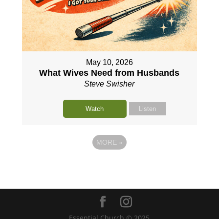
May 10, 2026
What Wives Need from Husbands
Steve Swisher
Watch
Listen
MORE
»
Essential Church © 2025