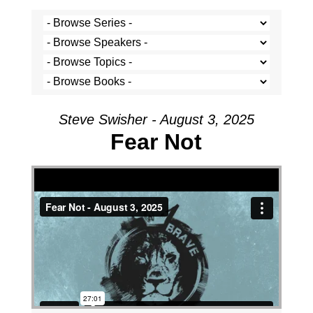
Steve Swisher - August 3, 2025
Fear Not