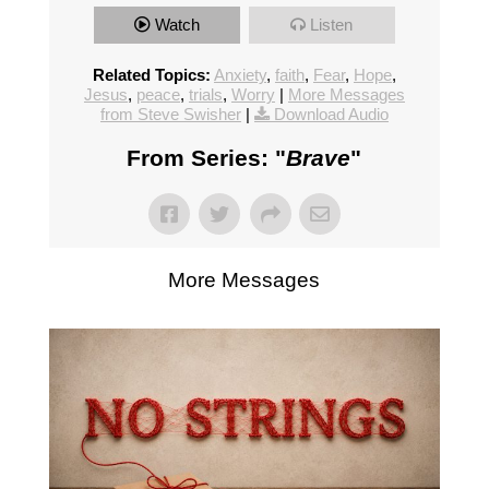
Watch
Listen
Related Topics:
Anxiety
,
faith
,
Fear
,
Hope
,
Jesus
,
peace
,
trials
,
Worry
|
More Messages
from Steve Swisher
|
Download Audio
From Series: "
Brave
"
More Messages