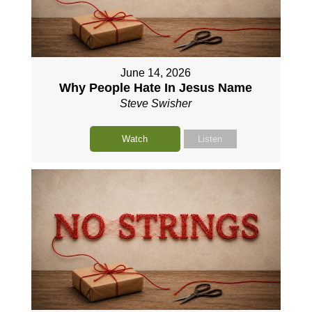
June 14, 2026
Why People Hate In Jesus Name
Steve Swisher
Watch
Listen