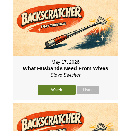
May 17, 2026
What Husbands Need From Wives
Steve Swisher
Watch
Listen