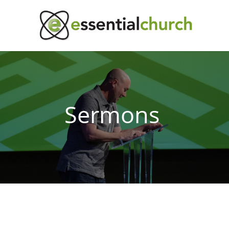
Sermons