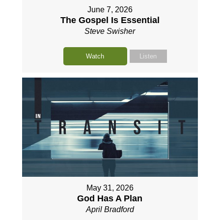
June 7, 2026
The Gospel Is Essential
Steve Swisher
Watch
Listen
May 31, 2026
God Has A Plan
April Bradford