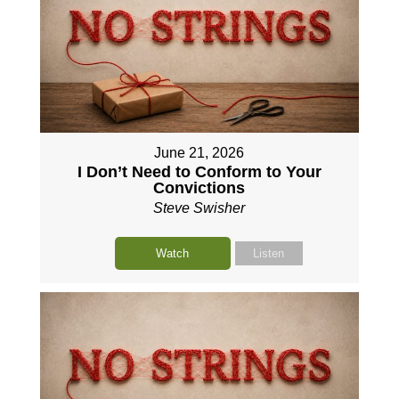
June 21, 2026
I Don’t Need to Conform to Your
Convictions
Steve Swisher
Watch
Listen