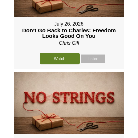
July 26, 2026
Don’t Go Back to Charles: Freedom
Looks Good On You
Chris Gill
Watch
Listen