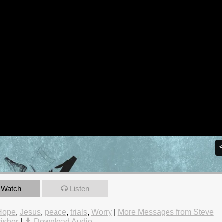
Watch
Listen
Hope
,
Jesus
,
peace
,
trials
,
Worry
|
More Messages from Steve
isher
|
Download Audio