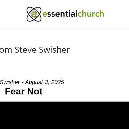
rom Steve Swisher
Swisher - August 3, 2025
Fear Not