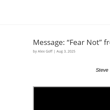
Message: “Fear Not” f
by
Alex Goff
|
Aug 3, 2025
Steve 