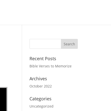
Recent Posts
Bible Verses to Memorize
Archives
October 2022
Categories
Uncategorized