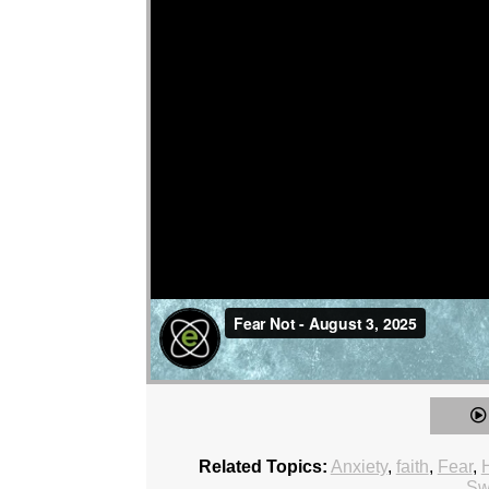
Related Topics:
Anxiety
,
faith
,
Fear
,
Sw