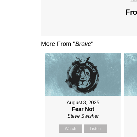
Fro
More From "
Brave
"
August 3, 2025
Fear Not
Steve Swisher
Watch
Listen