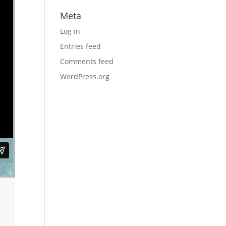
Meta
Log in
Entries feed
Comments feed
WordPress.org