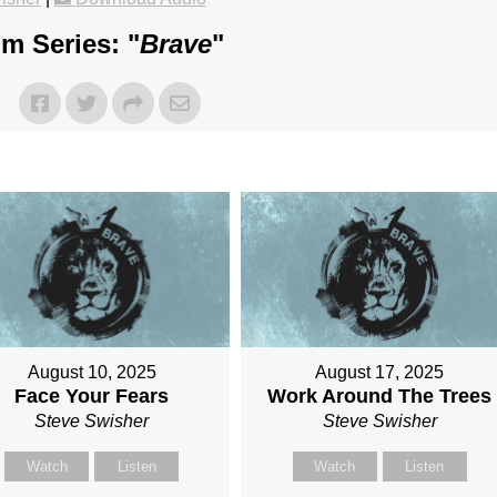
m Series: "
Brave
"
August 10, 2025
August 17, 2025
Face Your Fears
Work Around The Trees
Steve Swisher
Steve Swisher
Watch
Listen
Watch
Listen