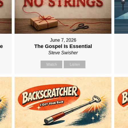
June 7, 2026
me
The Gospel Is Essential
Steve Swisher
Watch
Listen