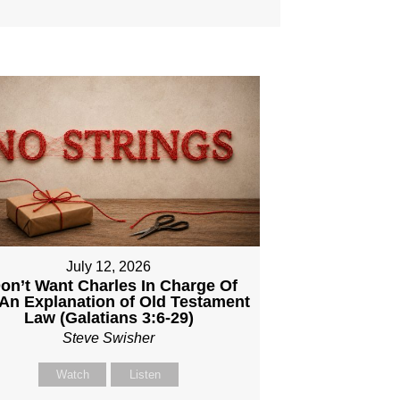
July 12, 2026
Don’t Want Charles In Charge Of
An Explanation of Old Testament
Law (Galatians 3:6-29)
Steve Swisher
Watch
Listen