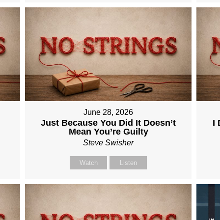
June 28, 2026
Just Because You Did It Doesn’t
I
Mean You’re Guilty
Steve Swisher
Watch
Listen