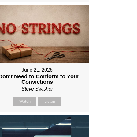
June 21, 2026
 Don’t Need to Conform to Your
Convictions
Steve Swisher
Watch
Listen