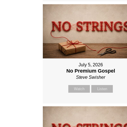
July 5, 2026
No Premium Gospel
Steve Swisher
Watch
Listen