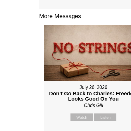
More Messages
July 26, 2026
Don’t Go Back to Charles: Free
Looks Good On You
Chris Gill
Watch
Listen