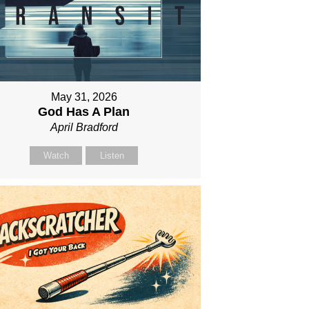
May 31, 2026
God Has A Plan
April Bradford
Watch
Listen