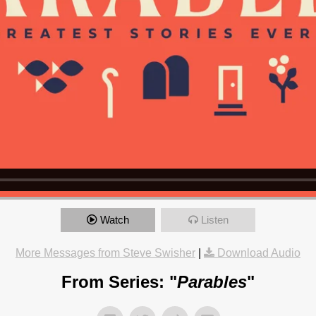
Watch
Listen
More Messages from Steve Swisher
|
Download Audio
From Series: "
Parables
"