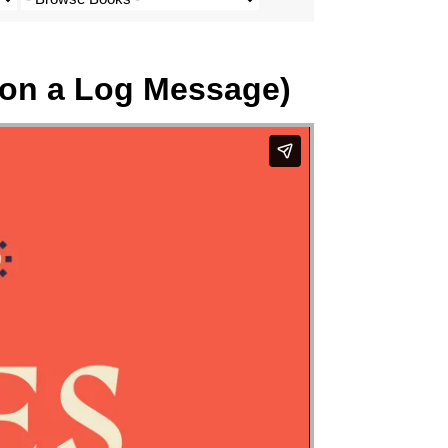
 on a Log Message)