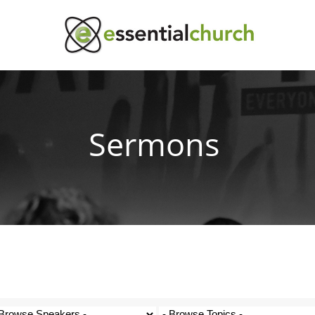
Sermons