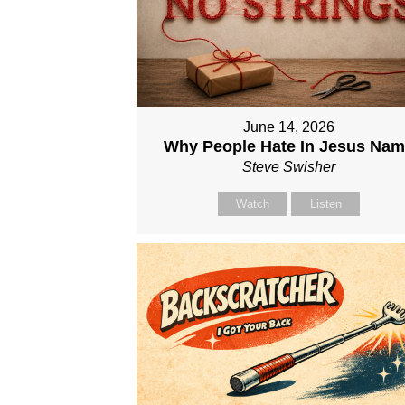
June 14, 2026
Why People Hate In Jesus Na
Steve Swisher
Watch
Listen