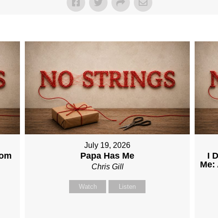
July 19, 2026
dom
Papa Has Me
I 
Me: 
Chris Gill
Watch
Listen