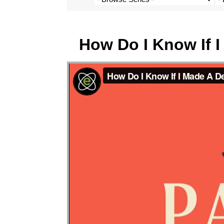
How Do I Know If 