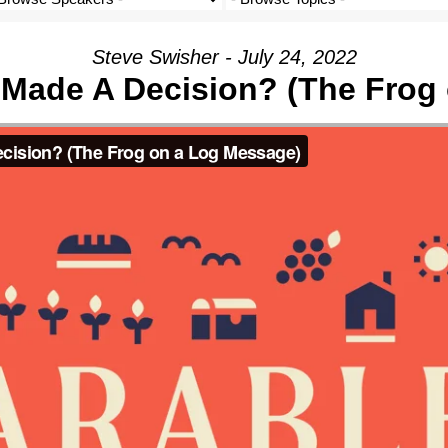
Steve Swisher - July 24, 2022
I Made A Decision? (The Frog