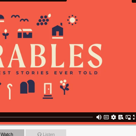
Watch
Listen