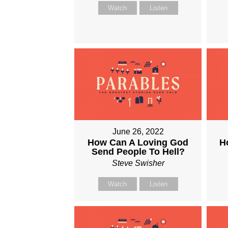
Watch
Listen
June 26, 2022
How Can A Loving God
H
Send People To Hell?
Steve Swisher
Watch
Listen