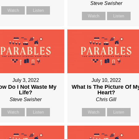
Steve Swisher
Watch
Listen
Watch
Listen
July 3, 2022
July 10, 2022
ow Do I Not Waste My
What Is The Picture Of M
Life?
Heart?
Steve Swisher
Chris Gill
Watch
Listen
Watch
Listen