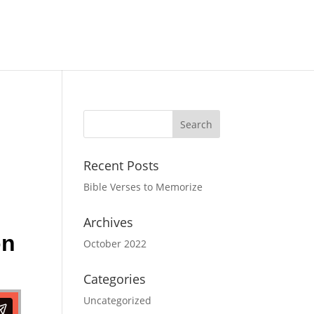
Recent Posts
Bible Verses to Memorize
Archives
on
October 2022
Categories
Uncategorized