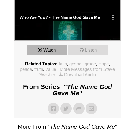
Watch
Listen
Related Topics:
faith
,
gospel
,
grace
,
Hope
,
peace
,
truth
,
value
|
More Messages from Steve
Swisher
|
Download Audio
From Series: "
The Name God
Gave Me
"
More From "
The Name God Gave Me
"