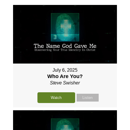
July 6, 2025
Who Are You?
Steve Swisher
Watch
Listen