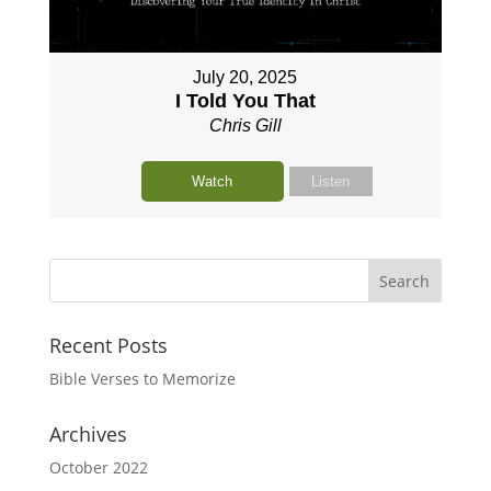
July 20, 2025
I Told You That
Chris Gill
Watch
Listen
Recent Posts
Bible Verses to Memorize
Archives
October 2022