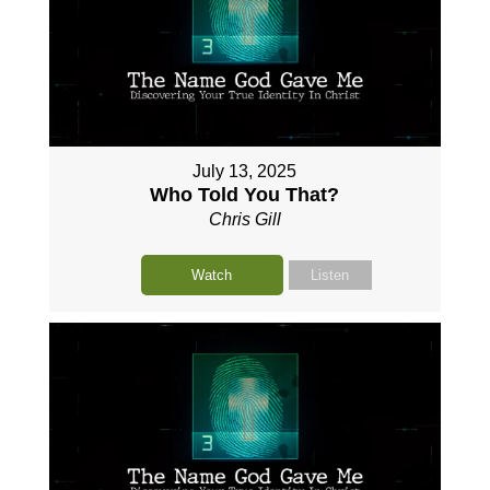
July 13, 2025
Who Told You That?
Chris Gill
Watch
Listen