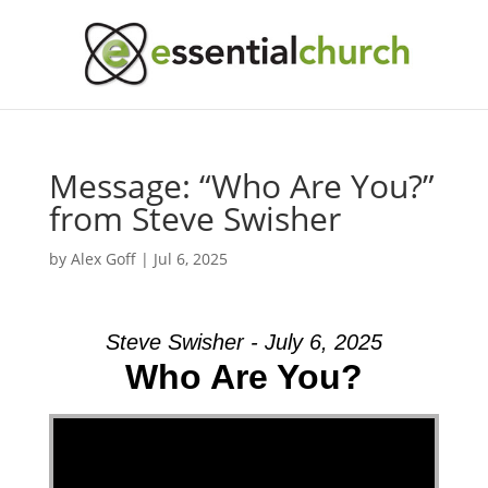
Message: “Who Are You?”
from Steve Swisher
by
Alex Goff
|
Jul 6, 2025
Steve Swisher - July 6, 2025
Who Are You?