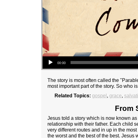
Audio Player
00:00
The story is most often called the "Parable
most important part of the story. So who i
Related Topics:
gospel
,
grace
,
salvat
From S
Jesus told a story which is now known as t
relationship with their father. Each child s
very different routes and in up in the most
the worst and the best of the best. Jesus w