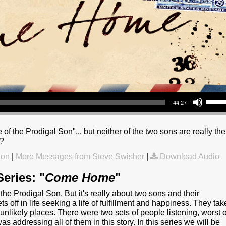
Use Up/Down Arrow keys to increase or decrea
44:27
 of the Prodigal Son"... but neither of the two sons are really the
s?
ion
|
More Messages from Steve Swisher
|
Download Audio
eries: "
Come Home
"
he Prodigal Son. But it's really about two sons and their
ets off in life seeking a life of fulfillment and happiness. They tak
 unlikely places. There were two sets of people listening, worst o
as addressing all of them in this story. In this series we will be