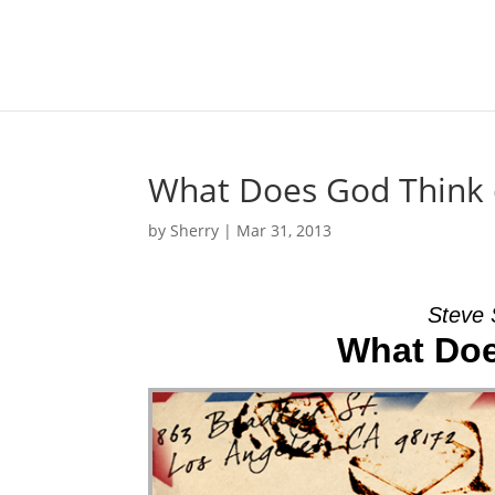
What Does God Think 
by
Sherry
|
Mar 31, 2013
Steve 
What Doe