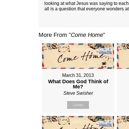
looking at what Jesus was saying to each 
all is a question that everyone wonders at
More From "
Come Home
"
March 31, 2013
What Does God Think of
Me?
Steve Swisher
Listen