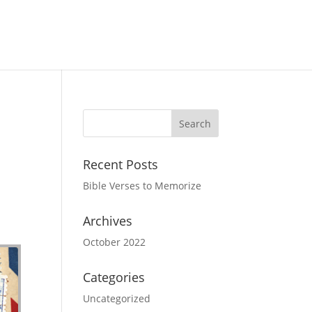
Recent Posts
Bible Verses to Memorize
Archives
October 2022
Categories
Uncategorized