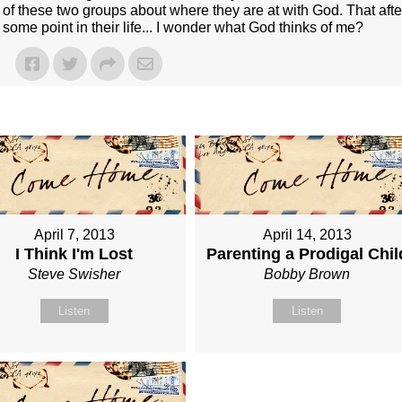
of these two groups about where they are at with God. That afte
 some point in their life... I wonder what God thinks of me?
April 7, 2013
April 14, 2013
I Think I'm Lost
Parenting a Prodigal Chil
Steve Swisher
Bobby Brown
Listen
Listen