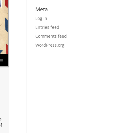
Meta
Log in
Entries feed
Comments feed
WordPress.org
se volume.
e
f