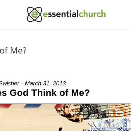
of Me?
Swisher - March 31, 2013
s God Think of Me?