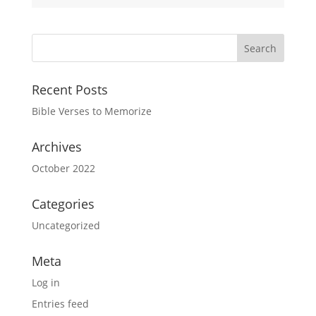
Recent Posts
Bible Verses to Memorize
Archives
October 2022
Categories
Uncategorized
Meta
Log in
Entries feed