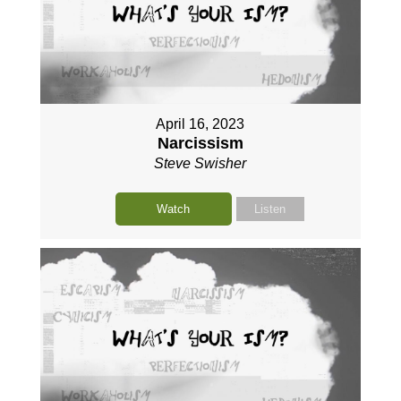
April 16, 2023
Narcissism
Steve Swisher
Watch
Listen