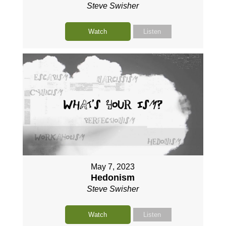
Steve Swisher
Watch
Listen
May 7, 2023
Hedonism
Steve Swisher
Watch
Listen