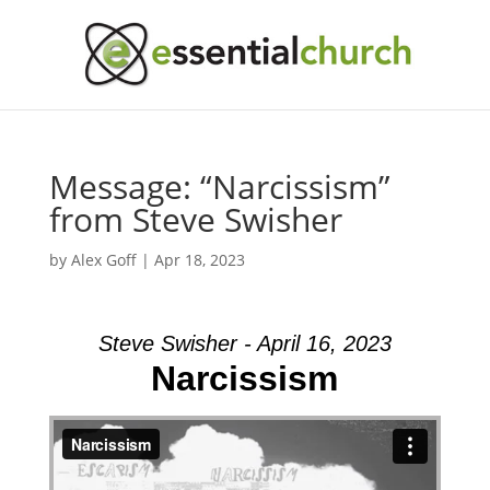
Message: “Narcissism”
from Steve Swisher
by
Alex Goff
|
Apr 18, 2023
Steve Swisher - April 16, 2023
Narcissism