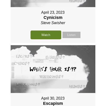
April 23, 2023
Cynicism
Steve Swisher
Watch
Listen
April 30, 2023
Escapism