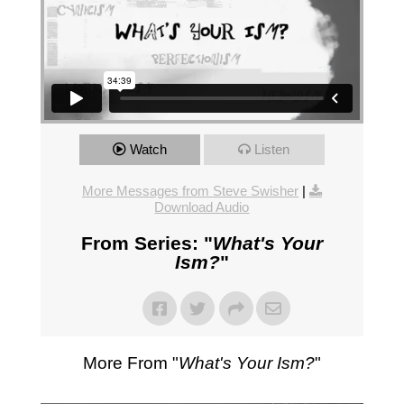
Watch
Listen
More Messages from Steve Swisher
|
Download Audio
From Series: "
What's Your
Ism?
"
More From "
What's Your Ism?
"