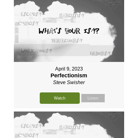
April 9, 2023
Perfectionism
Steve Swisher
Watch
Listen