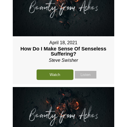
April 18, 2021
How Do I Make Sense Of Senseless
Suffering?
Steve Swisher
Watch
Listen