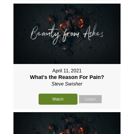
April 11, 2021
What's the Reason For Pain?
Steve Swisher
Watch
Listen