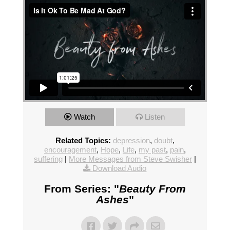
Watch
Listen
Related Topics:
depression
,
doubt
,
encouragement
,
Hope
,
Life
,
my past
,
pain
,
suffering
|
More Messages from Steve Swisher
|
Download Audio
From Series: "
Beauty From
Ashes
"