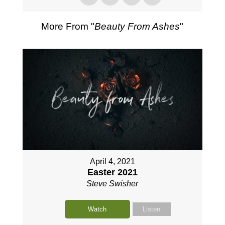
More From "
Beauty From Ashes
"
April 4, 2021
Easter 2021
Steve Swisher
Watch
Listen