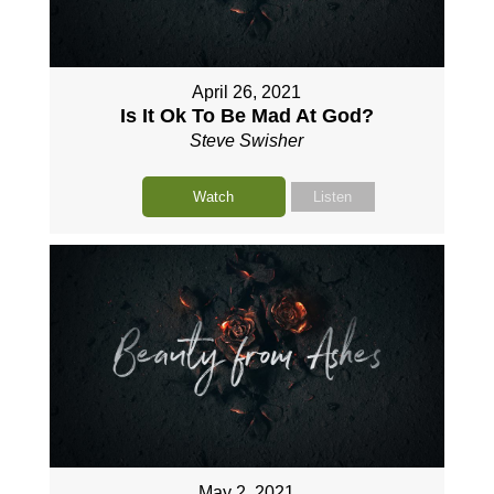
April 26, 2021
Is It Ok To Be Mad At God?
Steve Swisher
Watch
Listen
May 2, 2021