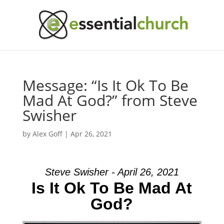
Message: “Is It Ok To Be
Mad At God?” from Steve
Swisher
by
Alex Goff
|
Apr 26, 2021
Steve Swisher - April 26, 2021
Is It Ok To Be Mad At
God?