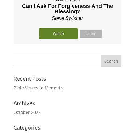
Can I Ask For Forgiveness And The
Blessing?
Steve Swisher
Watch
Listen
Recent Posts
Bible Verses to Memorize
Archives
October 2022
Categories