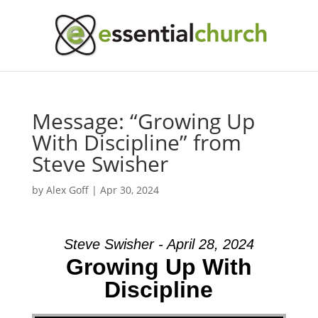
Message: “Growing Up
With Discipline” from
Steve Swisher
by
Alex Goff
|
Apr 30, 2024
Steve Swisher - April 28, 2024
Growing Up With
Discipline