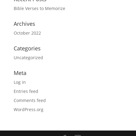
Bible Verses to Memorize
Archives
October 2022
Categories
Uncategorized
Meta
Log in
Entries feed
Comments feed
WordPress.org