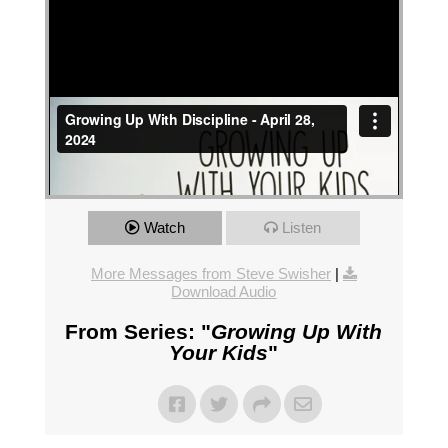
Watch
Listen
More Messages from Steve Swisher
|
Download Audio
From Series: "
Growing Up With
Your Kids
"