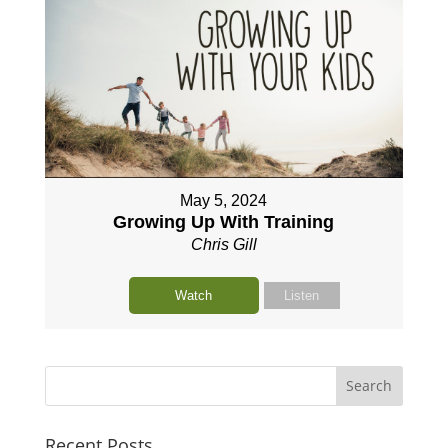
May 5, 2024
Growing Up With Training
Chris Gill
Watch
Listen
Recent Posts