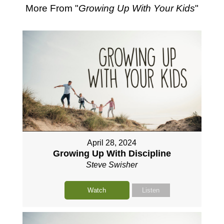
More From "
Growing Up With Your Kids
"
April 28, 2024
Growing Up With Discipline
Steve Swisher
Watch
Listen