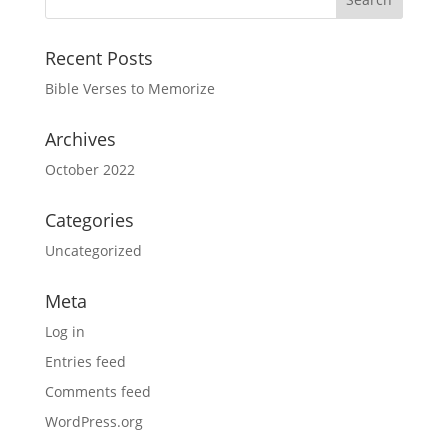
Recent Posts
Bible Verses to Memorize
Archives
October 2022
Categories
Uncategorized
Meta
Log in
Entries feed
Comments feed
WordPress.org