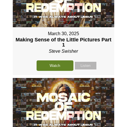
March 30, 2025
Making Sense of the Little Pictures Part
1
Steve Swisher
Watch
Listen