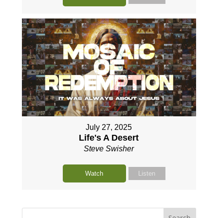
July 27, 2025
Life's A Desert
Steve Swisher
Watch
Listen