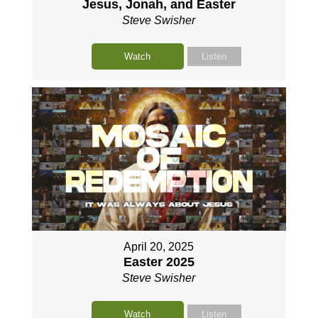
Jesus, Jonah, and Easter
Steve Swisher
Watch
Listen
April 20, 2025
Easter 2025
Steve Swisher
Watch
Listen