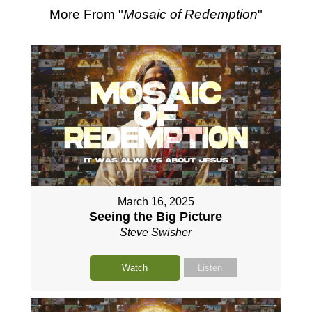
More From "
Mosaic of Redemption
"
March 16, 2025
Seeing the Big Picture
Steve Swisher
Watch
Listen