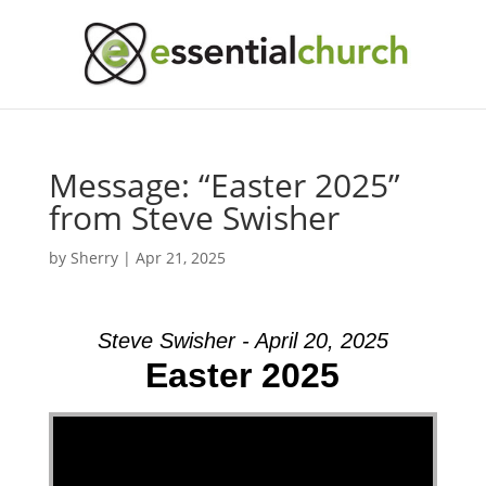
Message: “Easter 2025”
from Steve Swisher
by
Sherry
|
Apr 21, 2025
Steve Swisher - April 20, 2025
Easter 2025