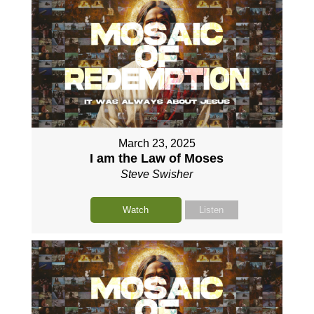
March 23, 2025
I am the Law of Moses
Steve Swisher
Watch
Listen