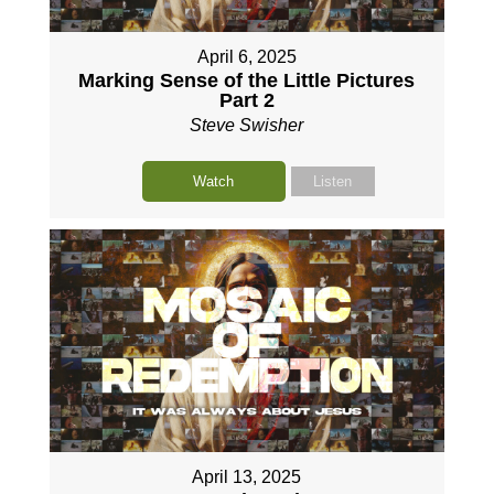
April 6, 2025
Marking Sense of the Little Pictures
Part 2
Steve Swisher
Watch
Listen
April 13, 2025