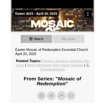
Watch
Listen
Easter Mosaic of Redemption Essential Church
April 20, 2025
Related Topics:
Easter
,
salvation
,
suffering
,
the
cross
|
More Messages from Steve Swisher
|
Download Audio
From Series: "
Mosaic of
Redemption
"