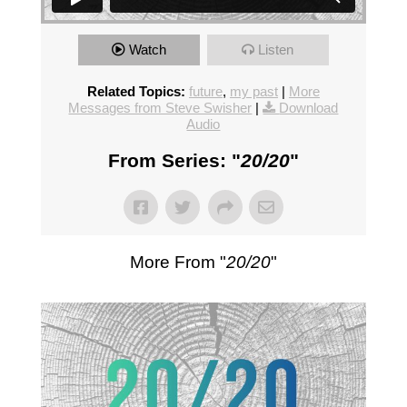
Watch
Listen
Related Topics:
future
,
my past
|
More
Messages from Steve Swisher
|
Download
Audio
From Series: "
20/20
"
More From "
20/20
"