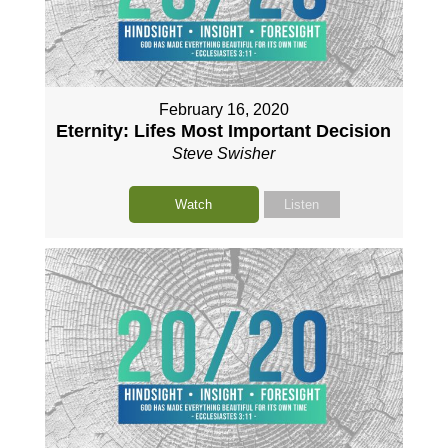
February 16, 2020
Eternity: Lifes Most Important Decision
Steve Swisher
Watch
Listen