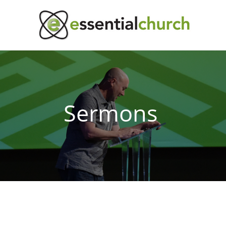
Sermons