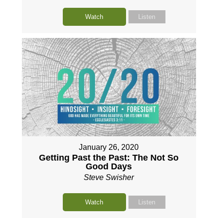
Watch
Listen
January 26, 2020
Getting Past the Past: The Not So
Good Days
Steve Swisher
Watch
Listen