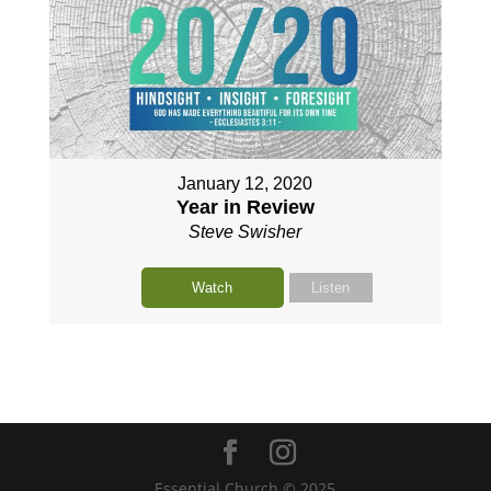
January 12, 2020
Year in Review
Steve Swisher
Watch
Listen
Essential Church © 2025