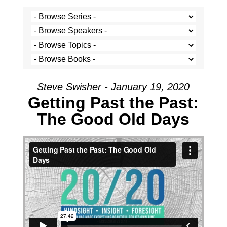
Steve Swisher - January 19, 2020
Getting Past the Past:
The Good Old Days