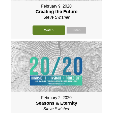
February 9, 2020
Creating the Future
Steve Swisher
Watch
Listen
February 2, 2020
Seasons & Eternity
Steve Swisher