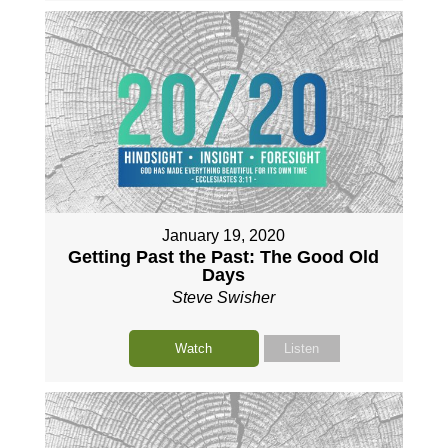
January 19, 2020
Getting Past the Past: The Good Old
Days
Steve Swisher
Watch
Listen