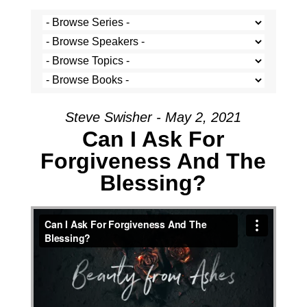
Steve Swisher - May 2, 2021
Can I Ask For
Forgiveness And The
Blessing?