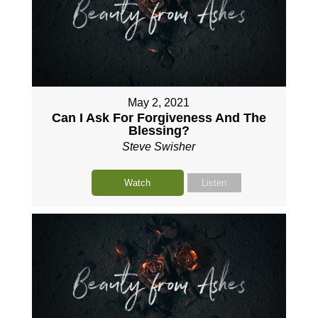
May 2, 2021
Can I Ask For Forgiveness And The
Blessing?
Steve Swisher
Watch
Listen