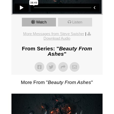
Watch
Listen
More Messages from Steve Swisher
|
Download Audio
From Series: "
Beauty From
Ashes
"
More From "
Beauty From Ashes
"