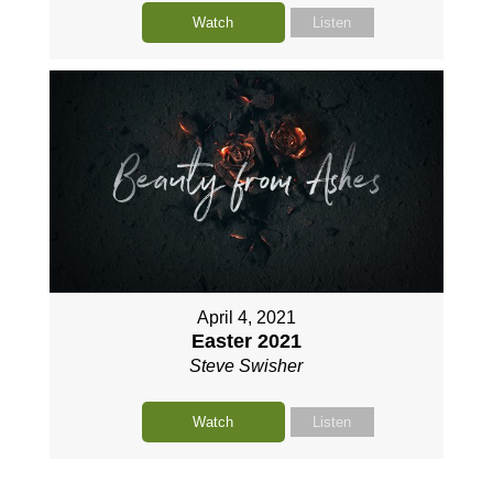
Watch
Listen
April 4, 2021
Easter 2021
Steve Swisher
Watch
Listen