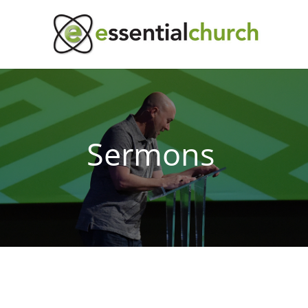
Sermons