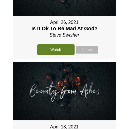
April 26, 2021
Is It Ok To Be Mad At God?
Steve Swisher
Watch
Listen
April 18, 2021