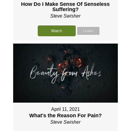
How Do I Make Sense Of Senseless
Suffering?
Steve Swisher
Watch
Listen
April 11, 2021
What's the Reason For Pain?
Steve Swisher