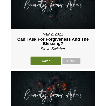
May 2, 2021
Can I Ask For Forgiveness And The
Blessing?
Steve Swisher
Watch
Listen