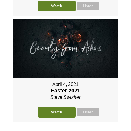
Watch
Listen
April 4, 2021
Easter 2021
Steve Swisher
Watch
Listen