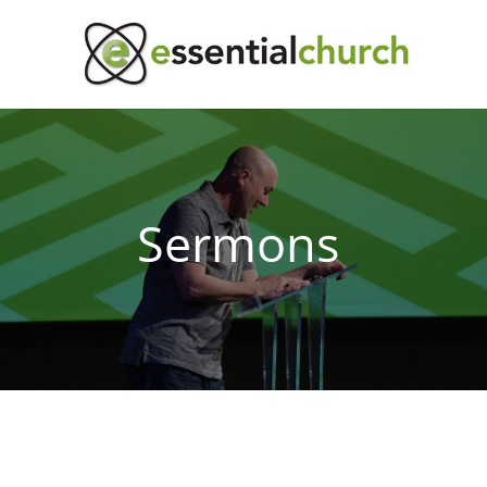
Sermons