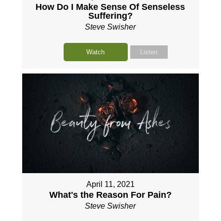
How Do I Make Sense Of Senseless
Suffering?
Steve Swisher
Watch
Listen
April 11, 2021
What's the Reason For Pain?
Steve Swisher