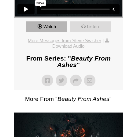
Watch
Listen
More Messages from Steve Swisher
|
Download Audio
From Series: "
Beauty From
Ashes
"
More From "
Beauty From Ashes
"