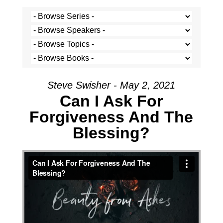
Steve Swisher - May 2, 2021
Can I Ask For
Forgiveness And The
Blessing?