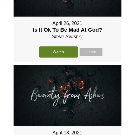
April 26, 2021
Is It Ok To Be Mad At God?
Steve Swisher
Watch
Listen
April 18, 2021