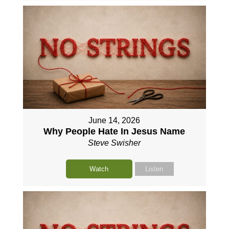
June 14, 2026
Why People Hate In Jesus Name
Steve Swisher
Watch
Listen