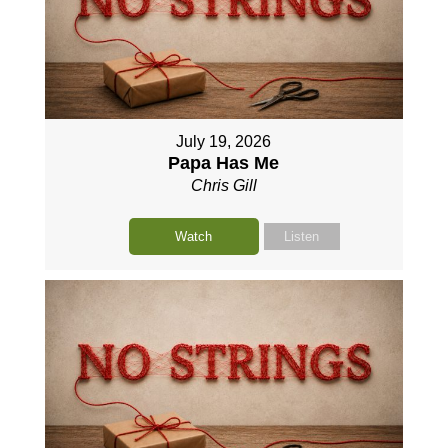
July 19, 2026
Papa Has Me
Chris Gill
Watch
Listen