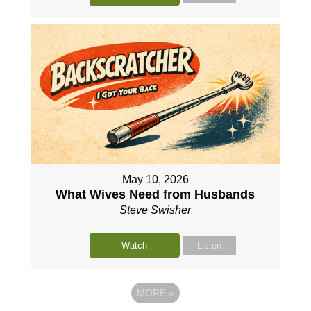
May 10, 2026
What Wives Need from Husbands
Steve Swisher
Watch
Listen
MORE
»