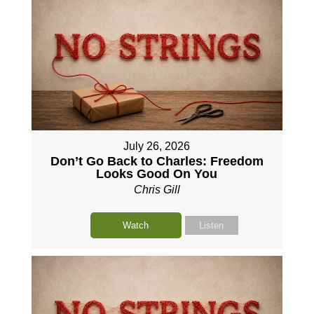
July 26, 2026
Don’t Go Back to Charles: Freedom
Looks Good On You
Chris Gill
Watch
Listen