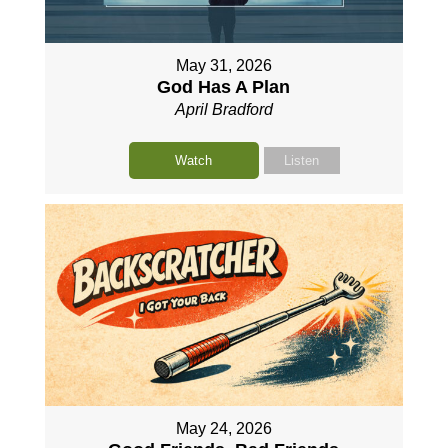
May 31, 2026
God Has A Plan
April Bradford
Watch
Listen
May 24, 2026