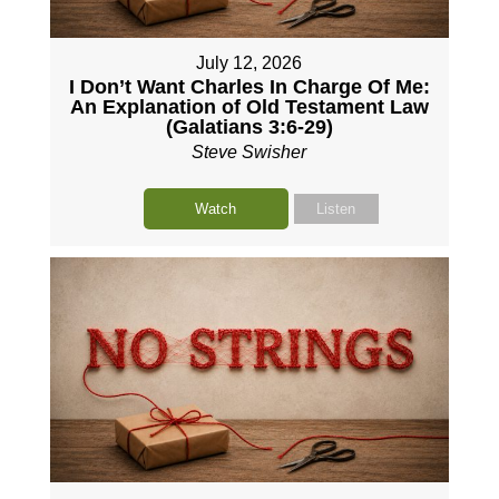
July 12, 2026
I Don’t Want Charles In Charge Of Me:
An Explanation of Old Testament Law
(Galatians 3:6-29)
Steve Swisher
Watch
Listen