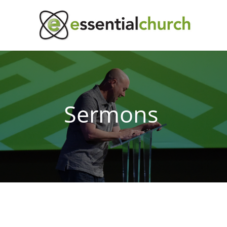
Sermons