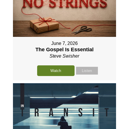
June 7, 2026
The Gospel Is Essential
Steve Swisher
Watch
Listen