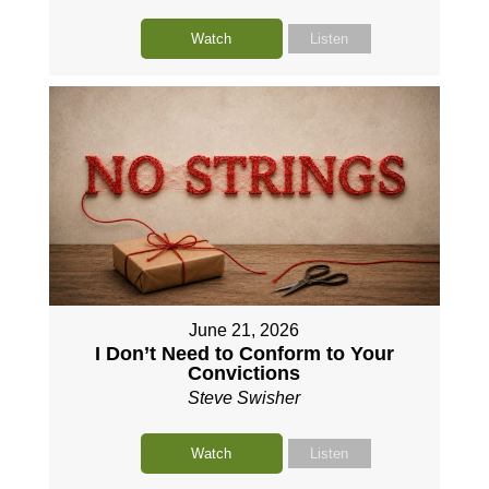
Watch
Listen
June 21, 2026
I Don’t Need to Conform to Your
Convictions
Steve Swisher
Watch
Listen