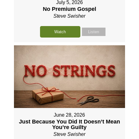
July 5, 2026
No Premium Gospel
Steve Swisher
Watch
Listen
June 28, 2026
Just Because You Did It Doesn’t Mean
You’re Guilty
Steve Swisher