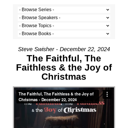
Steve Swisher - December 22, 2024
The Faithful, The
Faithless & the Joy of
Christmas