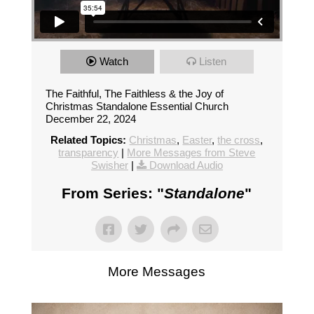
Watch
Listen
The Faithful, The Faithless & the Joy of
Christmas Standalone Essential Church
December 22, 2024
Related Topics:
Christmas
,
Easter
,
the cross
,
transparency
|
More Messages from Steve
Swisher
|
Download Audio
From Series: "
Standalone
"
More Messages