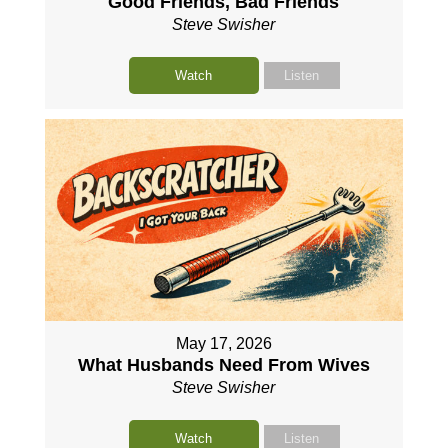
Good Friends, Bad Friends
Steve Swisher
Watch
Listen
May 17, 2026
What Husbands Need From Wives
Steve Swisher
Watch
Listen