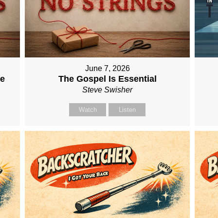
June 7, 2026
me
The Gospel Is Essential
Steve Swisher
Watch
Listen