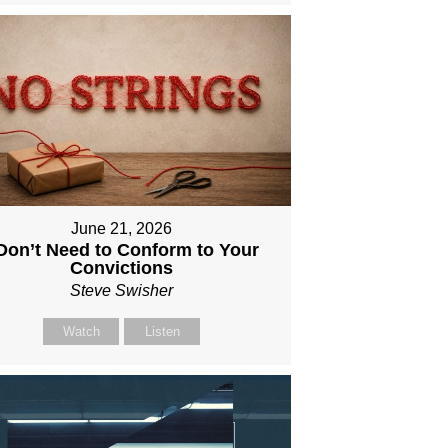
June 21, 2026
 Don’t Need to Conform to Your
Convictions
Steve Swisher
Watch
Listen