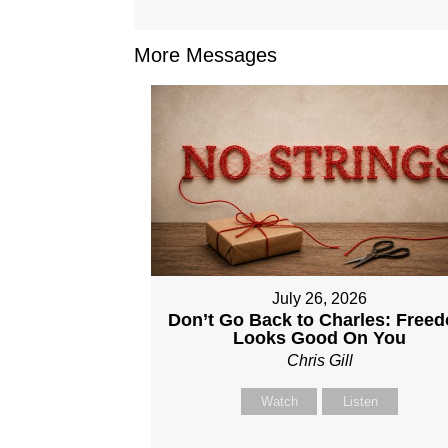
More Messages
July 26, 2026
Don’t Go Back to Charles: Free
Looks Good On You
Chris Gill
Watch
Listen