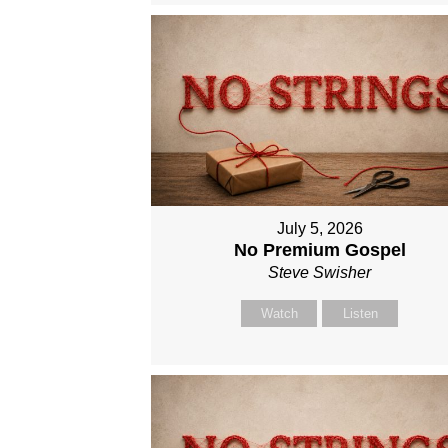
July 5, 2026
No Premium Gospel
Steve Swisher
Watch
Listen