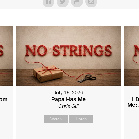
July 19, 2026
dom
Papa Has Me
I 
Me: 
Chris Gill
Watch
Listen