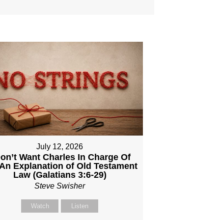
July 12, 2026
Don’t Want Charles In Charge Of
An Explanation of Old Testament
Law (Galatians 3:6-29)
Steve Swisher
Watch
Listen