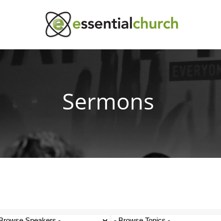
Sermons