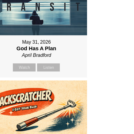
May 31, 2026
God Has A Plan
April Bradford
Watch
Listen