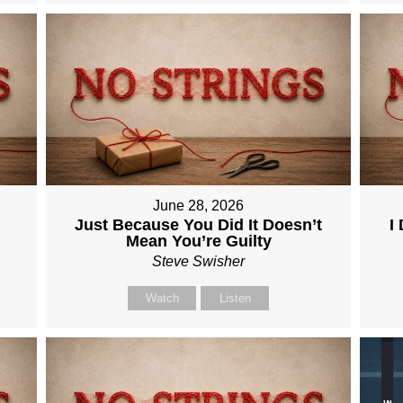
June 28, 2026
Just Because You Did It Doesn’t
I
Mean You’re Guilty
Steve Swisher
Watch
Listen