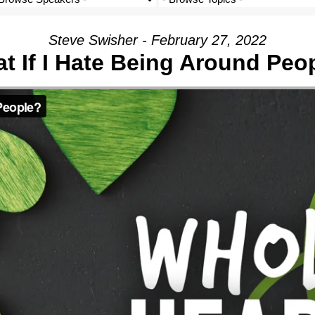
Steve Swisher - February 27, 2022
t If I Hate Being Around Peo