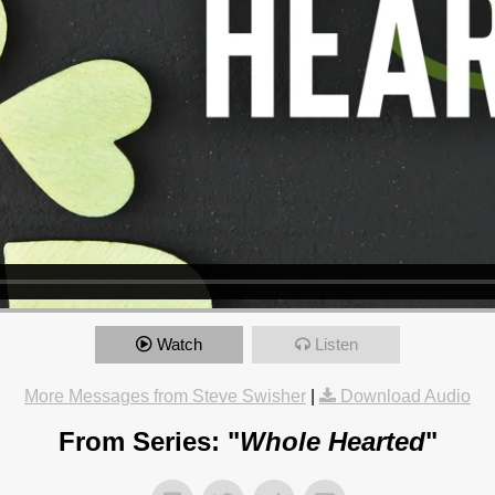
Watch
Listen
More Messages from Steve Swisher
|
Download Audio
From Series: "
Whole Hearted
"