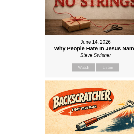
June 14, 2026
Why People Hate In Jesus Na
Steve Swisher
Watch
Listen