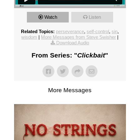
Watch
Listen
Related Topics:
perseverance
,
self-control
,
sin
,
wisdom
|
More Messages from Steve Swisher
|
Download Audio
From Series: "
Clickbait
"
More Messages