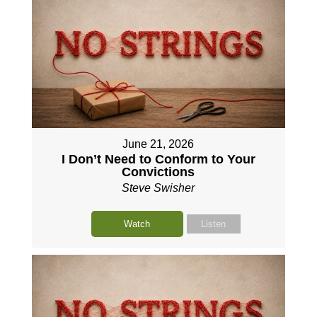
June 21, 2026
I Don’t Need to Conform to Your
Convictions
Steve Swisher
Watch
Listen