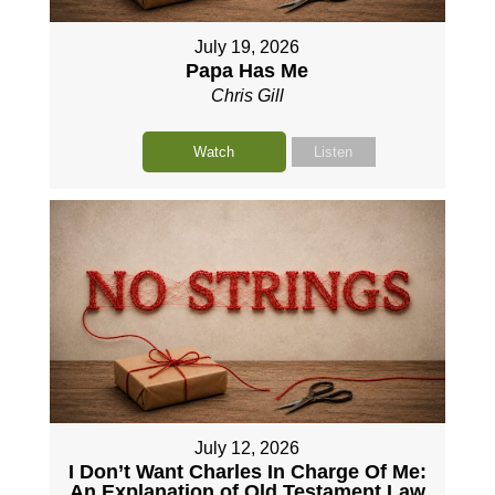
July 19, 2026
Papa Has Me
Chris Gill
Watch
Listen
July 12, 2026
I Don’t Want Charles In Charge Of Me:
An Explanation of Old Testament Law