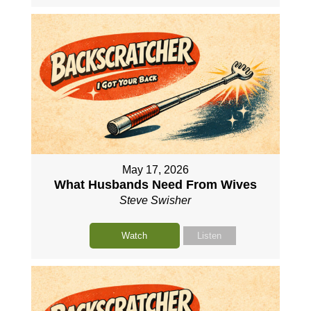
May 17, 2026
What Husbands Need From Wives
Steve Swisher
Watch
Listen