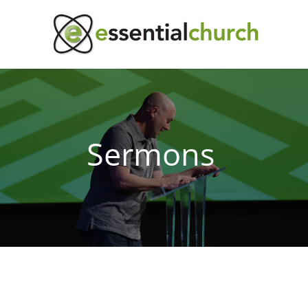
Sermons