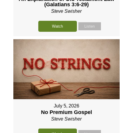
(Galatians 3:6-29)
Steve Swisher
Watch
Listen
July 5, 2026
No Premium Gospel
Steve Swisher