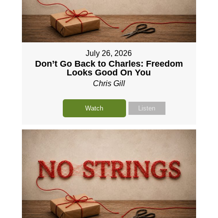
July 26, 2026
Don’t Go Back to Charles: Freedom
Looks Good On You
Chris Gill
Watch
Listen