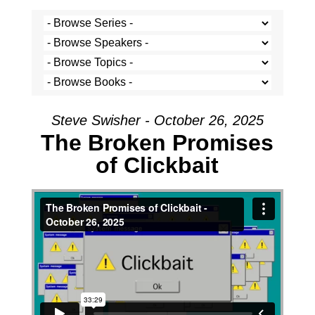
Steve Swisher - October 26, 2025
The Broken Promises
of Clickbait