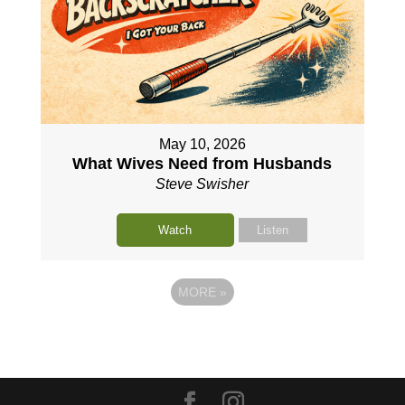
May 10, 2026
What Wives Need from Husbands
Steve Swisher
Watch
Listen
MORE
»