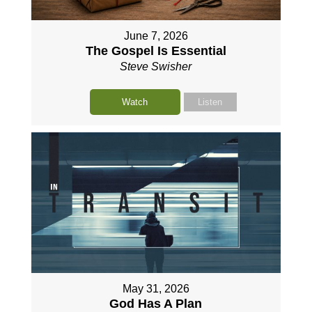
June 7, 2026
The Gospel Is Essential
Steve Swisher
Watch
Listen
May 31, 2026
God Has A Plan