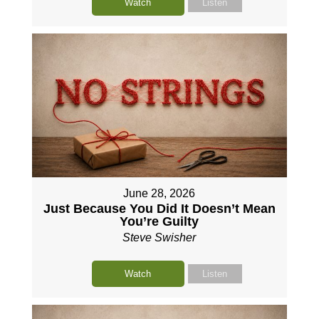
Watch
Listen
June 28, 2026
Just Because You Did It Doesn’t Mean
You’re Guilty
Steve Swisher
Watch
Listen