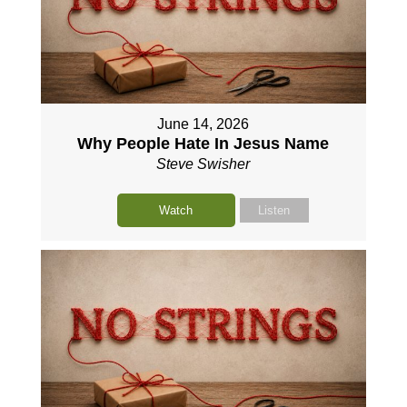
June 14, 2026
Why People Hate In Jesus Name
Steve Swisher
Watch
Listen