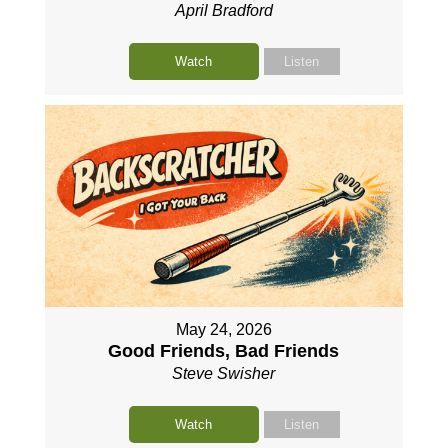
April Bradford
Watch
Listen
May 24, 2026
Good Friends, Bad Friends
Steve Swisher
Watch
Listen