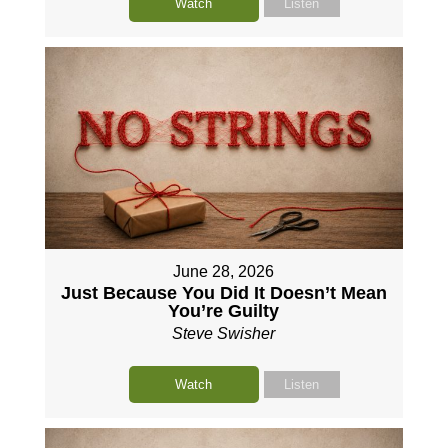
Watch
Listen
June 28, 2026
Just Because You Did It Doesn’t Mean
You’re Guilty
Steve Swisher
Watch
Listen