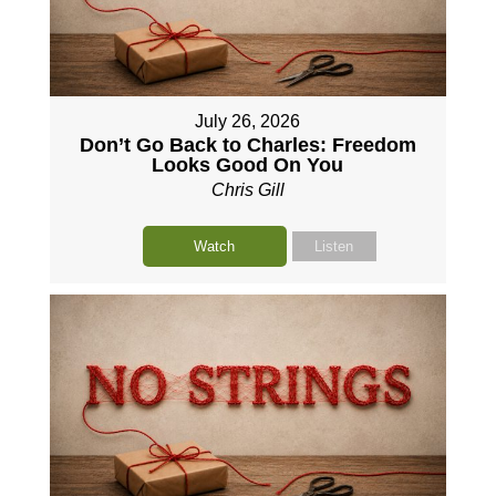
July 26, 2026
Don’t Go Back to Charles: Freedom
Looks Good On You
Chris Gill
Watch
Listen