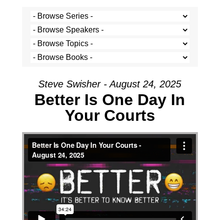
Steve Swisher - August 24, 2025
Better Is One Day In
Your Courts