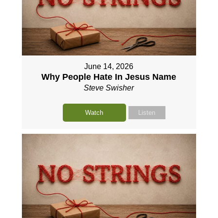
June 14, 2026
Why People Hate In Jesus Name
Steve Swisher
Watch
Listen