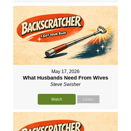
May 17, 2026
What Husbands Need From Wives
Steve Swisher
Watch
Listen