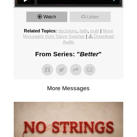
Watch
Listen
Related Topics:
decisions
,
faith
,
truth
|
More
Messages from Steve Swisher
|
Download
Audio
From Series: "
Better
"
More Messages