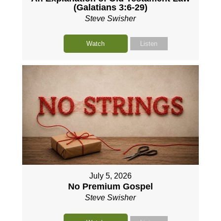
(Galatians 3:6-29)
Steve Swisher
Watch
Listen
July 5, 2026
No Premium Gospel
Steve Swisher