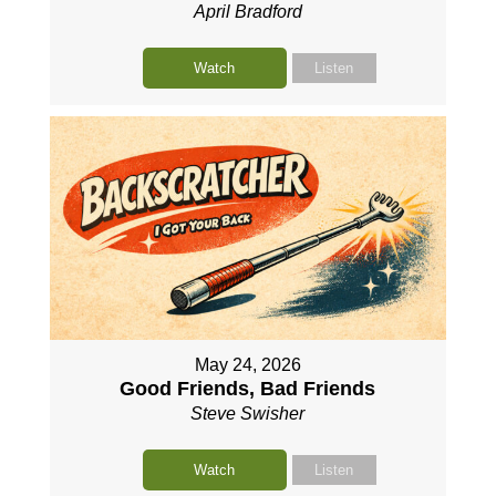
April Bradford
Watch
Listen
May 24, 2026
Good Friends, Bad Friends
Steve Swisher
Watch
Listen