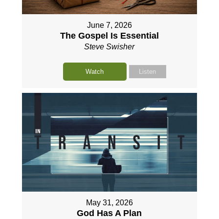
June 7, 2026
The Gospel Is Essential
Steve Swisher
Watch
Listen
May 31, 2026
God Has A Plan