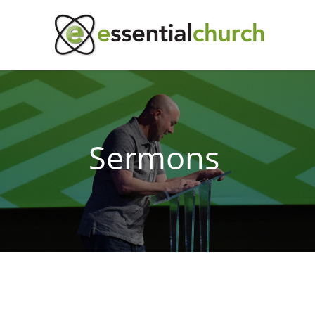
Sermons