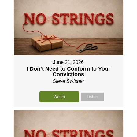
June 21, 2026
I Don’t Need to Conform to Your
Convictions
Steve Swisher
Watch
Listen