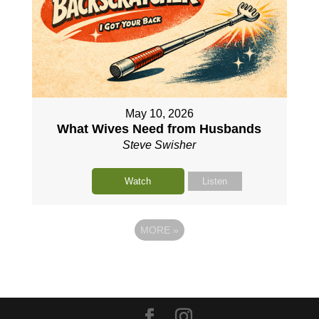
May 10, 2026
What Wives Need from Husbands
Steve Swisher
Watch
Listen
MORE
»