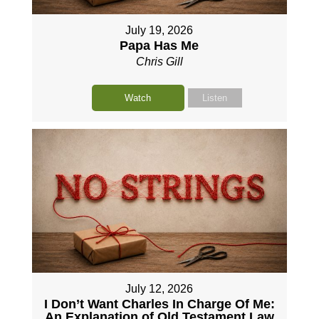
July 19, 2026
Papa Has Me
Chris Gill
Watch
Listen
July 12, 2026
I Don’t Want Charles In Charge Of Me:
An Explanation of Old Testament Law