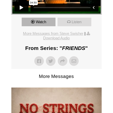
Watch
Listen
More Messages from Steve Swisher
|
Download Audio
From Series: "
FRIENDS
"
More Messages