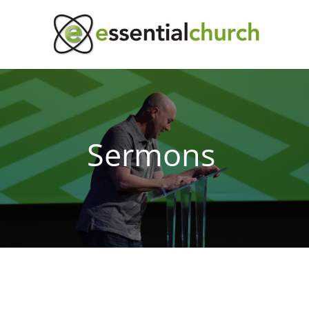
Sermons