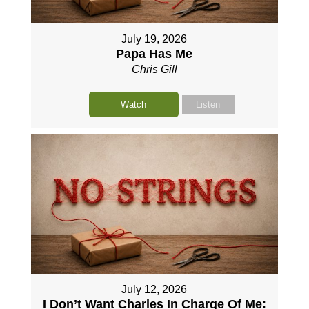
July 19, 2026
Papa Has Me
Chris Gill
Watch
Listen
July 12, 2026
I Don’t Want Charles In Charge Of Me: