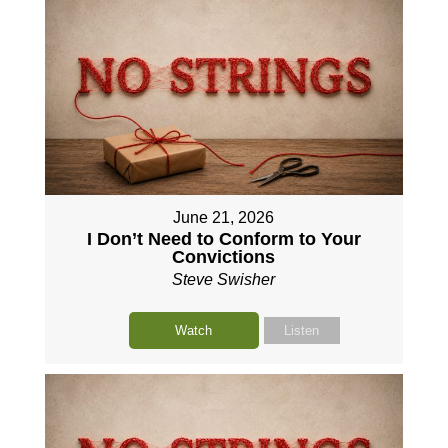
June 21, 2026
I Don’t Need to Conform to Your
Convictions
Steve Swisher
Watch
Listen