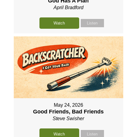
God Has A Plan
April Bradford
Watch
Listen
May 24, 2026
Good Friends, Bad Friends
Steve Swisher
Watch
Listen