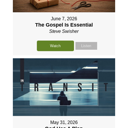
June 7, 2026
The Gospel Is Essential
Steve Swisher
Watch
Listen
May 31, 2026