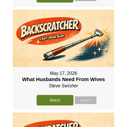
May 17, 2026
What Husbands Need From Wives
Steve Swisher
Watch
Listen