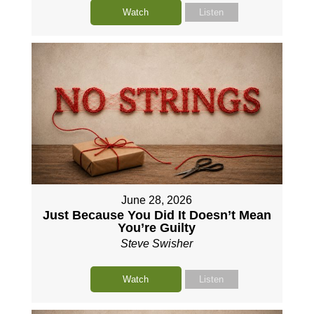
Watch
Listen
June 28, 2026
Just Because You Did It Doesn’t Mean
You’re Guilty
Steve Swisher
Watch
Listen