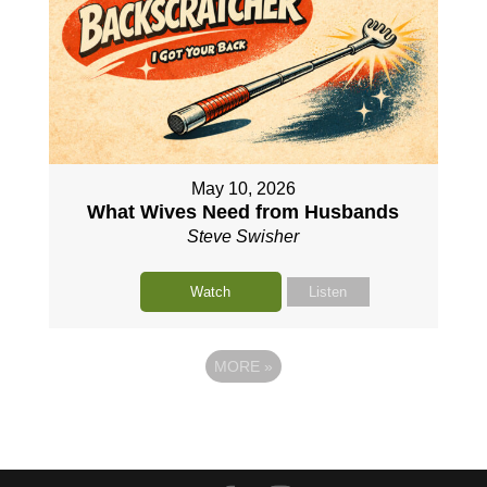
May 10, 2026
What Wives Need from Husbands
Steve Swisher
Watch
Listen
MORE
»