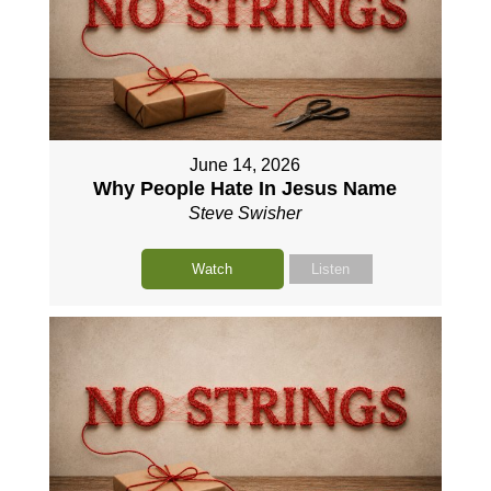
June 14, 2026
Why People Hate In Jesus Name
Steve Swisher
Watch
Listen