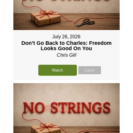
July 26, 2026
Don’t Go Back to Charles: Freedom
Looks Good On You
Chris Gill
Watch
Listen