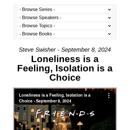
Steve Swisher - September 8, 2024
Loneliness is a
Feeling, Isolation is a
Choice