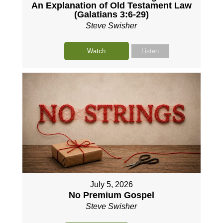
An Explanation of Old Testament Law
(Galatians 3:6-29)
Steve Swisher
Watch
Listen
July 5, 2026
No Premium Gospel
Steve Swisher