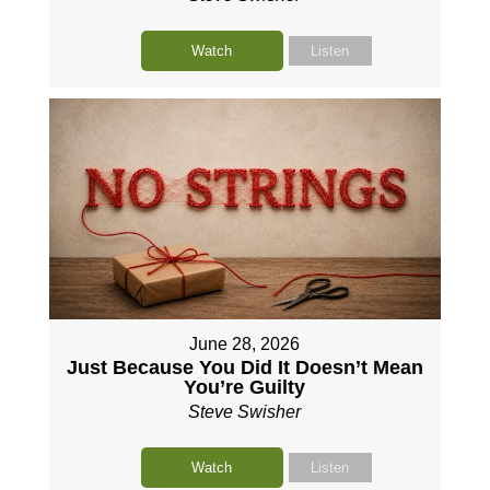
Watch
Listen
June 28, 2026
Just Because You Did It Doesn’t Mean
You’re Guilty
Steve Swisher
Watch
Listen