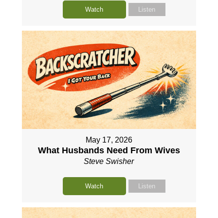
Watch
Listen
May 17, 2026
What Husbands Need From Wives
Steve Swisher
Watch
Listen