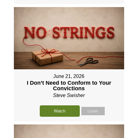
June 21, 2026
I Don’t Need to Conform to Your
Convictions
Steve Swisher
Watch
Listen