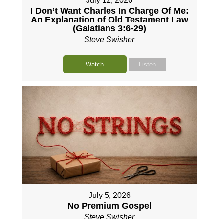
July 12, 2026
I Don’t Want Charles In Charge Of Me:
An Explanation of Old Testament Law
(Galatians 3:6-29)
Steve Swisher
Watch
Listen
July 5, 2026
No Premium Gospel
Steve Swisher