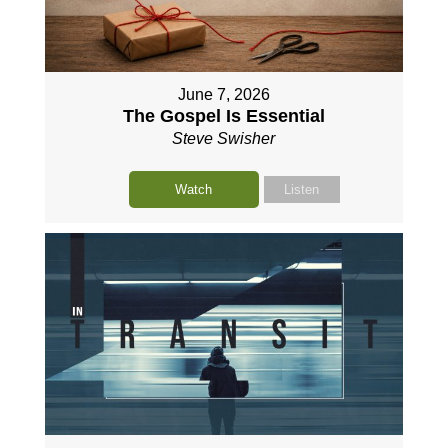
June 7, 2026
The Gospel Is Essential
Steve Swisher
Watch
Listen