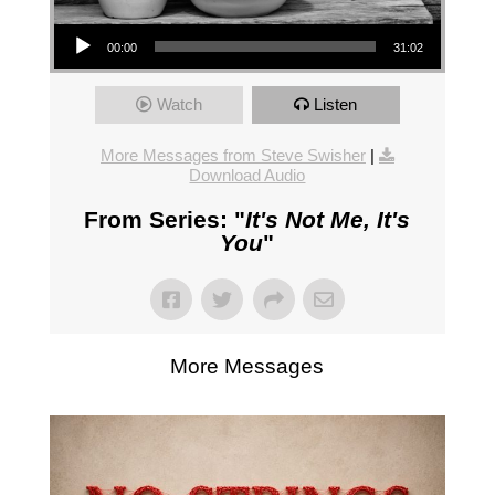
Audio Player
00:00
31:02
Watch
Listen
More Messages from Steve Swisher
|
Download Audio
From Series: "
It's Not Me, It's
You
"
More Messages