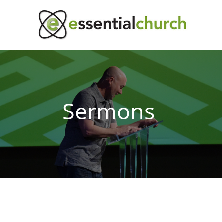
Sermons