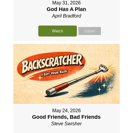
May 31, 2026
God Has A Plan
April Bradford
Watch
Listen
May 24, 2026
Good Friends, Bad Friends
Steve Swisher