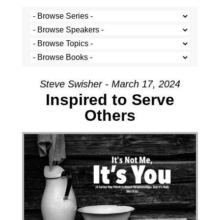
Steve Swisher - March 17, 2024
Inspired to Serve
Others