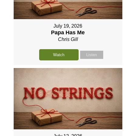
July 19, 2026
Papa Has Me
Chris Gill
Watch
Listen