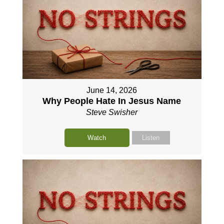
June 14, 2026
Why People Hate In Jesus Name
Steve Swisher
Watch
Listen