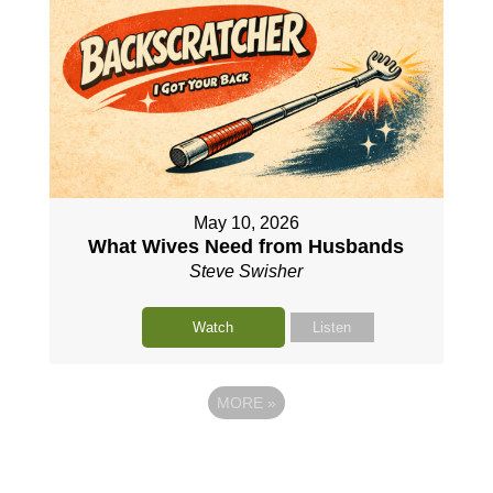
May 10, 2026
What Wives Need from Husbands
Steve Swisher
Watch
Listen
MORE
»