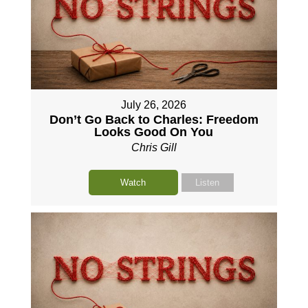
July 26, 2026
Don’t Go Back to Charles: Freedom
Looks Good On You
Chris Gill
Watch
Listen