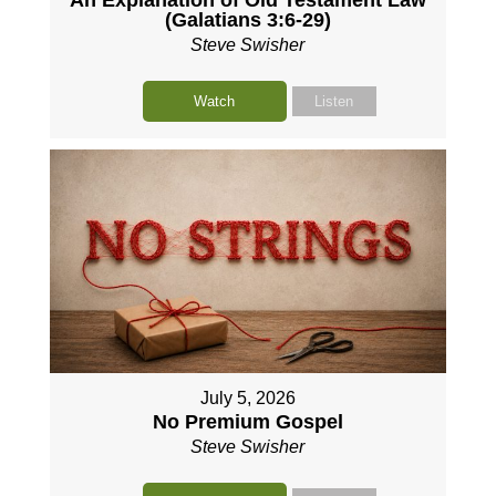
(Galatians 3:6-29)
Steve Swisher
Watch
Listen
July 5, 2026
No Premium Gospel
Steve Swisher