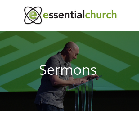
Sermons