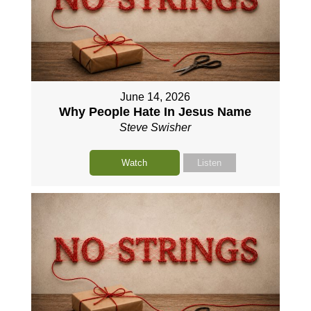
June 14, 2026
Why People Hate In Jesus Name
Steve Swisher
Watch
Listen