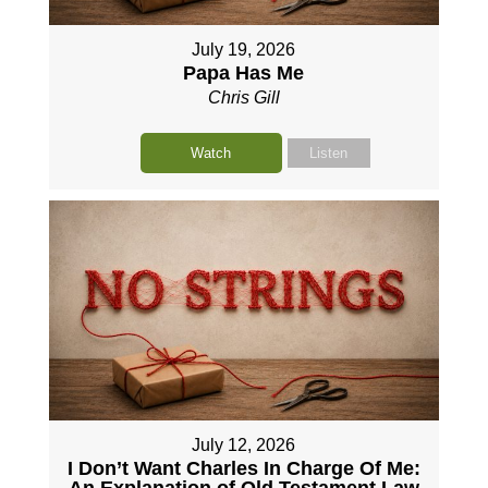
July 19, 2026
Papa Has Me
Chris Gill
Watch
Listen
July 12, 2026
I Don’t Want Charles In Charge Of Me:
An Explanation of Old Testament Law