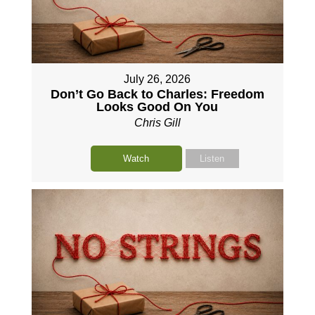
July 26, 2026
Don’t Go Back to Charles: Freedom
Looks Good On You
Chris Gill
Watch
Listen