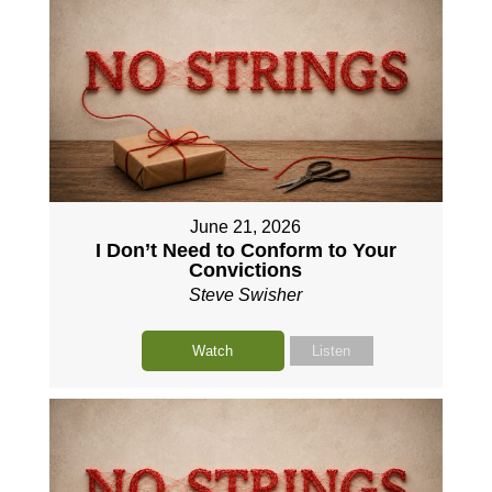
June 21, 2026
I Don’t Need to Conform to Your
Convictions
Steve Swisher
Watch
Listen