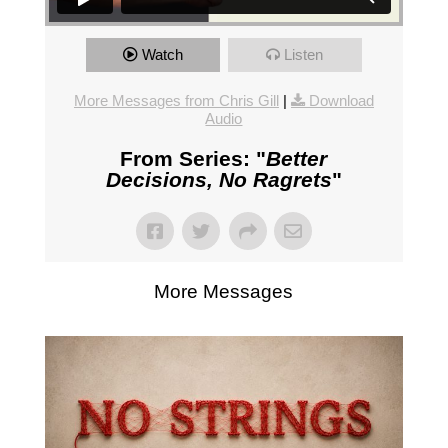
Watch
Listen
More Messages from Chris Gill
|
Download
Audio
From Series: "
Better
Decisions, No Ragrets
"
More Messages