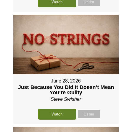
Watch
Listen
June 28, 2026
Just Because You Did It Doesn’t Mean
You’re Guilty
Steve Swisher
Watch
Listen