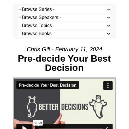
Chris Gill - February 11, 2024
Pre-decide Your Best
Decision