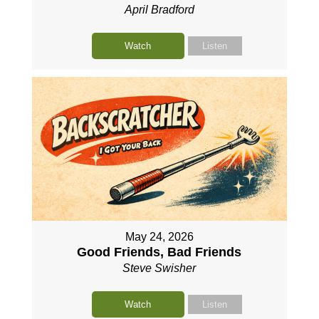
April Bradford
Watch
Listen
May 24, 2026
Good Friends, Bad Friends
Steve Swisher
Watch
Listen