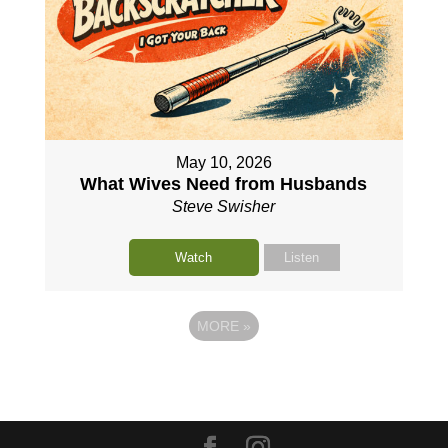
May 10, 2026
What Wives Need from Husbands
Steve Swisher
Watch
Listen
MORE
»