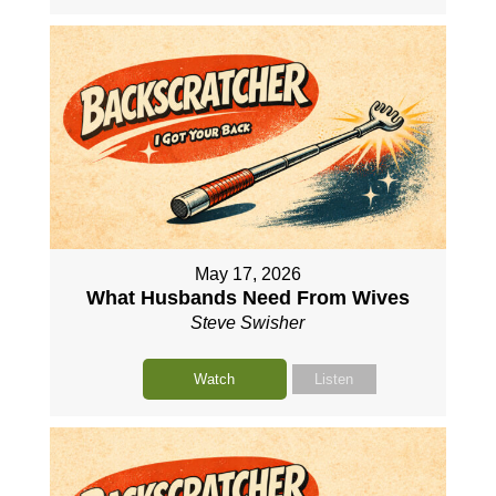
May 17, 2026
What Husbands Need From Wives
Steve Swisher
Watch
Listen