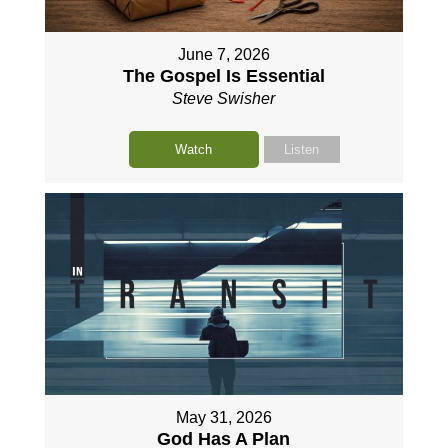
June 7, 2026
The Gospel Is Essential
Steve Swisher
Watch
Listen
May 31, 2026
God Has A Plan