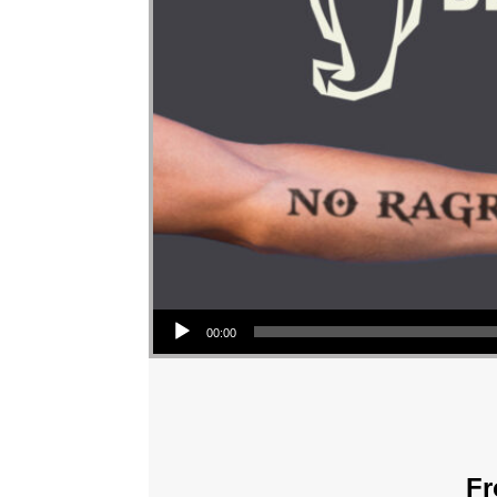
Audio Player
00:00
Fr