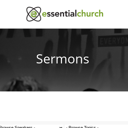
Sermons