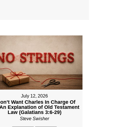
July 12, 2026
Don’t Want Charles In Charge Of
An Explanation of Old Testament
Law (Galatians 3:6-29)
Steve Swisher