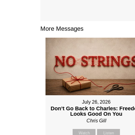
More Messages
July 26, 2026
Don’t Go Back to Charles: Free
Looks Good On You
Chris Gill
Watch
Listen