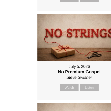
July 5, 2026
No Premium Gospel
Steve Swisher
Watch
Listen