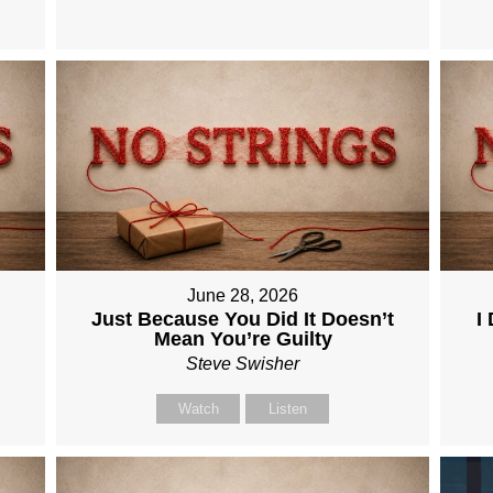
June 28, 2026
Just Because You Did It Doesn’t
I
Mean You’re Guilty
Steve Swisher
Watch
Listen