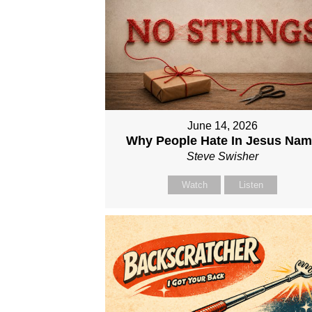
June 14, 2026
Why People Hate In Jesus Na
Steve Swisher
Watch
Listen