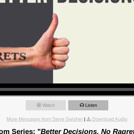
Watch
Listen
More Messages from Steve Swisher
|
Download Audio
om Series: "
Better Decisions, No Ragre