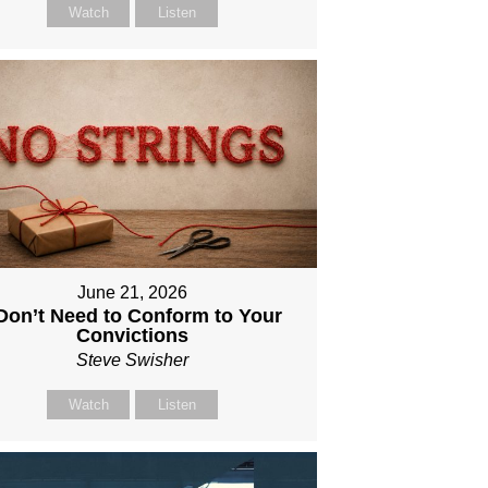
Watch
Listen
June 21, 2026
 Don’t Need to Conform to Your
Convictions
Steve Swisher
Watch
Listen