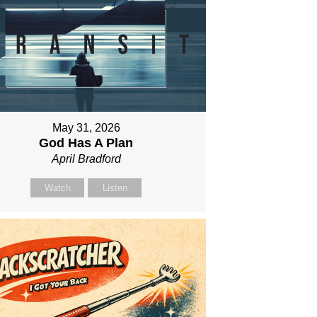
May 31, 2026
God Has A Plan
April Bradford
Watch
Listen