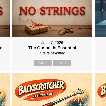
June 7, 2026
me
The Gospel Is Essential
Steve Swisher
Watch
Listen