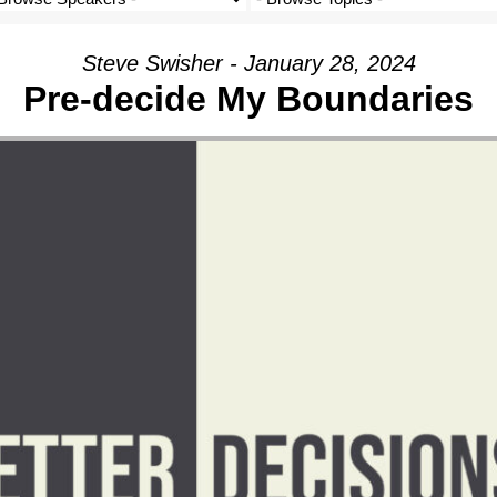
Steve Swisher - January 28, 2024
Pre-decide My Boundaries