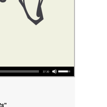
Use Up/Down Arrow keys to increase or decrease volume.
37:30
ts
"