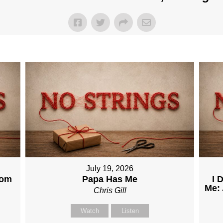
July 19, 2026
dom
Papa Has Me
I 
Me: 
Chris Gill
Watch
Listen