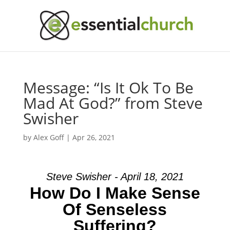
Message: “Is It Ok To Be
Mad At God?” from Steve
Swisher
by
Alex Goff
|
Apr 26, 2021
Steve Swisher - April 18, 2021
How Do I Make Sense
Of Senseless
Suffering?