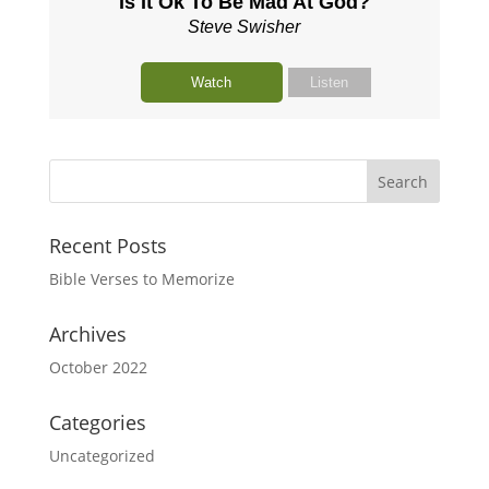
Is It Ok To Be Mad At God?
Steve Swisher
Watch
Listen
Recent Posts
Bible Verses to Memorize
Archives
October 2022
Categories
Uncategorized