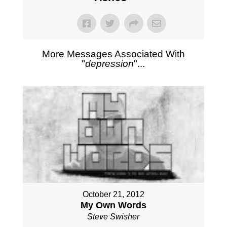
More Messages Associated With
"
depression
"...
October 21, 2012
My Own Words
Steve Swisher