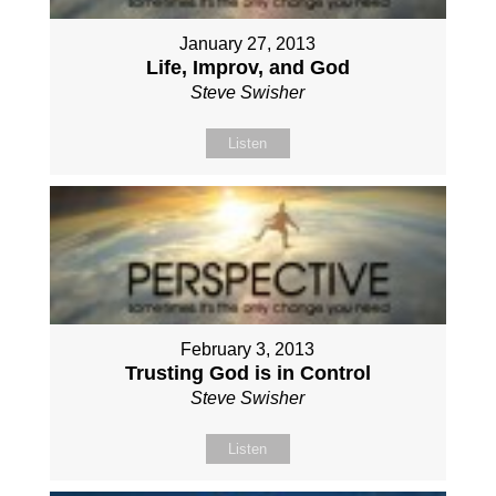
January 27, 2013
Life, Improv, and God
Steve Swisher
Listen
February 3, 2013
Trusting God is in Control
Steve Swisher
Listen