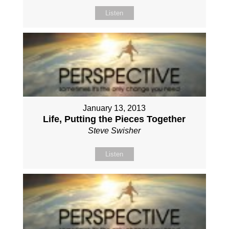
Listen
January 13, 2013
Life, Putting the Pieces Together
Steve Swisher
Listen