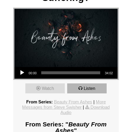
Audio Player
00:00
34:02
Watch
Listen
From Series:
Beauty From Ashes
|
More
Messages from Steve Swisher
|
Download
Audio
From Series: "
Beauty From
Ashes
"