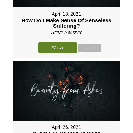
April 18, 2021
How Do I Make Sense Of Senseless
Suffering?
Steve Swisher
Watch
Listen
April 26, 2021