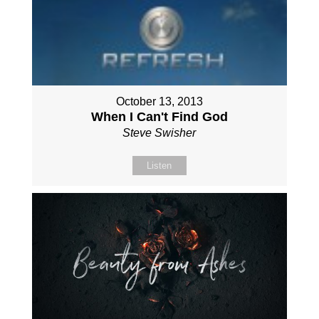
October 13, 2013
When I Can't Find God
Steve Swisher
Listen