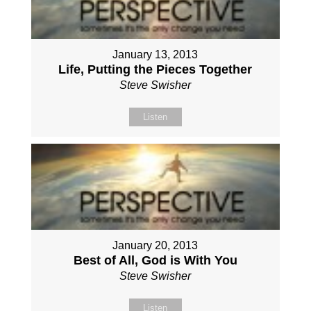
January 13, 2013
Life, Putting the Pieces Together
Steve Swisher
Listen
January 20, 2013
Best of All, God is With You
Steve Swisher
Listen