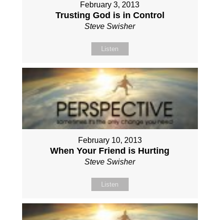
February 3, 2013
Trusting God is in Control
Steve Swisher
Listen
February 10, 2013
When Your Friend is Hurting
Steve Swisher
Listen