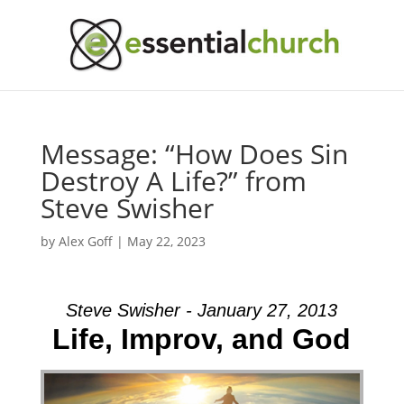
Message: “How Does Sin
Destroy A Life?” from
Steve Swisher
by
Alex Goff
|
May 22, 2023
Steve Swisher - January 27, 2013
Life, Improv, and God