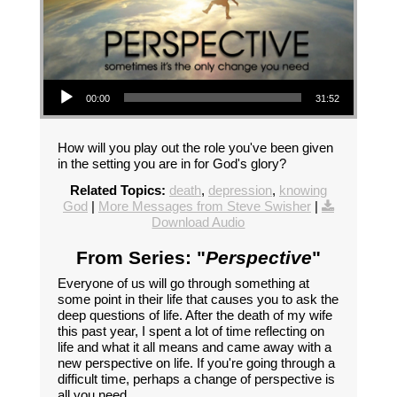
Audio Player
00:00
31:52
How will you play out the role you've been given
in the setting you are in for God's glory?
Related Topics:
death
,
depression
,
knowing
God
|
More Messages from Steve Swisher
|
Download Audio
From Series: "
Perspective
"
Everyone of us will go through something at
some point in their life that causes you to ask the
deep questions of life. After the death of my wife
this past year, I spent a lot of time reflecting on
life and what it all means and came away with a
new perspective on life. If you're going through a
difficult time, perhaps a change of perspective is
all you need.