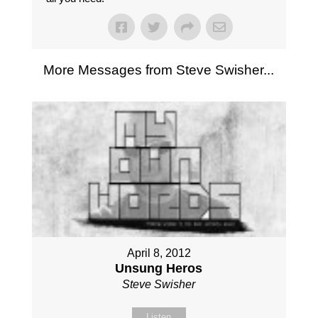
More Messages from Steve Swisher...
April 8, 2012
Unsung Heros
Steve Swisher
Listen