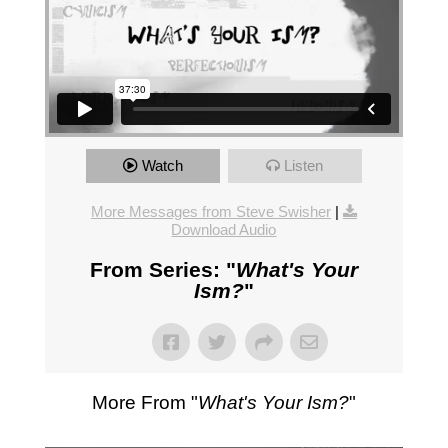
Watch
Listen
More Messages from Steve Swisher
|
Download Audio
From Series: "
What's Your
Ism?
"
More From "
What's Your Ism?
"