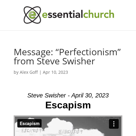
Message: “Perfectionism”
from Steve Swisher
by
Alex Goff
|
Apr 10, 2023
Steve Swisher - April 30, 2023
Escapism