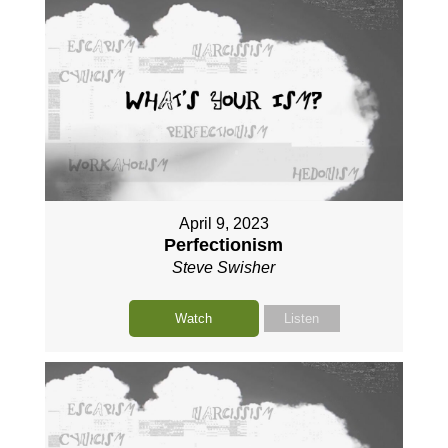
April 9, 2023
Perfectionism
Steve Swisher
Watch
Listen