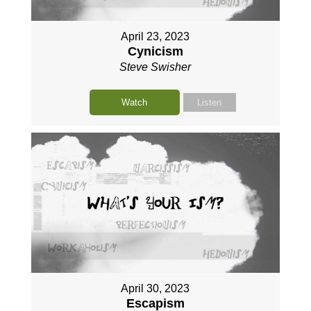
April 23, 2023
Cynicism
Steve Swisher
Watch
Listen
April 30, 2023
Escapism