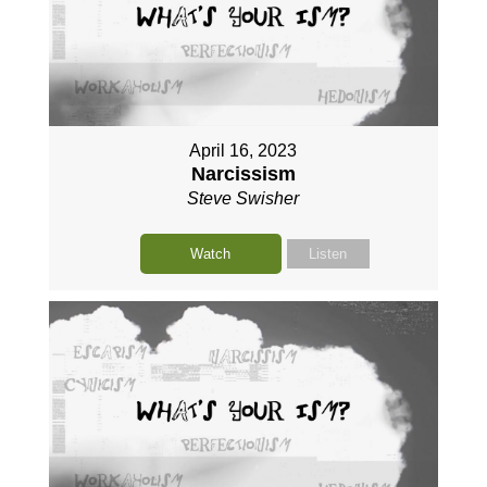
April 16, 2023
Narcissism
Steve Swisher
Watch
Listen