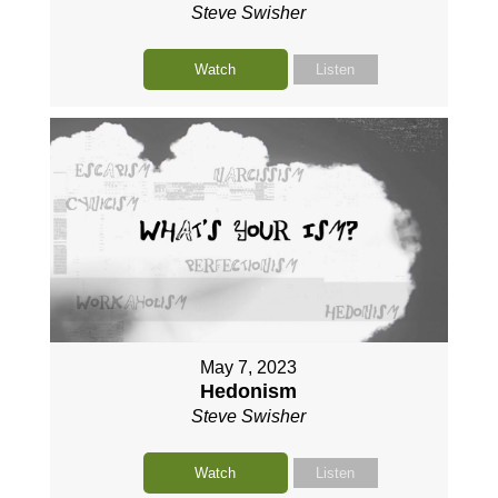
Steve Swisher
Watch
Listen
May 7, 2023
Hedonism
Steve Swisher
Watch
Listen