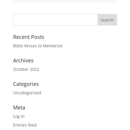
Recent Posts
Bible Verses to Memorize
Archives
October 2022
Categories
Uncategorized
Meta
Log in
Entries feed