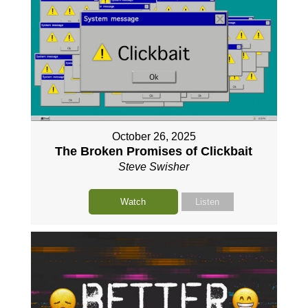
October 26, 2025
The Broken Promises of Clickbait
Steve Swisher
Watch
Listen