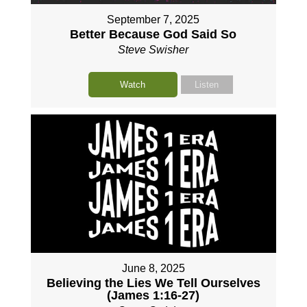
September 7, 2025
Better Because God Said So
Steve Swisher
Watch
Listen
June 8, 2025
Believing the Lies We Tell Ourselves
(James 1:16-27)