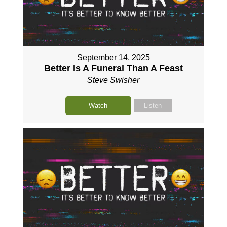
September 14, 2025
Better Is A Funeral Than A Feast
Steve Swisher
Watch
Listen