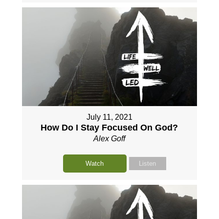
July 11, 2021
How Do I Stay Focused On God?
Alex Goff
Watch
Listen