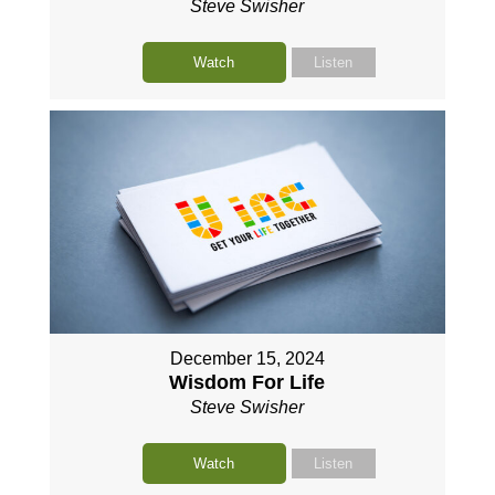
Steve Swisher
Watch
Listen
December 15, 2024
Wisdom For Life
Steve Swisher
Watch
Listen