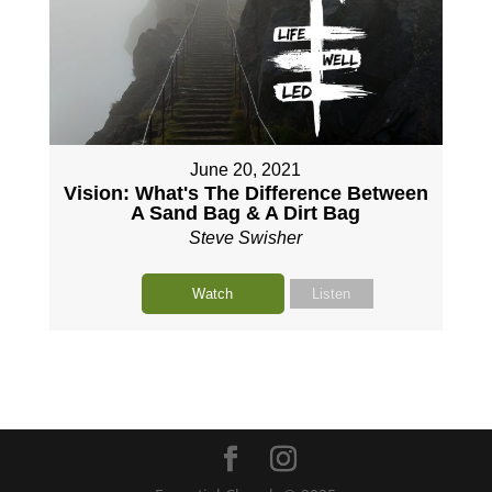
June 20, 2021
Vision: What's The Difference Between
A Sand Bag & A Dirt Bag
Steve Swisher
Watch
Listen