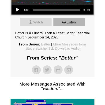
Audio Player
00:00
33:13
Watch
Listen
Better Is A Funeral Than A Feast Better Essential
Church September 14, 2025
From Series:
Better
|
More Messages from
Steve Swisher
|
Download Audio
From Series: "
Better
"
More Messages Associated With
"
wisdom
"...