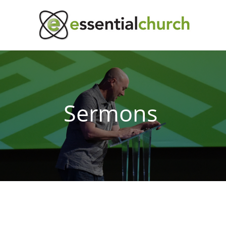
Sermons