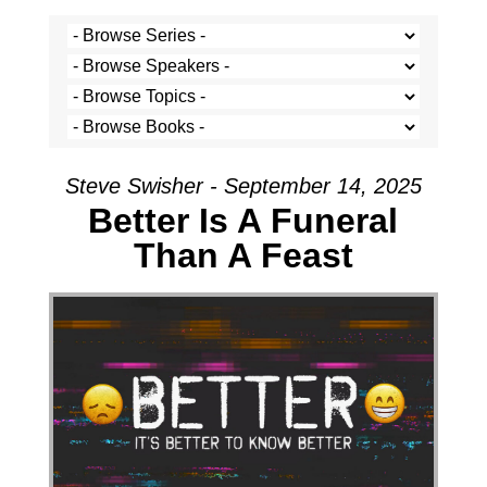
Steve Swisher - September 14, 2025
Better Is A Funeral
Than A Feast