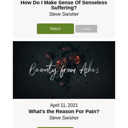
How Do I Make Sense Of Senseless
Suffering?
Steve Swisher
Watch
Listen
April 11, 2021
What's the Reason For Pain?
Steve Swisher