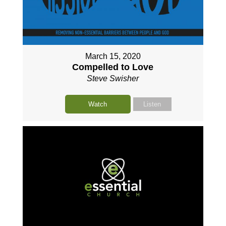
March 15, 2020
Compelled to Love
Steve Swisher
Watch
Listen