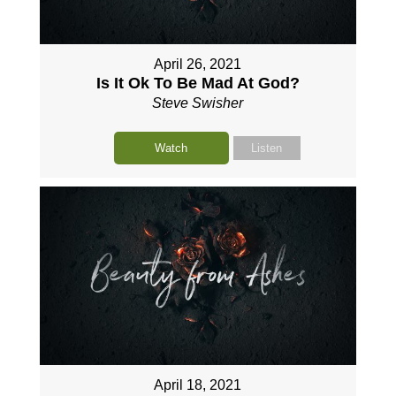
April 26, 2021
Is It Ok To Be Mad At God?
Steve Swisher
Watch
Listen
April 18, 2021