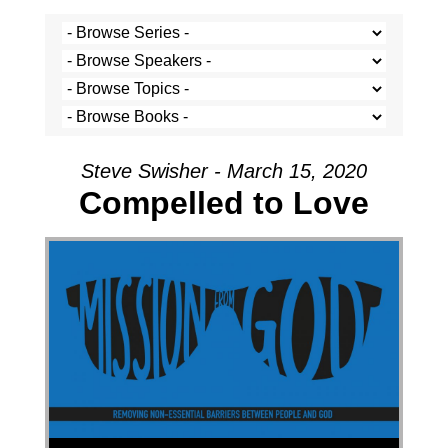
Steve Swisher - March 15, 2020
Compelled to Love
Audio Player