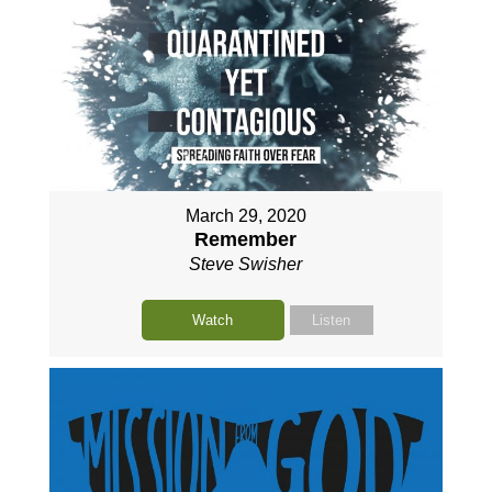
March 29, 2020
Remember
Steve Swisher
Watch
Listen