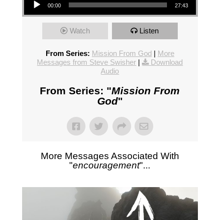
00:00
27:43
Watch
Listen
From Series:
Mission From God
|
More
Messages from Steve Swisher
|
Download
Audio
From Series: "
Mission From
God
"
More Messages Associated With
"
encouragement
"...