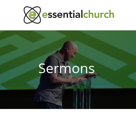
Sermons