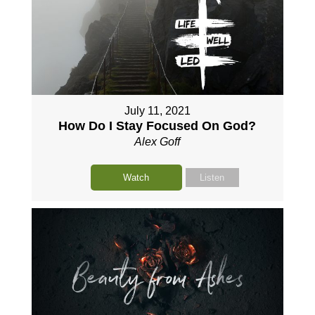
July 11, 2021
How Do I Stay Focused On God?
Alex Goff
Watch
Listen