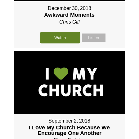
December 30, 2018
Awkward Moments
Chris Gill
Watch
Listen
September 2, 2018
I Love My Church Because We
Encourage One Another