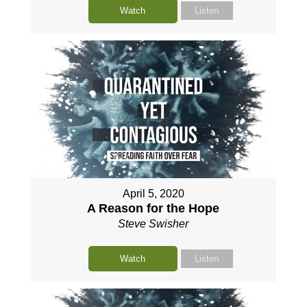
Watch
Listen
April 5, 2020
A Reason for the Hope
Steve Swisher
Watch
Listen