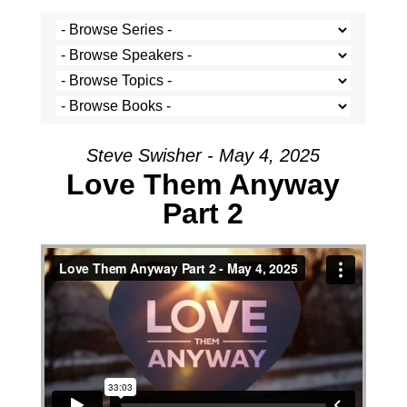
Steve Swisher - May 4, 2025
Love Them Anyway
Part 2