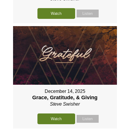
Watch
Listen
December 14, 2025
Grace, Gratitude, & Giving
Steve Swisher
Watch
Listen