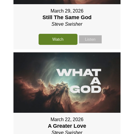
March 29, 2026
Still The Same God
Steve Swisher
Watch
Listen
March 22, 2026
A Greater Love
Steve Swisher