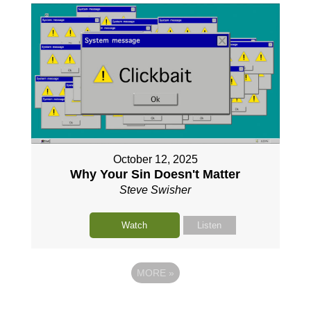
October 12, 2025
Why Your Sin Doesn't Matter
Steve Swisher
Watch
Listen
MORE
»