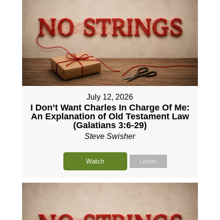
July 12, 2026
I Don’t Want Charles In Charge Of Me:
An Explanation of Old Testament Law
(Galatians 3:6-29)
Steve Swisher
Watch
Listen