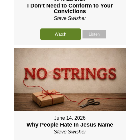
I Don’t Need to Conform to Your
Convictions
Steve Swisher
Watch
Listen
June 14, 2026
Why People Hate In Jesus Name
Steve Swisher