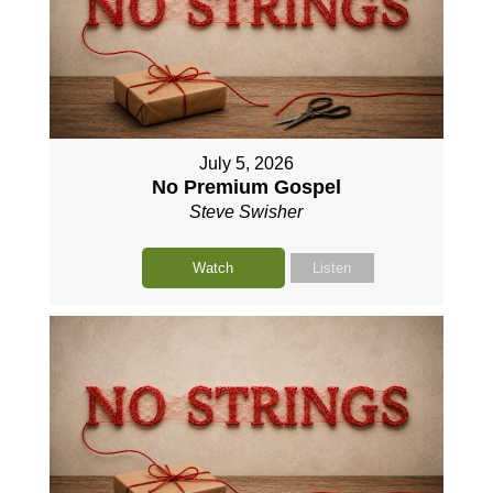
July 5, 2026
No Premium Gospel
Steve Swisher
Watch
Listen