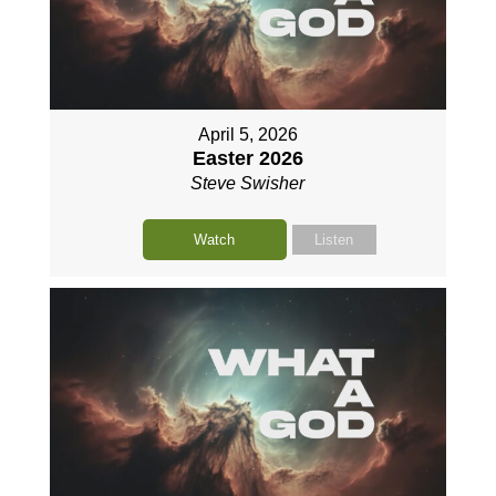
April 5, 2026
Easter 2026
Steve Swisher
Watch
Listen