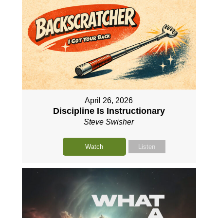
April 26, 2026
Discipline Is Instructionary
Steve Swisher
Watch
Listen