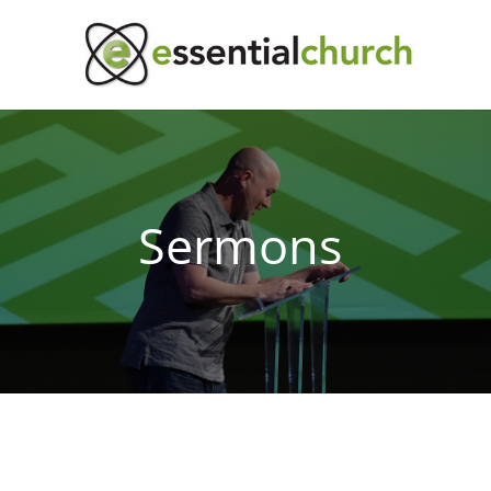
Sermons