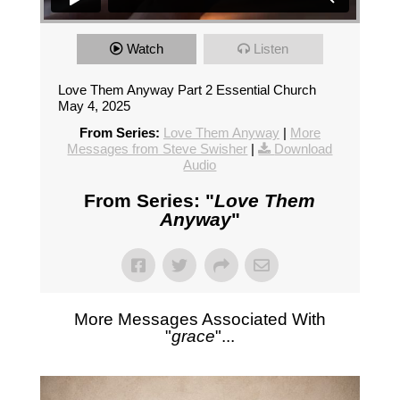
Watch
Listen
Love Them Anyway Part 2 Essential Church
May 4, 2025
From Series:
Love Them Anyway
|
More
Messages from Steve Swisher
|
Download
Audio
From Series: "
Love Them
Anyway
"
More Messages Associated With
"
grace
"...