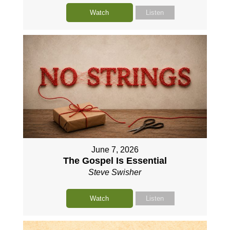
Watch
Listen
June 7, 2026
The Gospel Is Essential
Steve Swisher
Watch
Listen