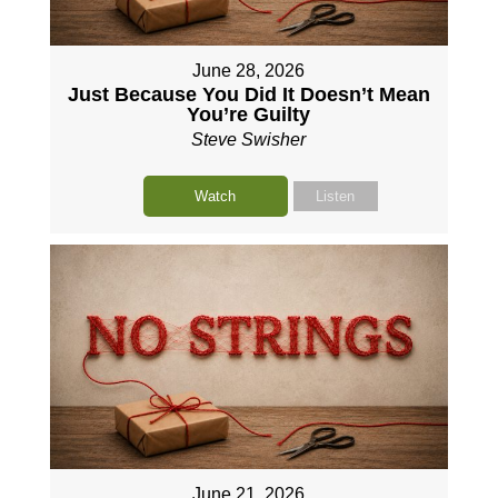
June 28, 2026
Just Because You Did It Doesn’t Mean
You’re Guilty
Steve Swisher
Watch
Listen
June 21, 2026