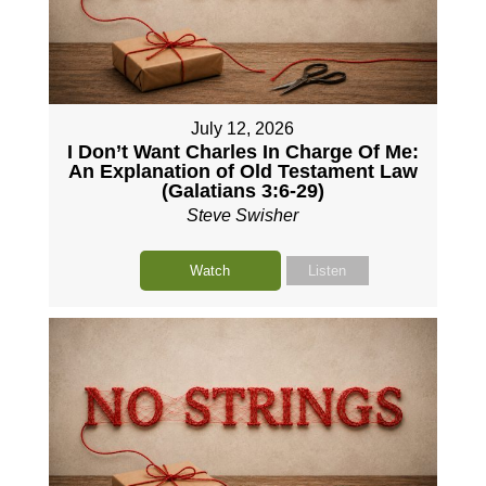
July 12, 2026
I Don’t Want Charles In Charge Of Me:
An Explanation of Old Testament Law
(Galatians 3:6-29)
Steve Swisher
Watch
Listen