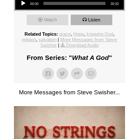
00:00
30:02
Watch
Listen
Related Topics:
grace
,
Hope
,
knowing God
,
religion
,
salvation
|
More Messages from Steve
Swisher
|
Download Audio
From Series: "
What A God
"
More Messages from Steve Swisher...