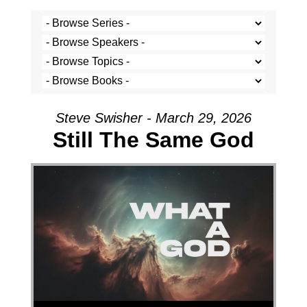
Steve Swisher - March 29, 2026
Still The Same God
Audio Player