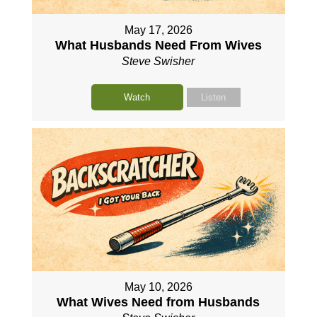
May 17, 2026
What Husbands Need From Wives
Steve Swisher
Watch
Listen
May 10, 2026
What Wives Need from Husbands