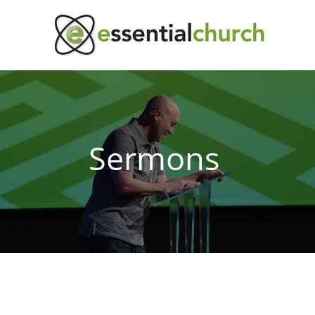
Sermons