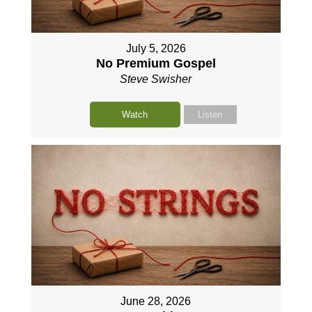
July 5, 2026
No Premium Gospel
Steve Swisher
Watch
Listen
June 28, 2026