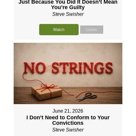
Just Because You Did It Doesn’t Mean
You’re Guilty
Steve Swisher
Watch
Listen
June 21, 2026
I Don’t Need to Conform to Your
Convictions
Steve Swisher