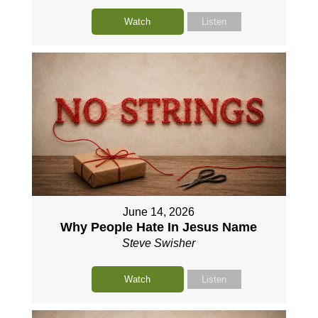
Watch
Listen
June 14, 2026
Why People Hate In Jesus Name
Steve Swisher
Watch
Listen