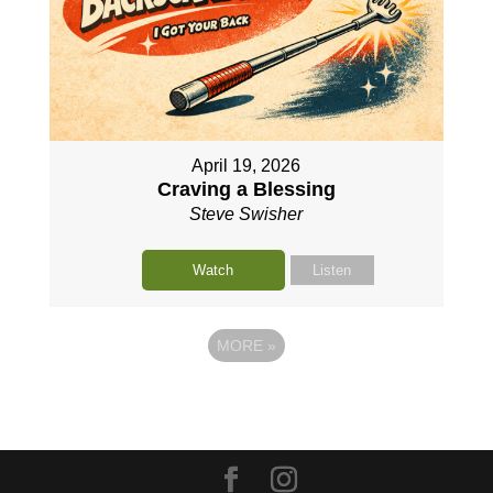
April 19, 2026
Craving a Blessing
Steve Swisher
Watch
Listen
MORE
»