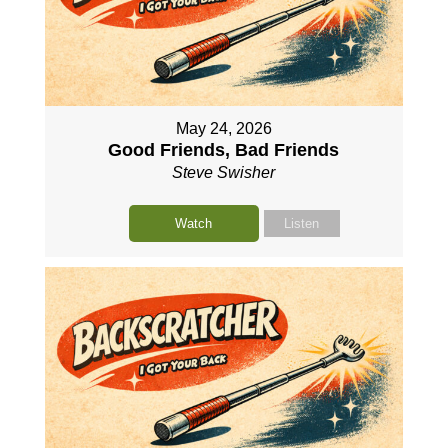
May 24, 2026
Good Friends, Bad Friends
Steve Swisher
Watch
Listen