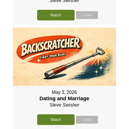
Steve Swisher
Watch
Listen
May 3, 2026
Dating and Marriage
Steve Swisher
Watch
Listen