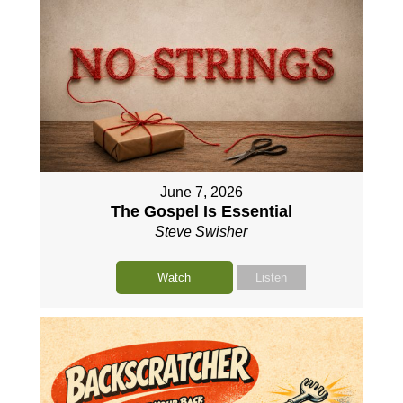
June 7, 2026
The Gospel Is Essential
Steve Swisher
Watch
Listen