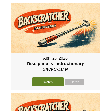
April 26, 2026
Discipline Is Instructionary
Steve Swisher
Watch
Listen