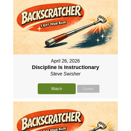
April 26, 2026
Discipline Is Instructionary
Steve Swisher
Watch
Listen