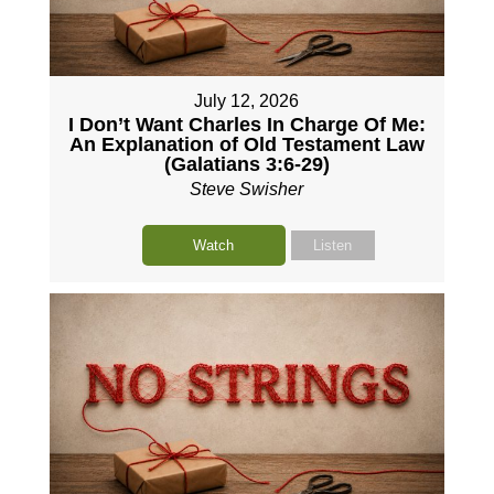
July 12, 2026
I Don’t Want Charles In Charge Of Me:
An Explanation of Old Testament Law
(Galatians 3:6-29)
Steve Swisher
Watch
Listen