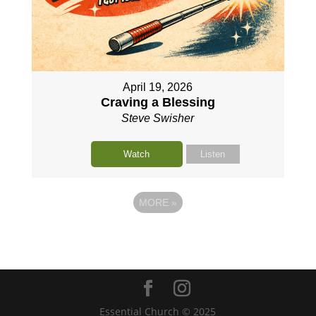
April 19, 2026
Craving a Blessing
Steve Swisher
Watch
Listen
MORE
»
Essential Church © 2025