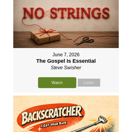
June 7, 2026
The Gospel Is Essential
Steve Swisher
Watch
Listen