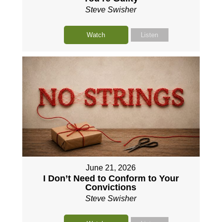
Steve Swisher
Watch
Listen
June 21, 2026
I Don’t Need to Conform to Your
Convictions
Steve Swisher