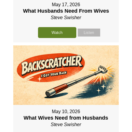
May 17, 2026
What Husbands Need From Wives
Steve Swisher
Watch
Listen
May 10, 2026
What Wives Need from Husbands
Steve Swisher