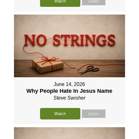
Watch
Listen
June 14, 2026
Why People Hate In Jesus Name
Steve Swisher
Watch
Listen