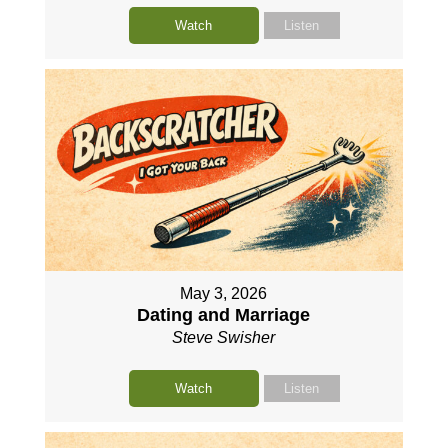
Watch
Listen
May 3, 2026
Dating and Marriage
Steve Swisher
Watch
Listen