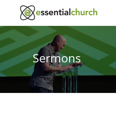
Sermons