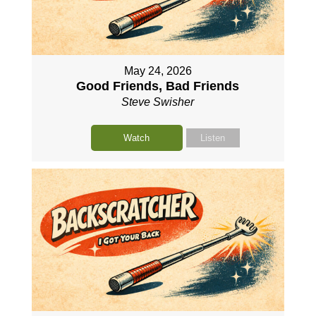
May 24, 2026
Good Friends, Bad Friends
Steve Swisher
Watch
Listen