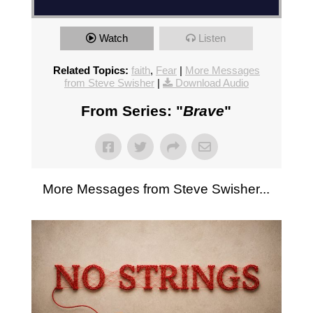
Watch
Listen
Related Topics:
faith
,
Fear
|
More Messages
from Steve Swisher
|
Download Audio
From Series: "
Brave
"
More Messages from Steve Swisher...