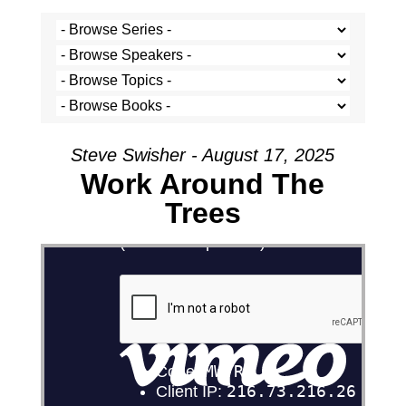
Steve Swisher - August 17, 2025
Work Around The
Trees