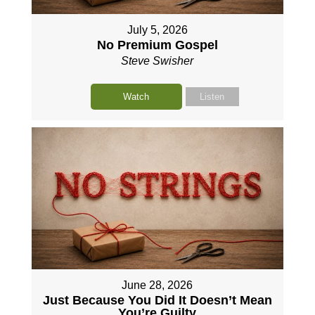
July 5, 2026
No Premium Gospel
Steve Swisher
Watch
Listen
June 28, 2026
Just Because You Did It Doesn’t Mean
You’re Guilty