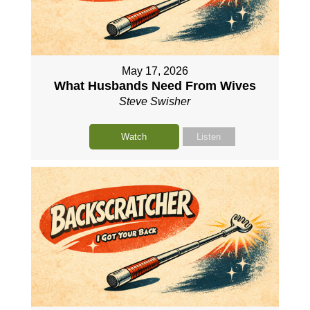
May 17, 2026
What Husbands Need From Wives
Steve Swisher
Watch
Listen