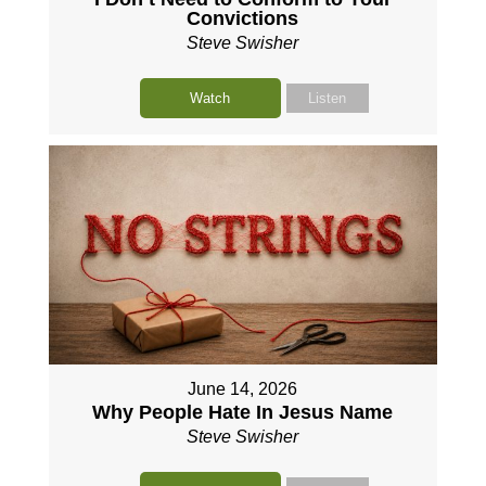
Convictions
Steve Swisher
Watch
Listen
June 14, 2026
Why People Hate In Jesus Name
Steve Swisher