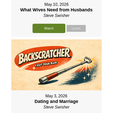
May 10, 2026
What Wives Need from Husbands
Steve Swisher
Watch
Listen
May 3, 2026
Dating and Marriage
Steve Swisher