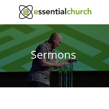
Sermons