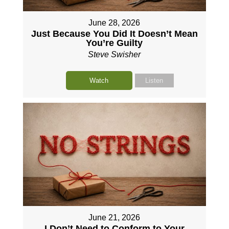
June 28, 2026
Just Because You Did It Doesn’t Mean
You’re Guilty
Steve Swisher
Watch
Listen
June 21, 2026
I Don’t Need to Conform to Your