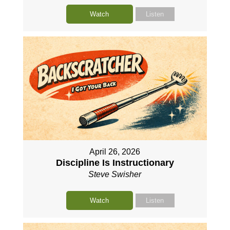
Watch
Listen
April 26, 2026
Discipline Is Instructionary
Steve Swisher
Watch
Listen