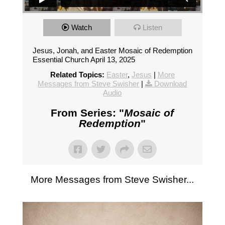
Watch
Listen
Jesus, Jonah, and Easter Mosaic of Redemption
Essential Church April 13, 2025
Related Topics:
Easter
,
Jesus
|
More
Messages from Steve Swisher
|
Download
Audio
From Series: "
Mosaic of
Redemption
"
More Messages from Steve Swisher...