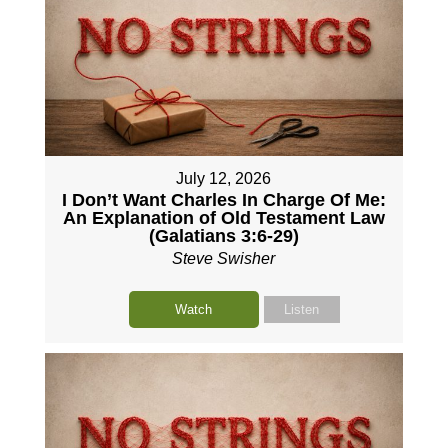
July 12, 2026
I Don’t Want Charles In Charge Of Me:
An Explanation of Old Testament Law
(Galatians 3:6-29)
Steve Swisher
Watch
Listen