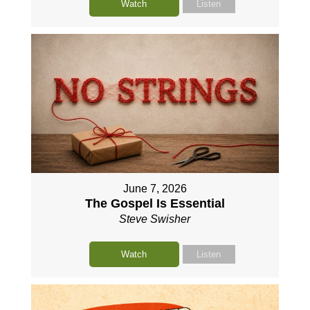
Watch
Listen
June 7, 2026
The Gospel Is Essential
Steve Swisher
Watch
Listen