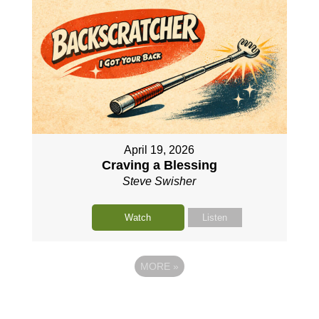
April 19, 2026
Craving a Blessing
Steve Swisher
Watch
Listen
MORE
»