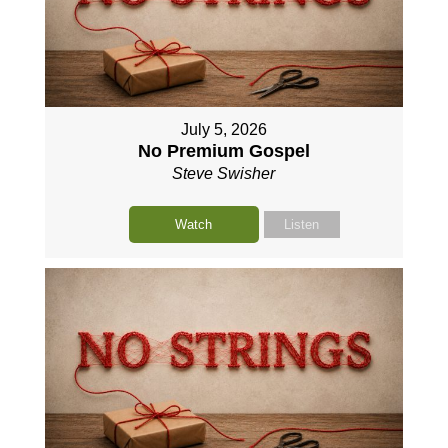
July 5, 2026
No Premium Gospel
Steve Swisher
Watch
Listen