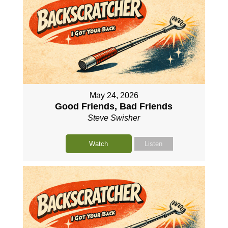
May 24, 2026
Good Friends, Bad Friends
Steve Swisher
Watch
Listen