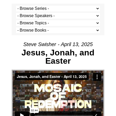
Steve Swisher - April 13, 2025
Jesus, Jonah, and
Easter