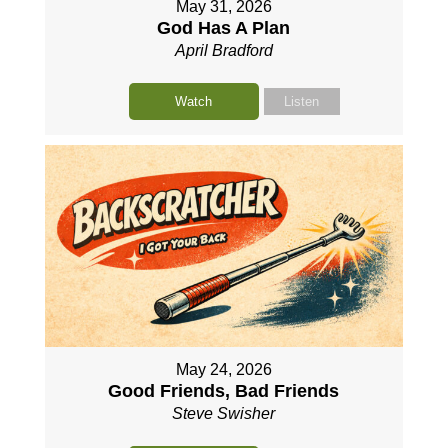
May 31, 2026
God Has A Plan
April Bradford
Watch
Listen
May 24, 2026
Good Friends, Bad Friends
Steve Swisher