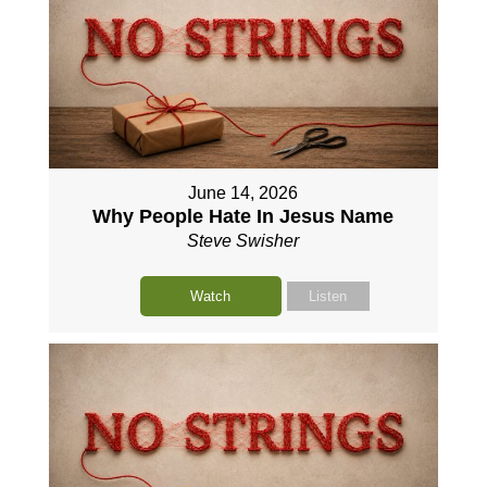
June 14, 2026
Why People Hate In Jesus Name
Steve Swisher
Watch
Listen