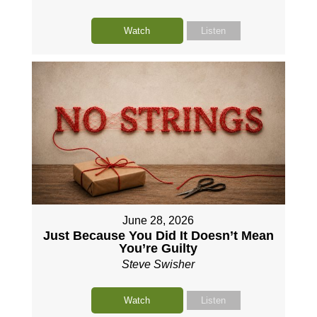
Watch
Listen
June 28, 2026
Just Because You Did It Doesn’t Mean
You’re Guilty
Steve Swisher
Watch
Listen