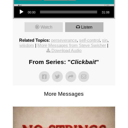
Audio Player
00:00
31:08
Watch
Listen
Related Topics:
perseverance
,
self-control
,
sin
,
wisdom
|
More Messages from Steve Swisher
|
Download Audio
From Series: "
Clickbait
"
More Messages