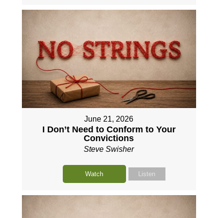
June 21, 2026
I Don’t Need to Conform to Your
Convictions
Steve Swisher
Watch
Listen