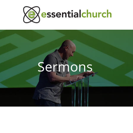
Sermons