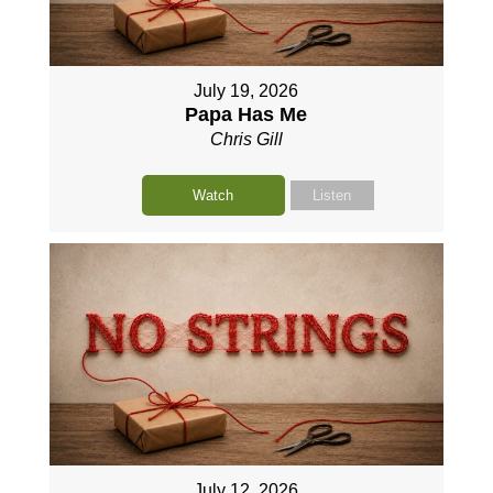
July 19, 2026
Papa Has Me
Chris Gill
Watch
Listen
July 12, 2026