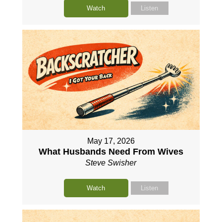
Watch
Listen
May 17, 2026
What Husbands Need From Wives
Steve Swisher
Watch
Listen