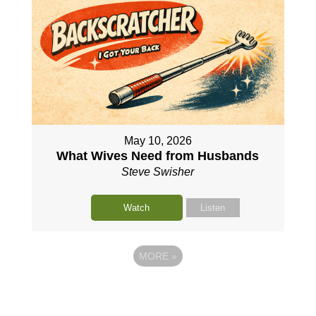
May 10, 2026
What Wives Need from Husbands
Steve Swisher
Watch
Listen
MORE
»