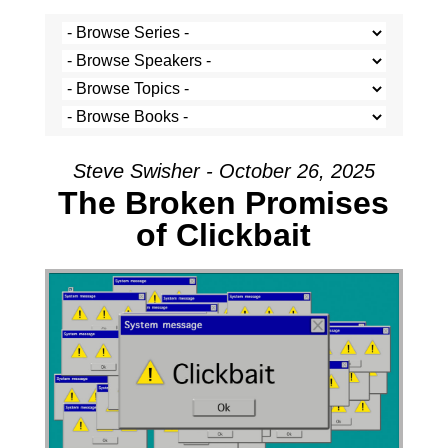
Steve Swisher - October 26, 2025
The Broken Promises
of Clickbait