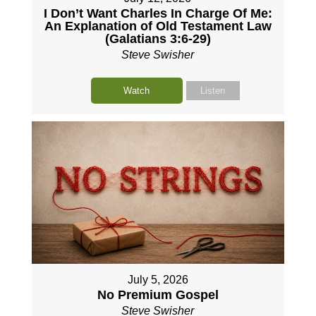
I Don’t Want Charles In Charge Of Me:
An Explanation of Old Testament Law
(Galatians 3:6-29)
Steve Swisher
Watch
Listen
July 5, 2026
No Premium Gospel
Steve Swisher