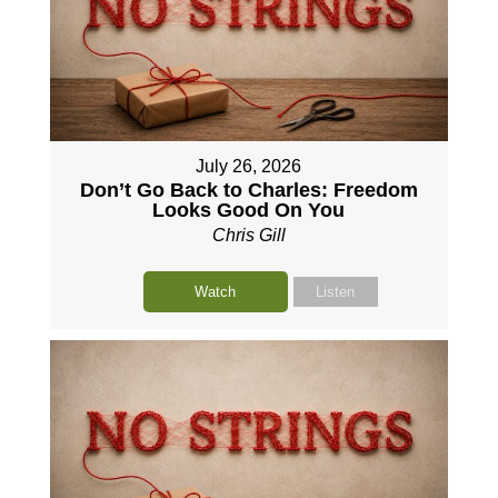
July 26, 2026
Don’t Go Back to Charles: Freedom
Looks Good On You
Chris Gill
Watch
Listen