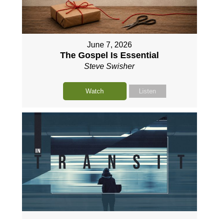
June 7, 2026
The Gospel Is Essential
Steve Swisher
Watch
Listen