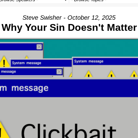
Steve Swisher - October 12, 2025
Why Your Sin Doesn't Matter