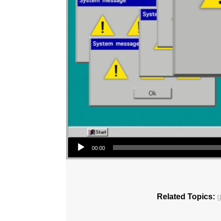
Audio Player
00:00
Related Topics:
g