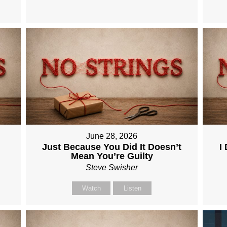
June 28, 2026
Just Because You Did It Doesn’t
I
Mean You’re Guilty
Steve Swisher
Watch
Listen