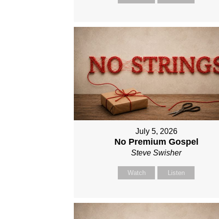
July 5, 2026
No Premium Gospel
Steve Swisher
Watch
Listen