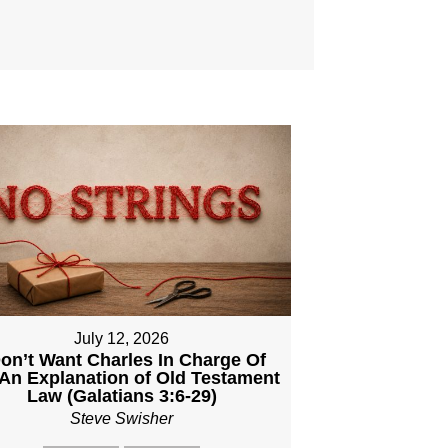
July 12, 2026
Don’t Want Charles In Charge Of
An Explanation of Old Testament
Law (Galatians 3:6-29)
Steve Swisher