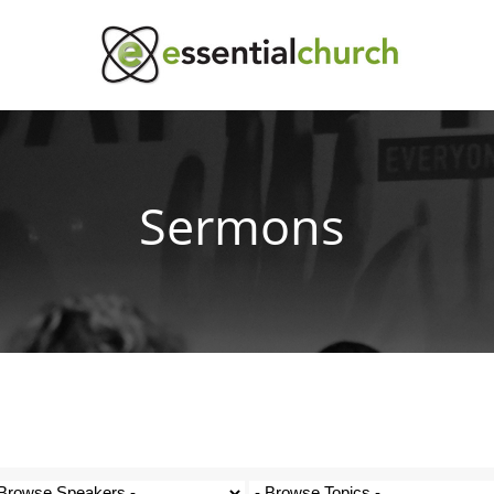
Sermons