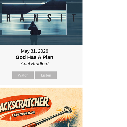
May 31, 2026
God Has A Plan
April Bradford
Watch
Listen