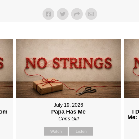
July 19, 2026
dom
Papa Has Me
I 
Me: 
Chris Gill
Watch
Listen