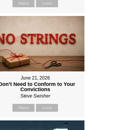
Watch
Listen
June 21, 2026
 Don’t Need to Conform to Your
Convictions
Steve Swisher
Watch
Listen