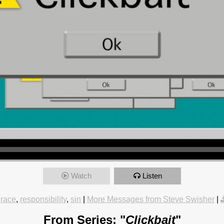
Watch
Listen
race
,
responsibility
,
sin
|
More Messages from Steve Swisher
|
From Series: "
Clickbait
"