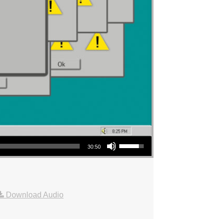
Use Up/Down Arrow keys to increase or decrease volume.
30:50
Download Audio