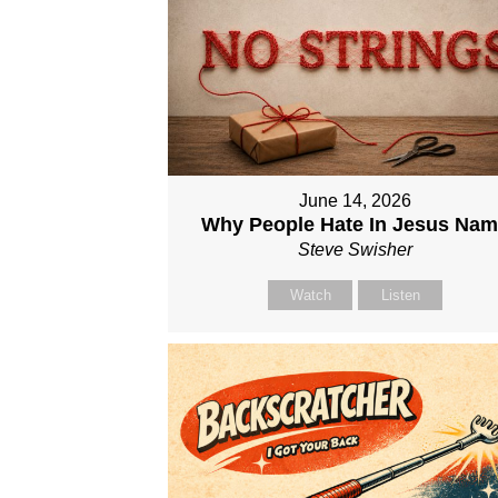
June 14, 2026
Why People Hate In Jesus Na
Steve Swisher
Watch
Listen