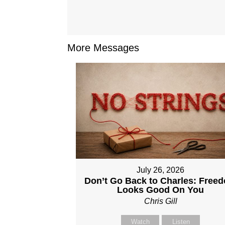
More Messages
July 26, 2026
Don’t Go Back to Charles: Free
Looks Good On You
Chris Gill
Watch
Listen