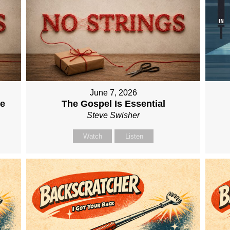
June 7, 2026
me
The Gospel Is Essential
Steve Swisher
Watch
Listen