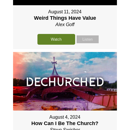
August 11, 2024
Weird Things Have Value
Alex Goff
Watch
Listen
August 4, 2024
How Can I Be The Church?
Steve Swisher