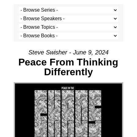
Steve Swisher - June 9, 2024
Peace From Thinking
Differently