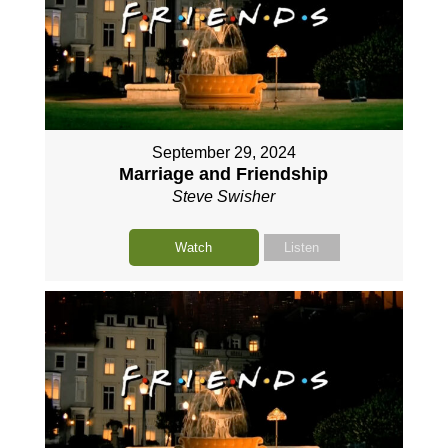
September 29, 2024
Marriage and Friendship
Steve Swisher
Watch
Listen