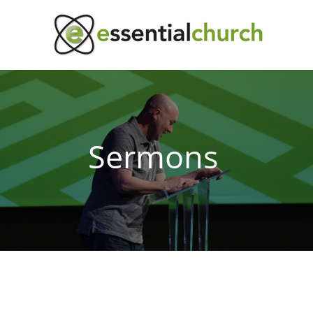
Sermons