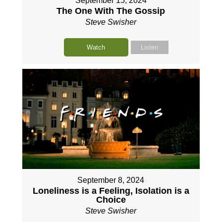
September 15, 2024
The One With The Gossip
Steve Swisher
Watch
Listen
September 8, 2024
Loneliness is a Feeling, Isolation is a
Choice
Steve Swisher