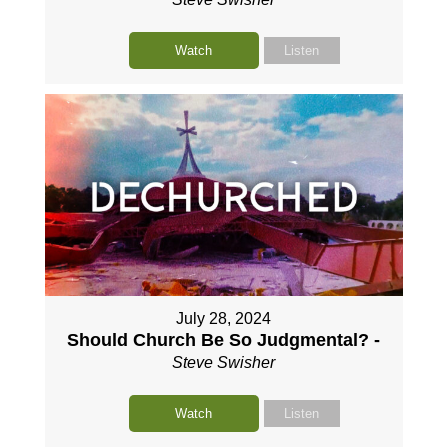
Watch
Listen
July 28, 2024
Should Church Be So Judgmental? -
Steve Swisher
Watch
Listen