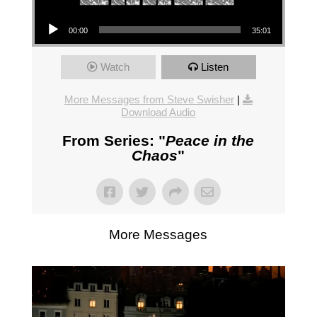
Audio Player
00:00
35:01
Watch
Listen
More Messages from Steve Swisher
|
Download Audio
From Series: "
Peace in the
Chaos
"
More Messages