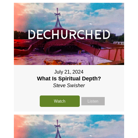
July 21, 2024
What Is Spiritual Depth?
Steve Swisher
Watch
Listen