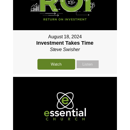
August 18, 2024
Investment Takes Time
Steve Swisher
Watch
Listen