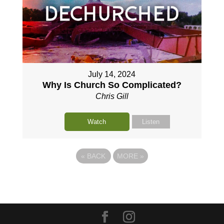
July 14, 2024
Why Is Church So Complicated?
Chris Gill
Watch
Listen
«
BACK
MORE
»