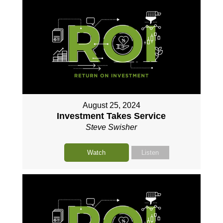
August 25, 2024
Investment Takes Service
Steve Swisher
Watch
Listen