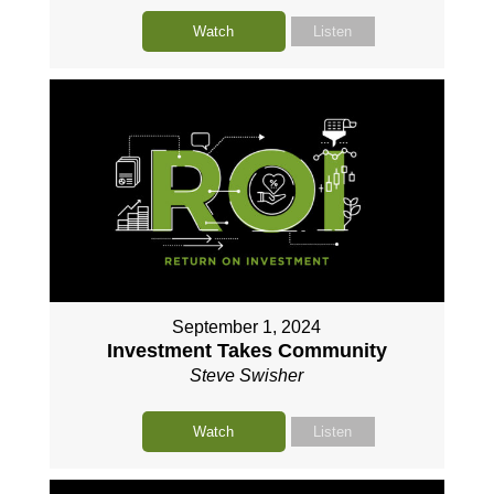
Watch
Listen
September 1, 2024
Investment Takes Community
Steve Swisher
Watch
Listen