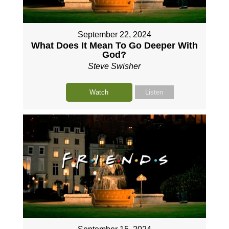
September 22, 2024
What Does It Mean To Go Deeper With
God?
Steve Swisher
Watch
Listen