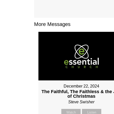
More Messages
December 22, 2024
The Faithful, The Faithless & the
of Christmas
Steve Swisher
Watch
Listen