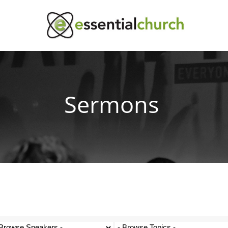
Sermons