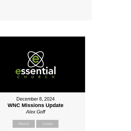
December 8, 2024
WNC Missions Update
Alex Goff
Watch
Listen