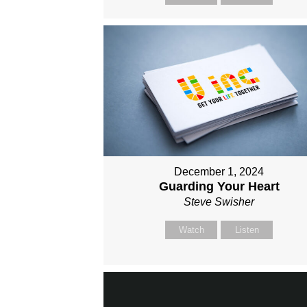
December 1, 2024
Guarding Your Heart
Steve Swisher
Watch
Listen