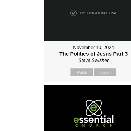
November 10, 2024
The Politics of Jesus Part 3
Steve Swisher
Watch
Listen