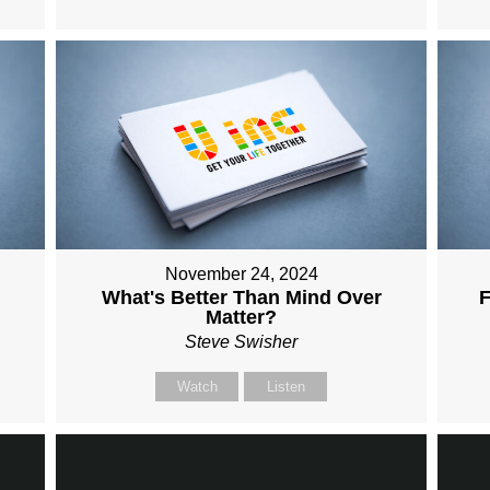
November 24, 2024
What's Better Than Mind Over
F
Matter?
Steve Swisher
Watch
Listen