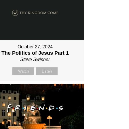
October 27, 2024
The Politics of Jesus Part 1
Steve Swisher
Watch
Listen