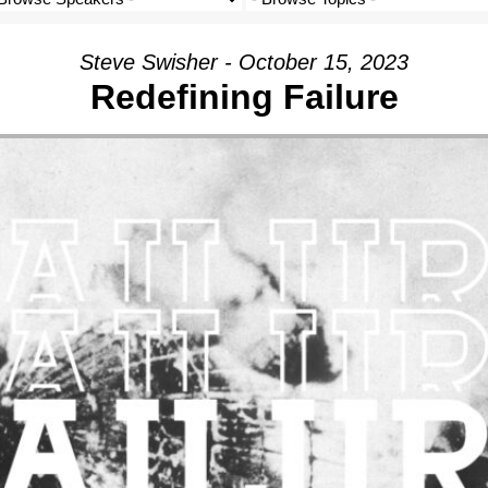
Steve Swisher - October 15, 2023
Redefining Failure