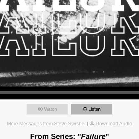
Watch
Listen
More Messages from Steve Swisher
|
Download Audio
From Series: "
Failure
"