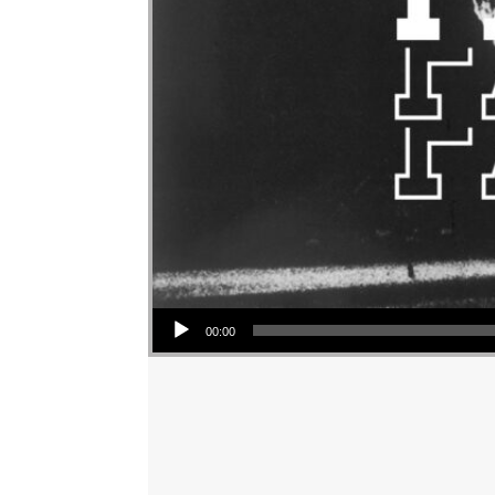
Audio Player
00:00