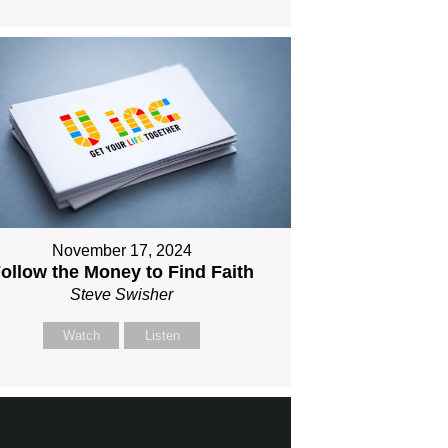
November 17, 2024
ollow the Money to Find Faith
Steve Swisher
Watch
Listen