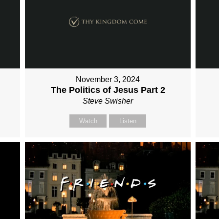
November 3, 2024
The Politics of Jesus Part 2
Steve Swisher
Watch
Listen