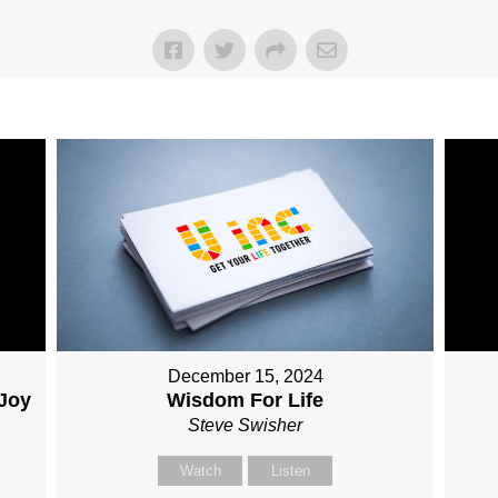
December 15, 2024
 Joy
Wisdom For Life
Steve Swisher
Watch
Listen