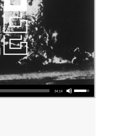
Use Up/Down Arrow keys to increase or decrease volume.
34:14