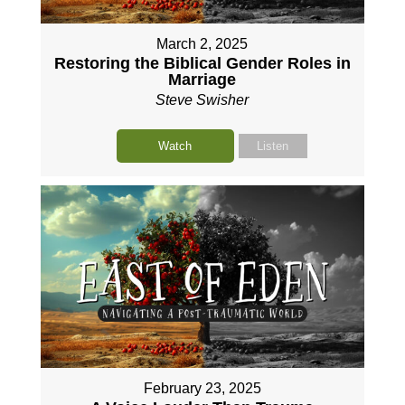
March 2, 2025
Restoring the Biblical Gender Roles in
Marriage
Steve Swisher
Watch
Listen
February 23, 2025