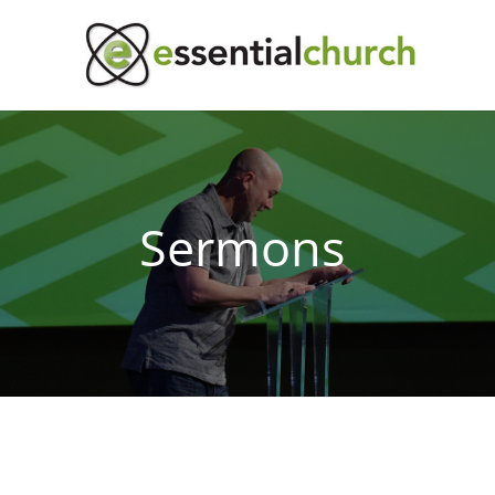
Sermons