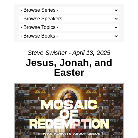
Steve Swisher - April 13, 2025
Jesus, Jonah, and
Easter