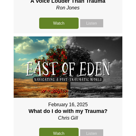
A Voice Louder Than Trauma
Ron Jones
Watch
Listen
February 16, 2025
What do I do with my Trauma?
Chris Gill
Watch
Listen