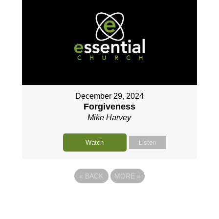
December 29, 2024
Forgiveness
Mike Harvey
Watch
Listen
«
BACK
MORE
»