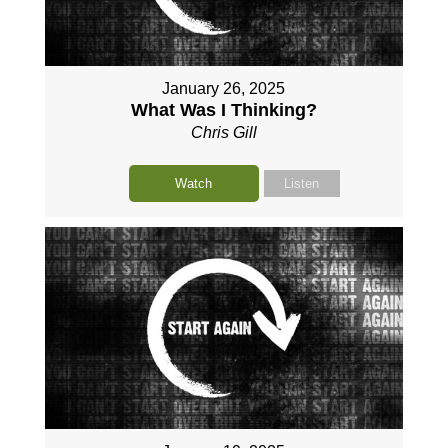
January 26, 2025
What Was I Thinking?
Chris Gill
Watch
Listen