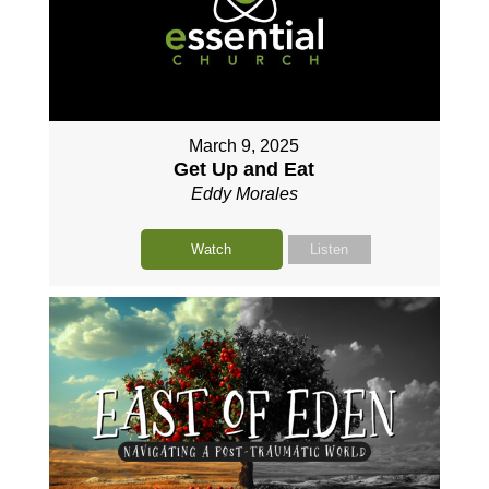
March 9, 2025
Get Up and Eat
Eddy Morales
Watch
Listen