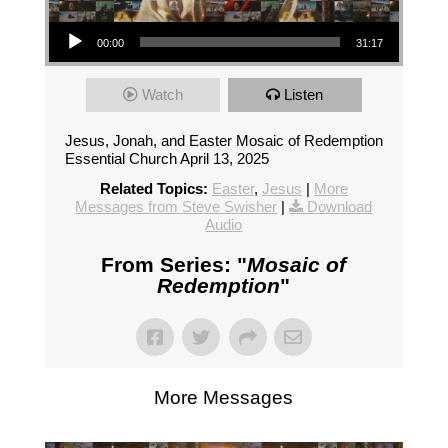
Audio Player
00:00
31:17
Watch
Listen
Jesus, Jonah, and Easter Mosaic of Redemption
Essential Church April 13, 2025
Related Topics:
Easter
,
Jesus
|
More
Messages from Steve Swisher
|
Download
Audio
From Series: "
Mosaic of
Redemption
"
More Messages