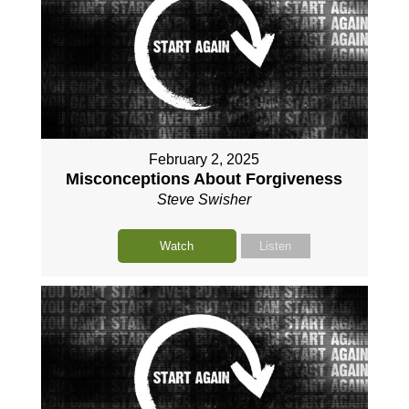
February 2, 2025
Misconceptions About Forgiveness
Steve Swisher
Watch
Listen