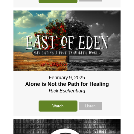
February 9, 2025
Alone is Not the Path for Healing
Rick Eschenburg
Watch
Listen