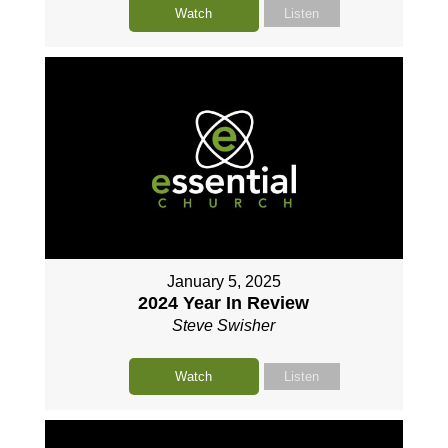
Watch
Listen
January 5, 2025
2024 Year In Review
Steve Swisher
Watch
Listen