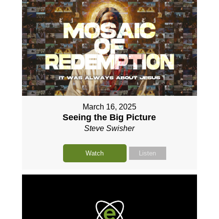
March 16, 2025
Seeing the Big Picture
Steve Swisher
Watch
Listen