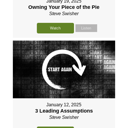
January 19, 2025
Owning Your Piece of the Pie
Steve Swisher
Watch
Listen
January 12, 2025
3 Leading Assumptions
Steve Swisher