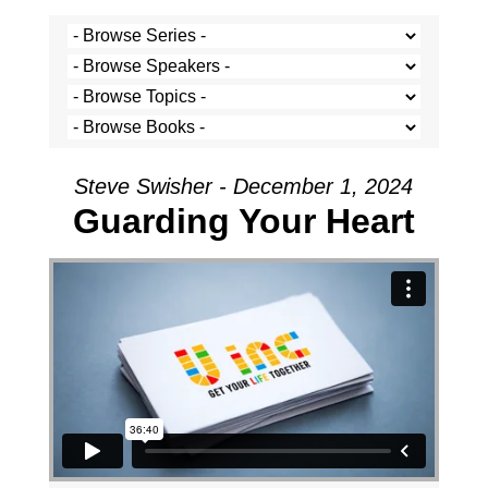
Steve Swisher - December 1, 2024
Guarding Your Heart