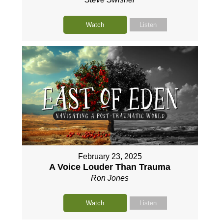
Watch
Listen
February 23, 2025
A Voice Louder Than Trauma
Ron Jones
Watch
Listen