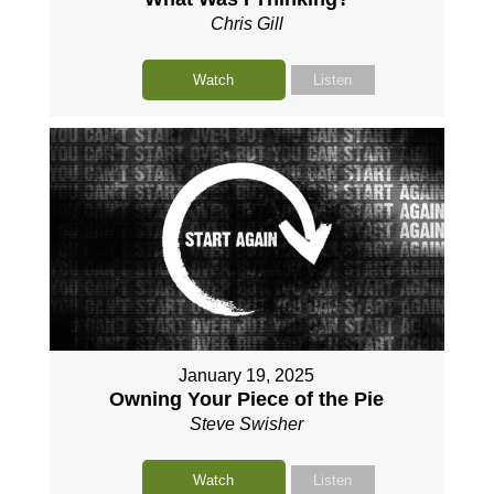
Chris Gill
Watch
Listen
January 19, 2025
Owning Your Piece of the Pie
Steve Swisher
Watch
Listen