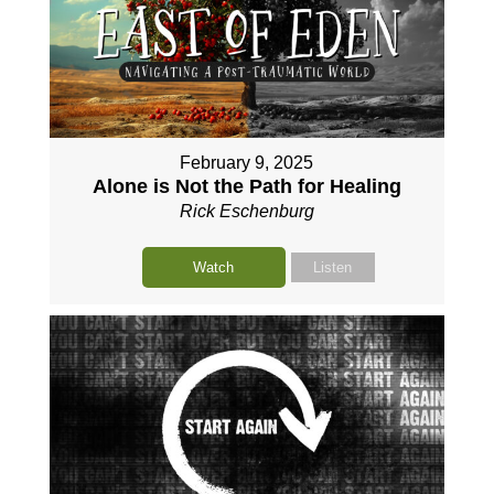
February 9, 2025
Alone is Not the Path for Healing
Rick Eschenburg
Watch
Listen