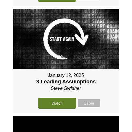
January 12, 2025
3 Leading Assumptions
Steve Swisher
Watch
Listen