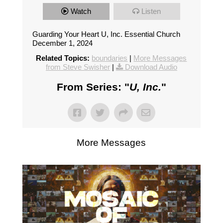
Watch
Listen
Guarding Your Heart U, Inc. Essential Church
December 1, 2024
Related Topics:
boundaries
|
More Messages
from Steve Swisher
|
Download Audio
From Series: "
U, Inc.
"
More Messages