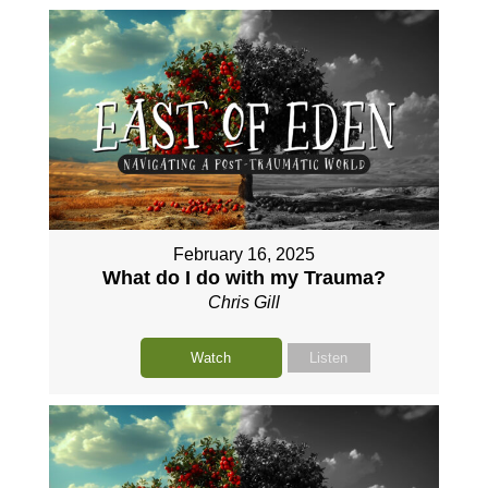
February 16, 2025
What do I do with my Trauma?
Chris Gill
Watch
Listen