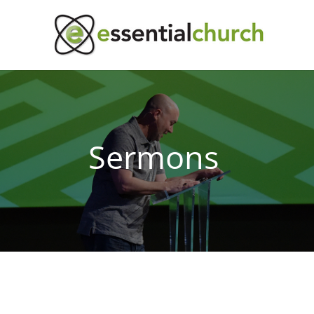
Sermons