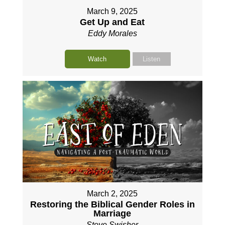
March 9, 2025
Get Up and Eat
Eddy Morales
Watch
Listen
March 2, 2025
Restoring the Biblical Gender Roles in
Marriage
Steve Swisher