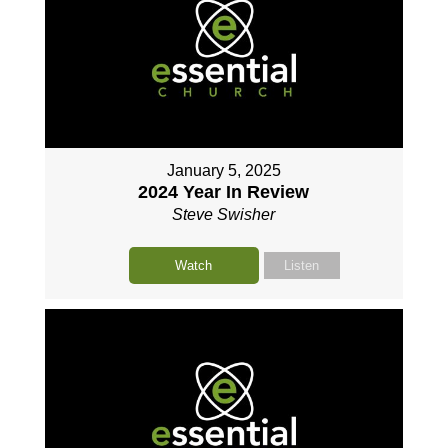
January 5, 2025
2024 Year In Review
Steve Swisher
Watch
Listen