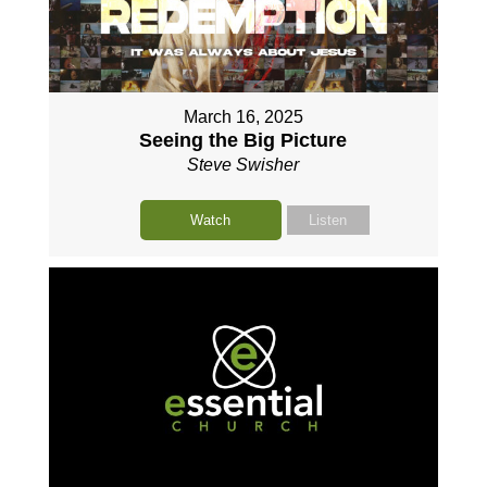
March 16, 2025
Seeing the Big Picture
Steve Swisher
Watch
Listen