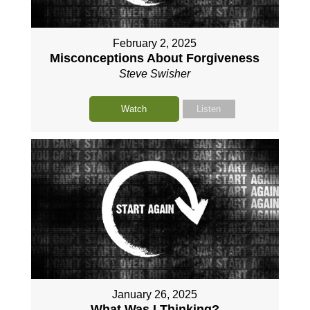
February 2, 2025
Misconceptions About Forgiveness
Steve Swisher
Watch
Listen
January 26, 2025
What Was I Thinking?