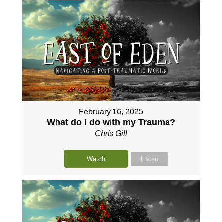
February 16, 2025
What do I do with my Trauma?
Chris Gill
Watch
Listen