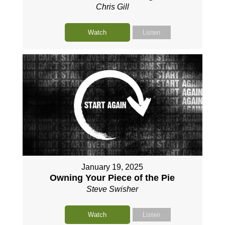
Chris Gill
Watch
Listen
January 19, 2025
Owning Your Piece of the Pie
Steve Swisher
Watch
Listen