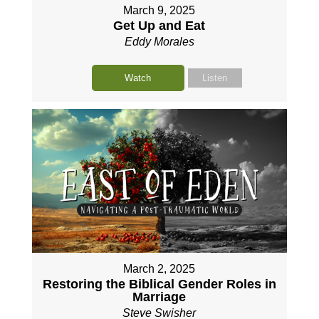
March 9, 2025
Get Up and Eat
Eddy Morales
Watch
Listen
March 2, 2025
Restoring the Biblical Gender Roles in
Marriage
Steve Swisher