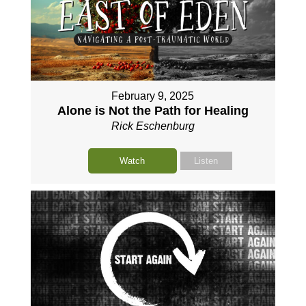
February 9, 2025
Alone is Not the Path for Healing
Rick Eschenburg
Watch
Listen