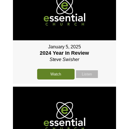
January 5, 2025
2024 Year In Review
Steve Swisher
Watch
Listen