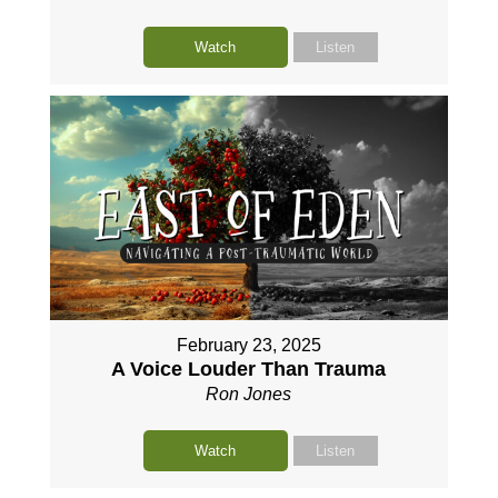
Watch
Listen
February 23, 2025
A Voice Louder Than Trauma
Ron Jones
Watch
Listen