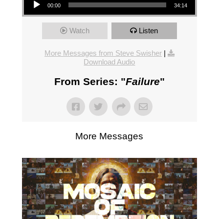
00:00
34:14
Watch
Listen
More Messages from Steve Swisher
|
Download Audio
From Series: "
Failure
"
More Messages