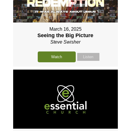
March 16, 2025
Seeing the Big Picture
Steve Swisher
Watch
Listen