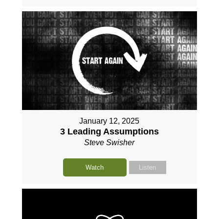
January 12, 2025
3 Leading Assumptions
Steve Swisher
Watch
Listen