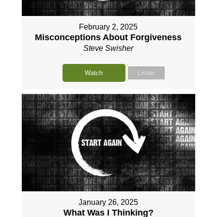
February 2, 2025
Misconceptions About Forgiveness
Steve Swisher
Watch
Listen
January 26, 2025
What Was I Thinking?