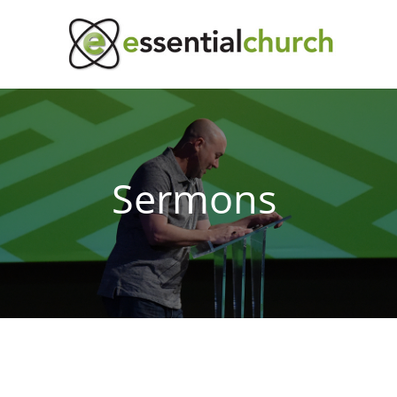
Sermons