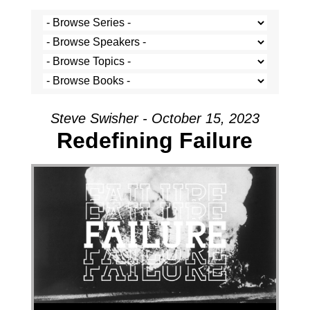
Steve Swisher - October 15, 2023
Redefining Failure
Audio Player