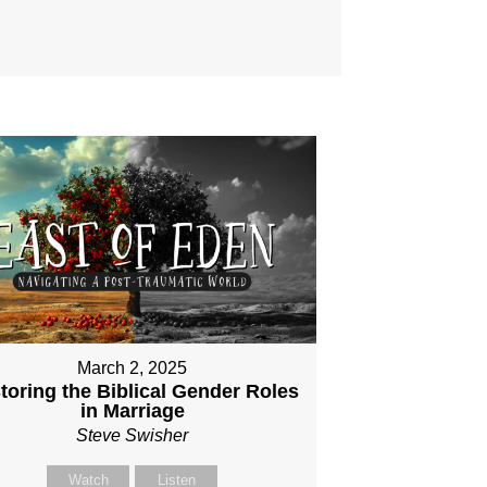
March 2, 2025
toring the Biblical Gender Roles
in Marriage
Steve Swisher
Watch
Listen