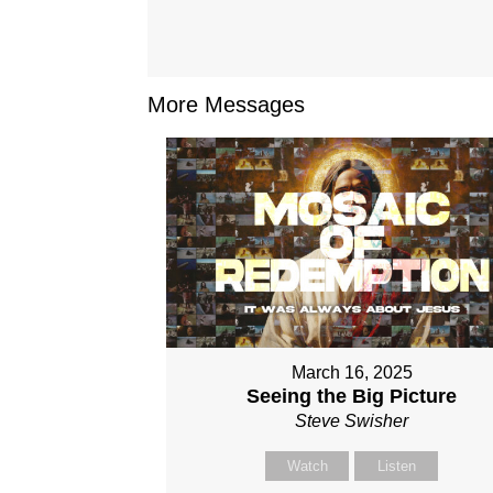
More Messages
March 16, 2025
Seeing the Big Picture
Steve Swisher
Watch
Listen