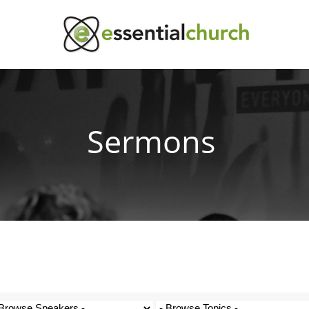
Sermons