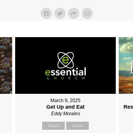
March 9, 2025
Get Up and Eat
Res
Eddy Morales
Watch
Listen