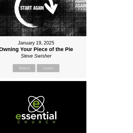
January 19, 2025
Owning Your Piece of the Pie
Steve Swisher
Watch
Listen