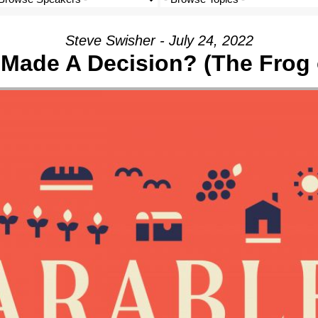
Steve Swisher - July 24, 2022
I Made A Decision? (The Frog