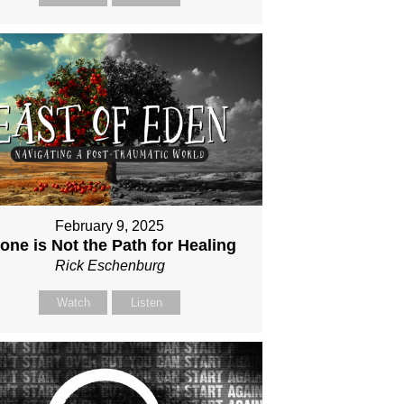
February 9, 2025
one is Not the Path for Healing
Rick Eschenburg
Watch
Listen