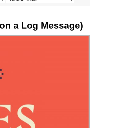
 on a Log Message)