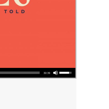
Use Up/Down Arrow keys to increase or decrease volume.
30:39