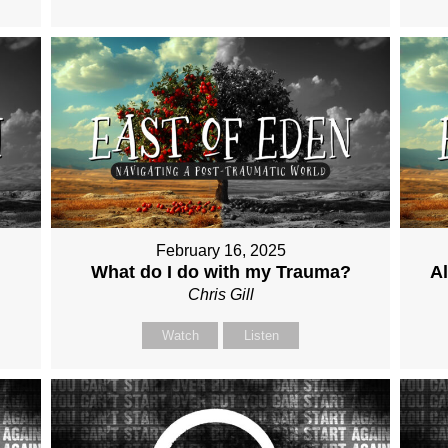
February 16, 2025
What do I do with my Trauma?
Al
Chris Gill
Watch
Listen