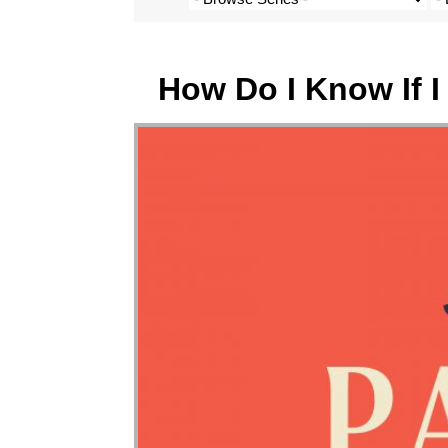
How Do I Know If 