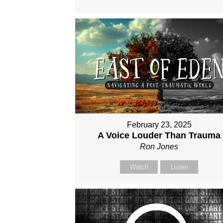
February 23, 2025
A Voice Louder Than Trauma
Ron Jones
Watch
Listen