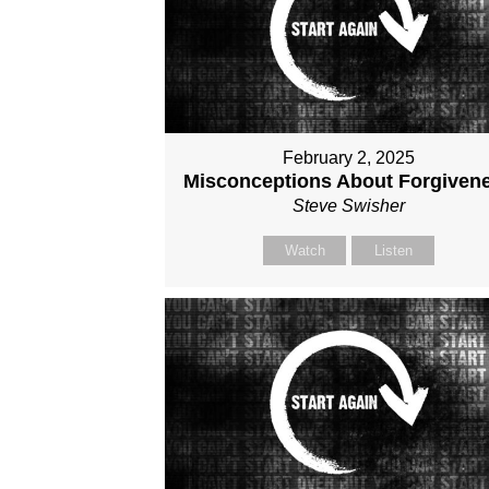
February 2, 2025
Misconceptions About Forgiven
Steve Swisher
Watch
Listen