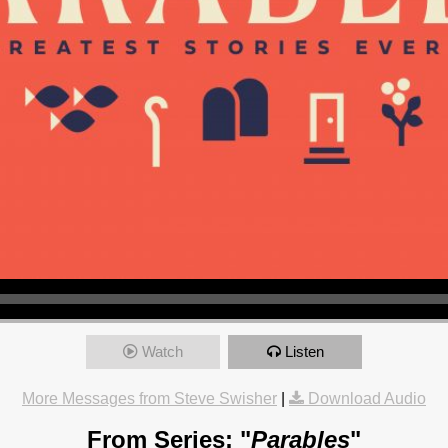
Watch
Listen
More Messages from Steve Swisher
|
Download Audio
From Series: "
Parables
"