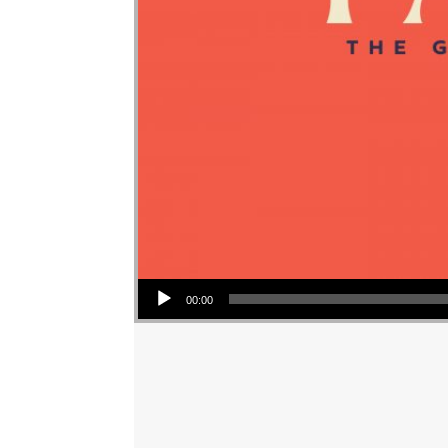
Audio Player
00:00