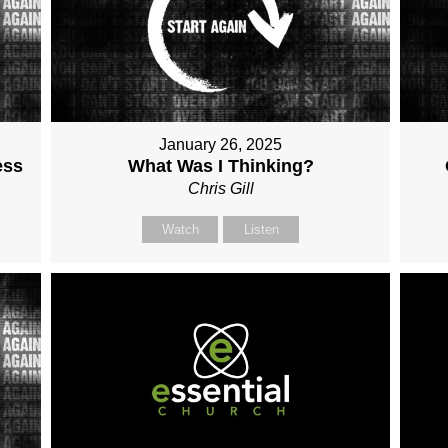
January 26, 2025
ess
What Was I Thinking?
Chris Gill
Watch
Listen