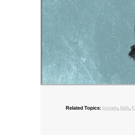
Related Topics:
Anxiety
,
faith
,
F