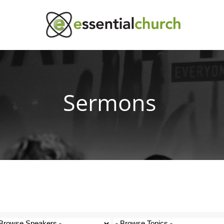
Sermons