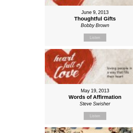
June 9, 2013
Thoughtful Gifts
Bobby Brown
Listen
May 19, 2013
Words of Affirmation
Steve Swisher
Listen