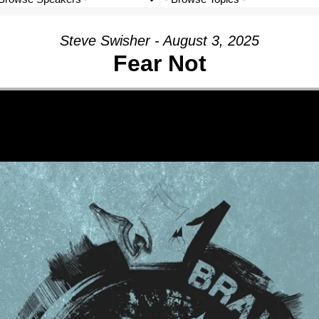
Steve Swisher - August 3, 2025
Fear Not