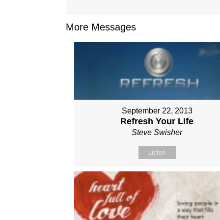
More Messages
September 22, 2013
Refresh Your Life
Steve Swisher
Listen