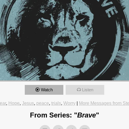
Watch
Listen
ear
,
Hope
,
Jesus
,
peace
,
trials
,
Worry
|
More Messages from St
From Series: "
Brave
"