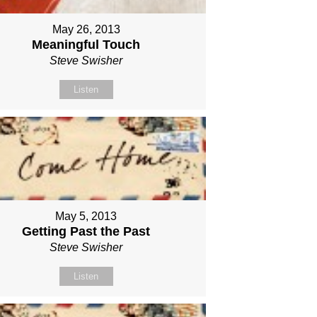
May 26, 2013
Meaningful Touch
Steve Swisher
Listen
May 5, 2013
Getting Past the Past
Steve Swisher
Listen