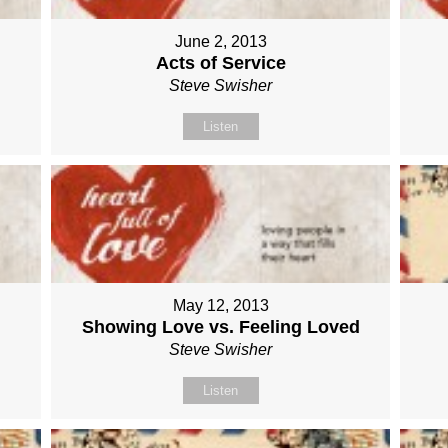
June 2, 2013
Acts of Service
Steve Swisher
Listen
May 12, 2013
Showing Love vs. Feeling Loved
Steve Swisher
Listen