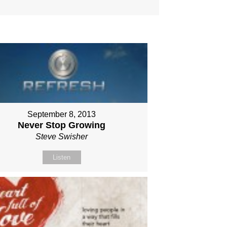
September 8, 2013
Never Stop Growing
Steve Swisher
Listen