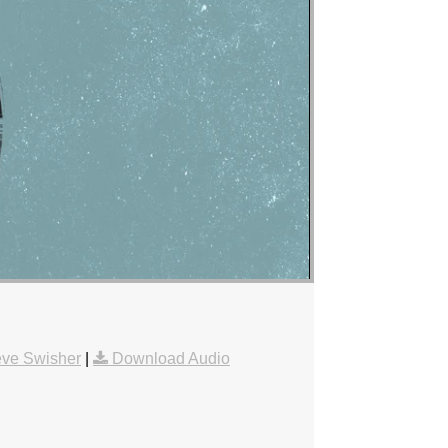
eve Swisher
|
Download Audio