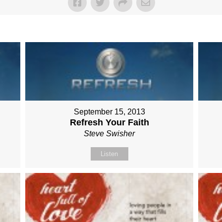
September 15, 2013
Refresh Your Faith
Steve Swisher
Listen