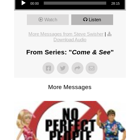
00:00
28:15
Watch
Listen
More Messages from Steve Swisher
|
Download Audio
From Series: "
Come & See
"
More Messages