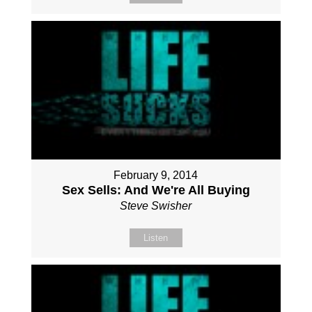
February 9, 2014
Sex Sells: And We're All Buying
Steve Swisher
Listen