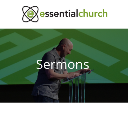
Sermons