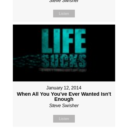
Steve Swisher
Listen
January 12, 2014
When All You You've Ever Wanted Isn't
Enough
Steve Swisher
Listen