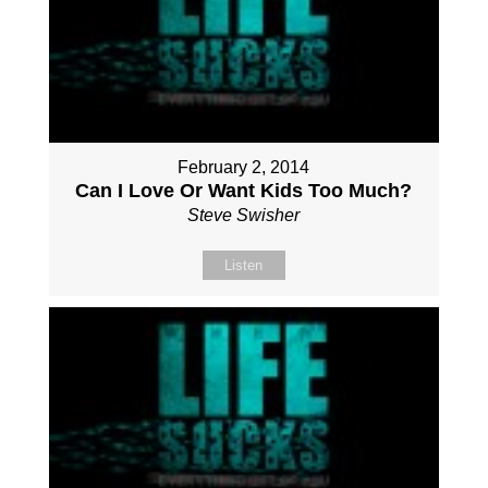
February 2, 2014
Can I Love Or Want Kids Too Much?
Steve Swisher
Listen