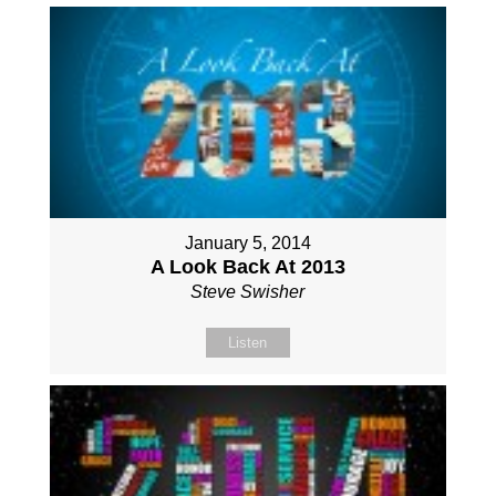
January 5, 2014
A Look Back At 2013
Steve Swisher
Listen