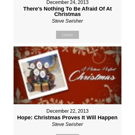
December 24, 2013
There's Nothing To Be Afraid Of At
Christmas
Steve Swisher
Listen
December 22, 2013
Hope: Christmas Proves It Will Happen
Steve Swisher