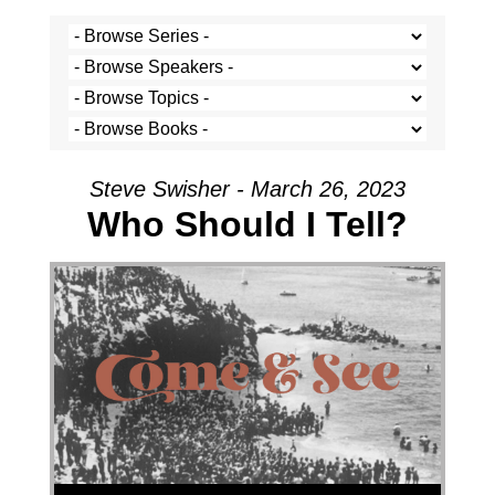
Steve Swisher - March 26, 2023
Who Should I Tell?
Audio Player