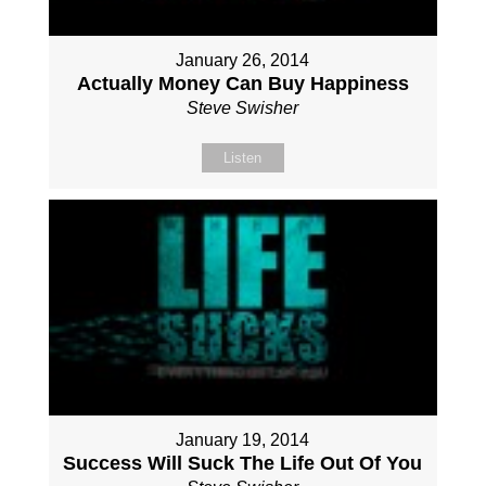
January 26, 2014
Actually Money Can Buy Happiness
Steve Swisher
Listen
January 19, 2014
Success Will Suck The Life Out Of You