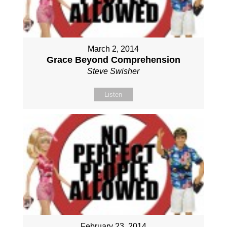
March 2, 2014
Grace Beyond Comprehension
Steve Swisher
Listen
February 23, 2014