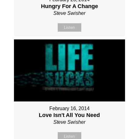
Hungry For A Change
Steve Swisher
Listen
February 16, 2014
Love Isn't All You Need
Steve Swisher
Listen