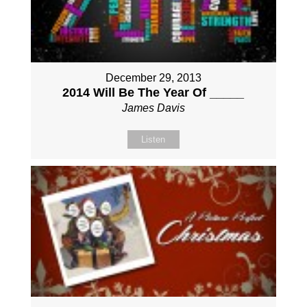
December 29, 2013
2014 Will Be The Year Of _____
James Davis
Listen