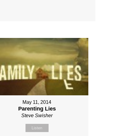
May 11, 2014
Parenting Lies
Steve Swisher
Listen