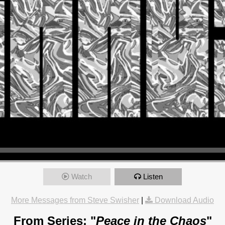
Watch
Listen
More Messages from Steve Swisher
|
Download Audio
From Series: "
Peace in the Chaos
"