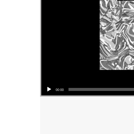
Audio Player
00:00