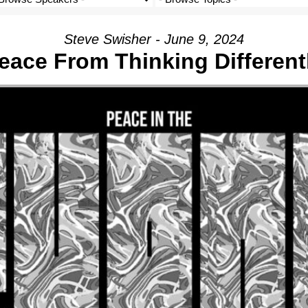
Steve Swisher - June 9, 2024
eace From Thinking Different