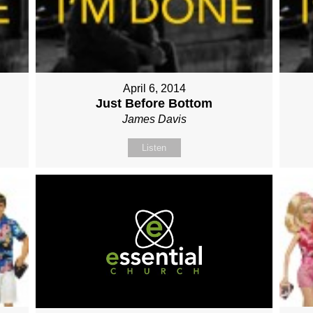
April 6, 2014
Just Before Bottom
James Davis
Listen