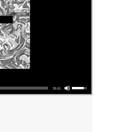
Use Up/Down Arrow keys to increase or decrease volume.
35:01