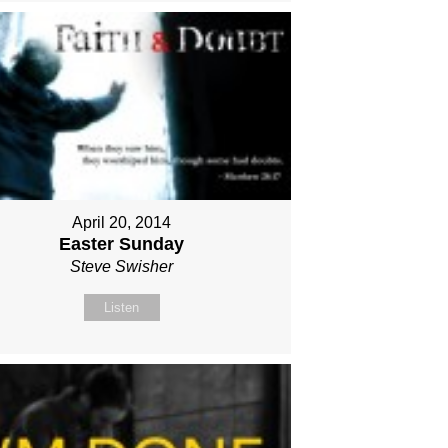
April 20, 2014
Easter Sunday
Steve Swisher
Listen