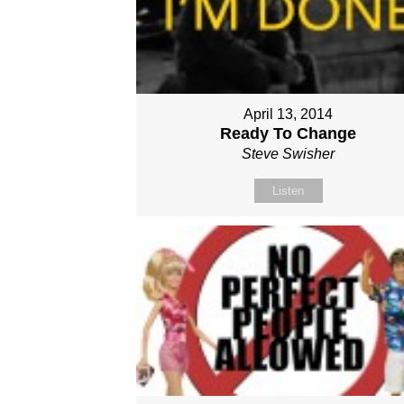
April 13, 2014
Ready To Change
Steve Swisher
Listen