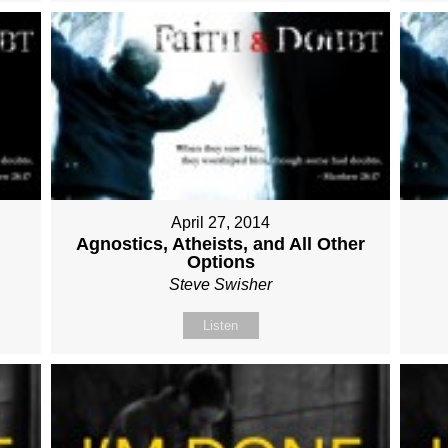
April 27, 2014
Agnostics, Atheists, and All Other
Options
Steve Swisher
Listen