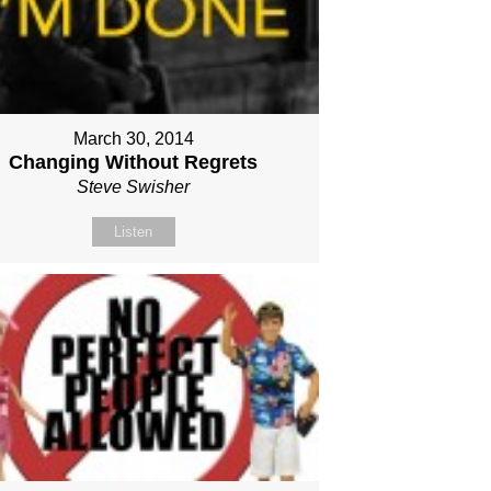
March 30, 2014
Changing Without Regrets
Steve Swisher
Listen