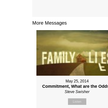
More Messages
May 25, 2014
Commitment, What are the Odd
Steve Swisher
Listen