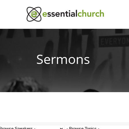
Sermons