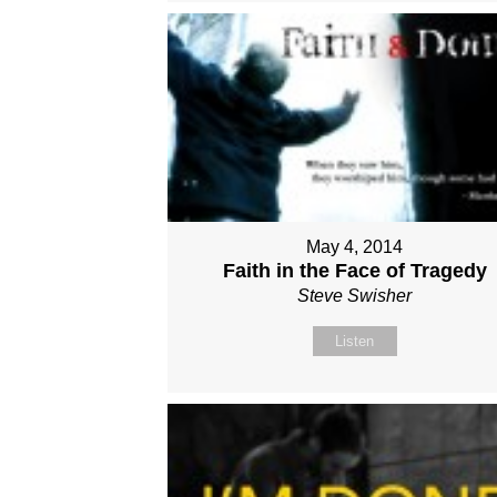
May 4, 2014
Faith in the Face of Tragedy
Steve Swisher
Listen