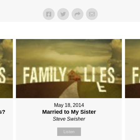
May 18, 2014
s?
Married to My Sister
Steve Swisher
Listen