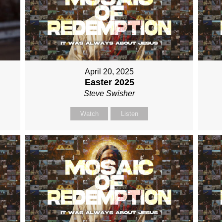
April 20, 2025
Easter 2025
Steve Swisher
Watch
Listen