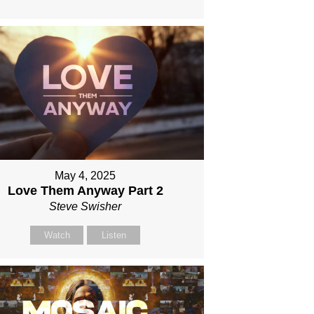
May 4, 2025
Love Them Anyway Part 2
Steve Swisher
Watch
Listen