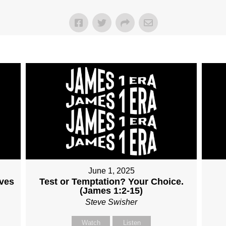
June 1, 2025
lves
Test or Temptation? Your Choice.
(James 1:2-15)
Steve Swisher
Watch
Listen