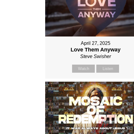
April 27, 2025
Love Them Anyway
Steve Swisher
Watch
Listen