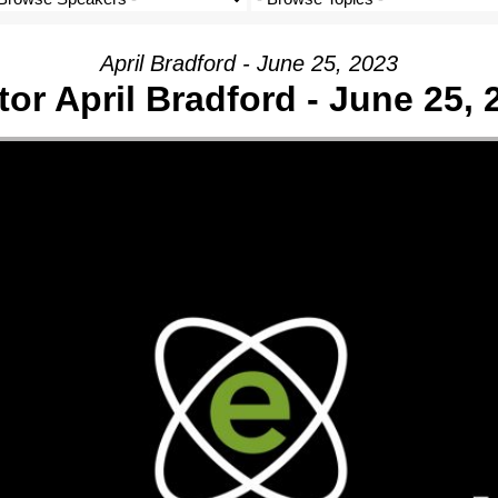
April Bradford - June 25, 2023
tor April Bradford - June 25, 