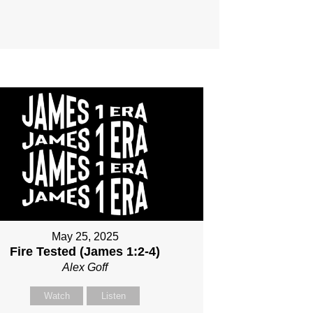
May 25, 2025
Fire Tested (James 1:2-4)
Alex Goff
Watch
Listen