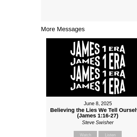
More Messages
June 8, 2025
Believing the Lies We Tell Ourse
(James 1:16-27)
Steve Swisher
Watch
Listen