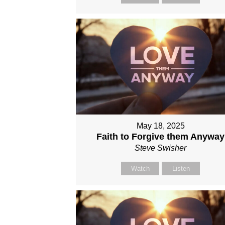
May 18, 2025
Faith to Forgive them Anyway
Steve Swisher
Watch
Listen