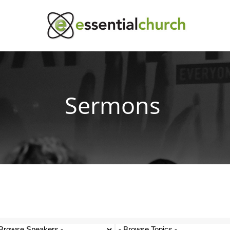
Sermons