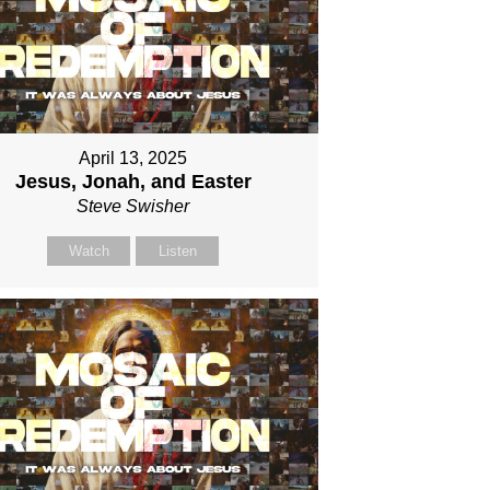
April 13, 2025
Jesus, Jonah, and Easter
Steve Swisher
Watch
Listen