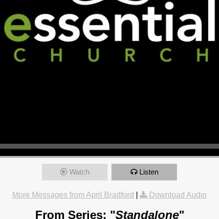
Watch
Listen
More Messages from April Bradford
|
Download Audio
From Series: "
Standalone
"