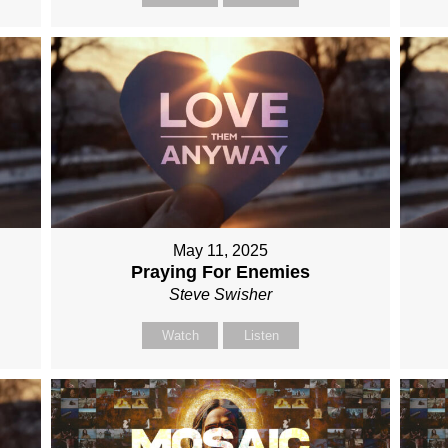
May 11, 2025
Praying For Enemies
Steve Swisher
Watch
Listen