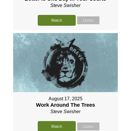
Steve Swisher
Watch
Listen
August 17, 2025
Work Around The Trees
Steve Swisher
Watch
Listen