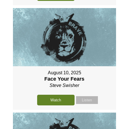
August 10, 2025
Face Your Fears
Steve Swisher
Watch
Listen