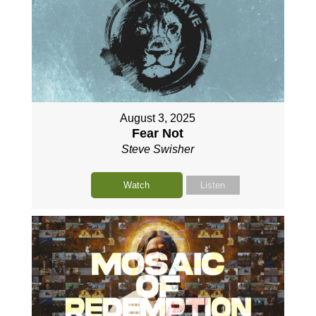
August 3, 2025
Fear Not
Steve Swisher
Watch
Listen