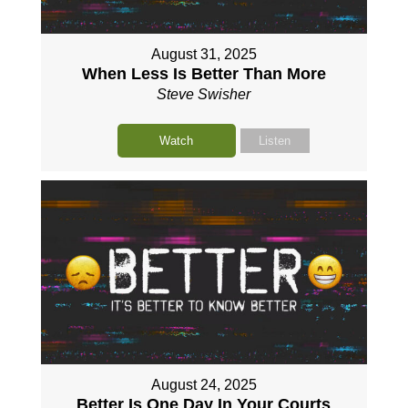
August 31, 2025
When Less Is Better Than More
Steve Swisher
Watch
Listen
August 24, 2025
Better Is One Day In Your Courts