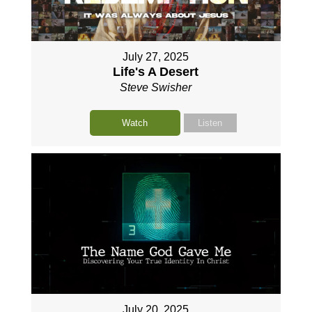
July 27, 2025
Life's A Desert
Steve Swisher
Watch
Listen
July 20, 2025