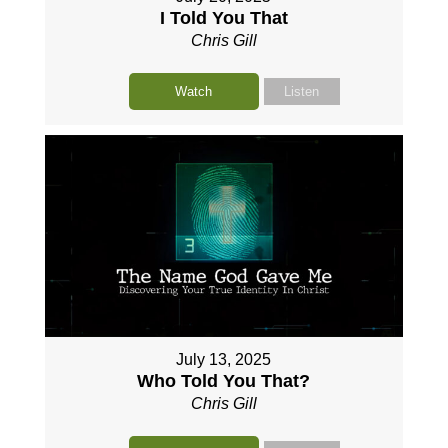
I Told You That
Chris Gill
Watch
Listen
July 13, 2025
Who Told You That?
Chris Gill