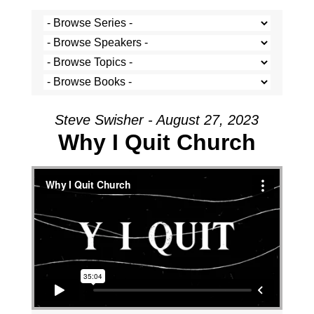
Steve Swisher - August 27, 2023
Why I Quit Church