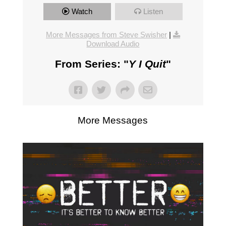
Watch
Listen
More Messages from Steve Swisher
|
Download Audio
From Series: "
Y I Quit
"
More Messages