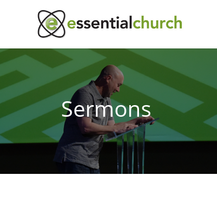
Sermons