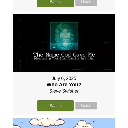
Watch
Listen
July 6, 2025
Who Are You?
Steve Swisher
Watch
Listen