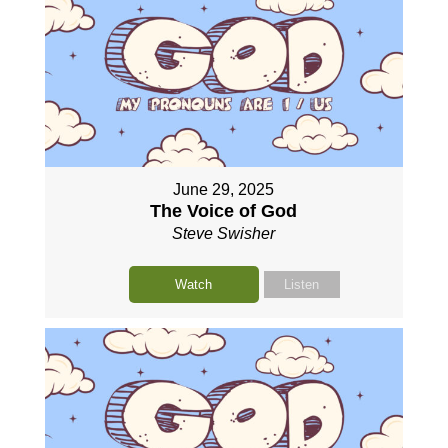
June 29, 2025
The Voice of God
Steve Swisher
Watch
Listen