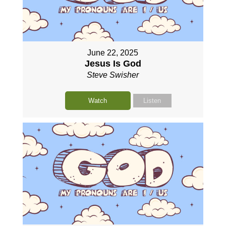
June 22, 2025
Jesus Is God
Steve Swisher
Watch
Listen