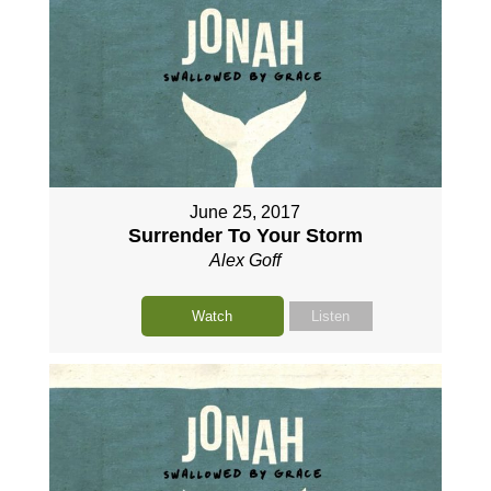
June 25, 2017
Surrender To Your Storm
Alex Goff
Watch
Listen