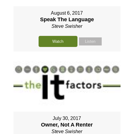
August 6, 2017
Speak The Language
Steve Swisher
Watch
Listen
July 30, 2017
Owner, Not A Renter
Steve Swisher