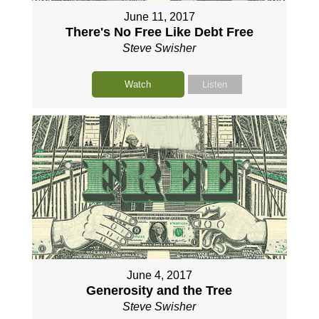
June 11, 2017
There's No Free Like Debt Free
Steve Swisher
Watch
Listen
June 4, 2017
Generosity and the Tree
Steve Swisher