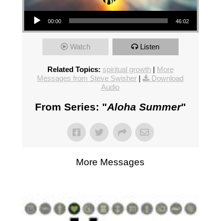
Audio Player
00:00
46:02
Watch
Listen
Related Topics:
spiritual growth
|
More
Messages from Steve Swisher
|
Download
Audio
From Series: "
Aloha Summer
"
More Messages