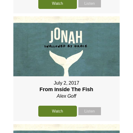
Watch
Listen
July 2, 2017
From Inside The Fish
Alex Goff
Watch
Listen