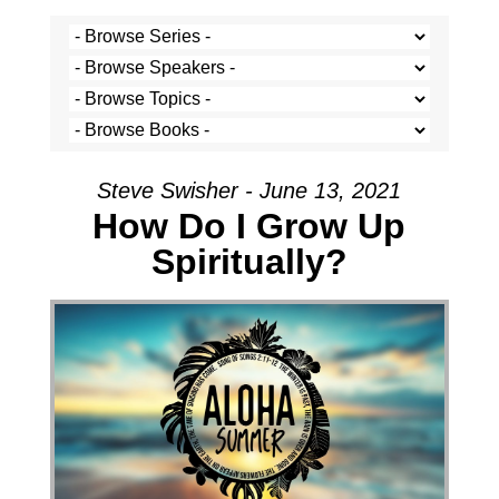
Steve Swisher - June 13, 2021
How Do I Grow Up
Spiritually?