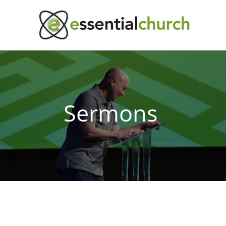
Sermons