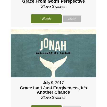
Grace From God's Perspective
Steve Swisher
Watch
Listen
July 9, 2017
Grace Isn’t Just Forgiveness, It’s
Another Chance
Steve Swisher