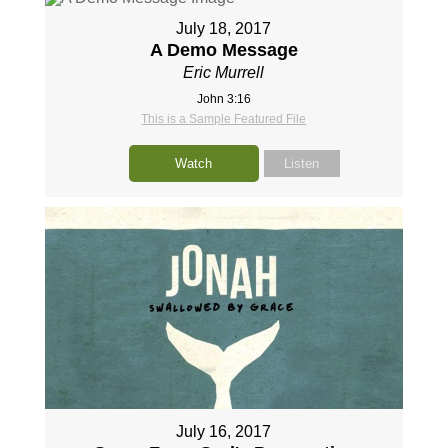
July 18, 2017
A Demo Message
Eric Murrell
John 3:16
This is a Sample Featured File
Watch
Listen
July 16, 2017