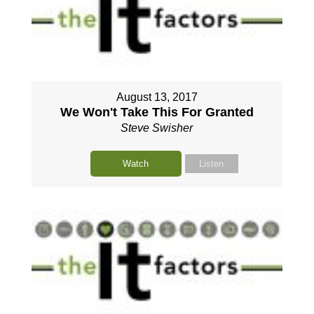
August 13, 2017
We Won't Take This For Granted
Steve Swisher
Watch
Listen