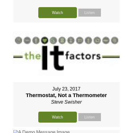
Watch
Listen
July 23, 2017
Thermostat, Not a Thermometer
Steve Swisher
Watch
Listen