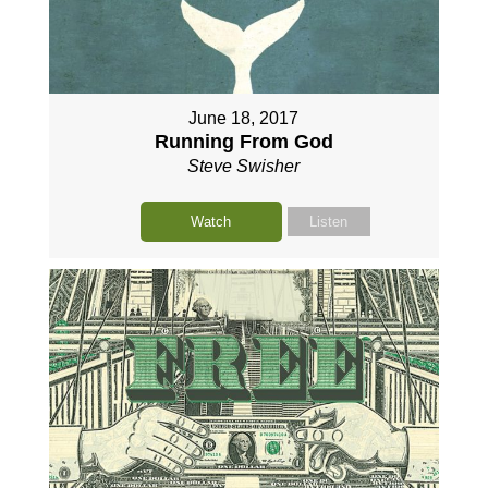
June 18, 2017
Running From God
Steve Swisher
Watch
Listen