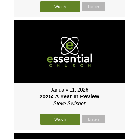
Watch
Listen
January 11, 2026
2025: A Year In Review
Steve Swisher
Watch
Listen