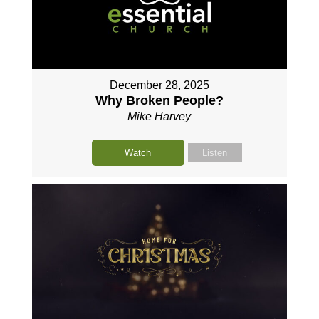
December 28, 2025
Why Broken People?
Mike Harvey
Watch
Listen