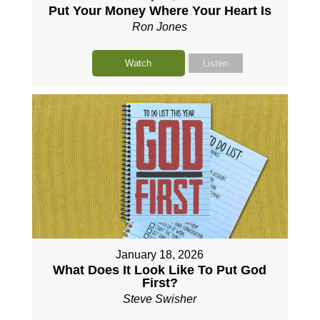
Put Your Money Where Your Heart Is
Ron Jones
Watch
Listen
January 18, 2026
What Does It Look Like To Put God
First?
Steve Swisher