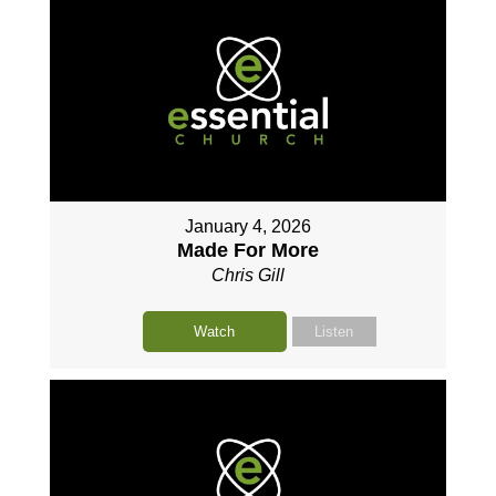
January 4, 2026
Made For More
Chris Gill
Watch
Listen