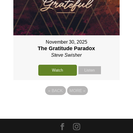
November 30, 2025
The Gratitude Paradox
Steve Swisher
Watch
Listen
«
BACK
MORE
»