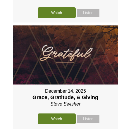
Watch
Listen
December 14, 2025
Grace, Gratitude, & Giving
Steve Swisher
Watch
Listen