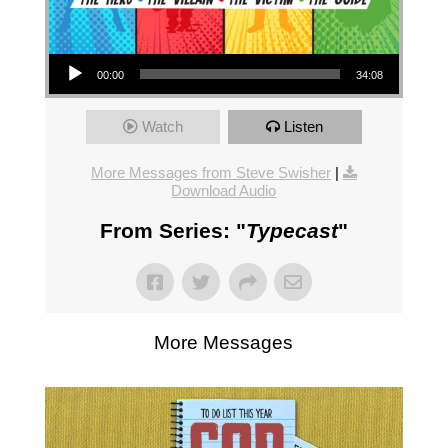
Audio Player
00:00
34:08
Watch
Listen
More Messages from Steve Swisher
|
Download Audio
From Series: "
Typecast
"
More Messages