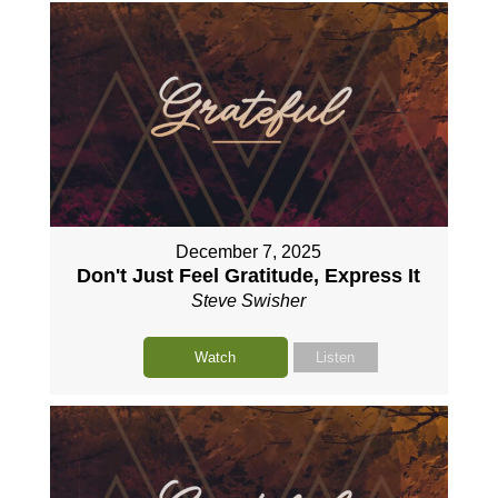
December 7, 2025
Don't Just Feel Gratitude, Express It
Steve Swisher
Watch
Listen