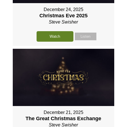
December 24, 2025
Christmas Eve 2025
Steve Swisher
Watch
Listen
December 21, 2025
The Great Christmas Exchange
Steve Swisher