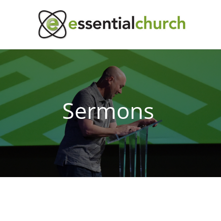
Sermons