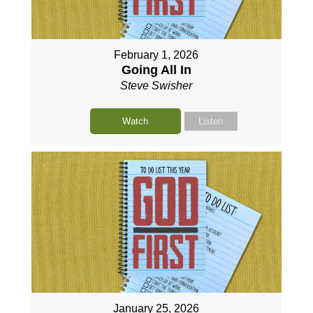
February 1, 2026
Going All In
Steve Swisher
Watch
Listen
January 25, 2026