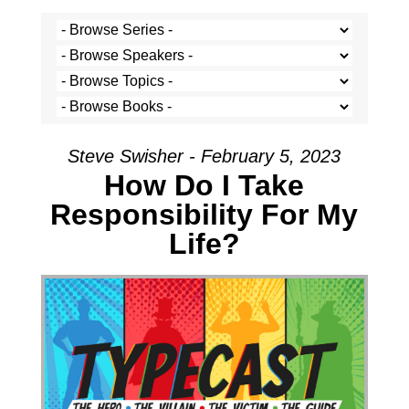
Steve Swisher - February 5, 2023
How Do I Take
Responsibility For My
Life?