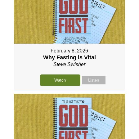
February 8, 2026
Why Fasting is Vital
Steve Swisher
Watch
Listen