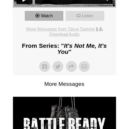
Watch
Listen
More Messages from Steve Swisher
|
Download Audio
From Series: "
It's Not Me, It's
You
"
More Messages