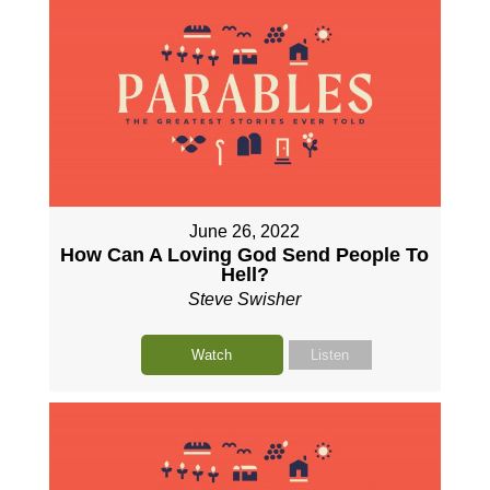
June 26, 2022
How Can A Loving God Send People To
Hell?
Steve Swisher
Watch
Listen