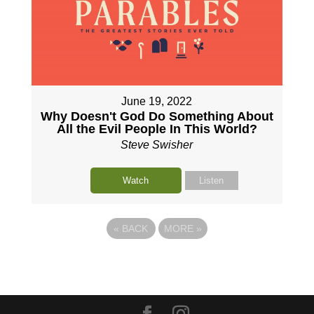
June 19, 2022
Why Doesn't God Do Something About
All the Evil People In This World?
Steve Swisher
Watch
Listen
«
BACK
MORE
»