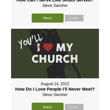
Steve Swisher
Watch
Listen
August 14, 2022
How Do I Love People I'll Never Meet?
Steve Swisher
Watch
Listen