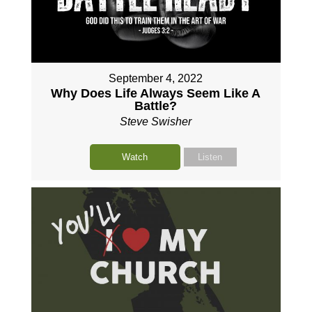
September 4, 2022
Why Does Life Always Seem Like A
Battle?
Steve Swisher
Watch
Listen