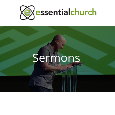
Sermons