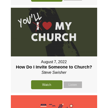
August 7, 2022
How Do I Invite Someone to Church?
Steve Swisher
Watch
Listen