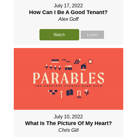
July 17, 2022
How Can I Be A Good Tenant?
Alex Goff
Watch
Listen
July 10, 2022
What Is The Picture Of My Heart?
Chris Gill