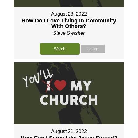
August 28, 2022
How Do I Love Living In Community
With Others?
Steve Swisher
Watch
Listen
August 21, 2022
How Can I Serve Like Jesus Served?