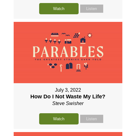
Watch
Listen
July 3, 2022
How Do I Not Waste My Life?
Steve Swisher
Watch
Listen