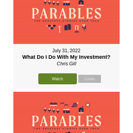
July 31, 2022
What Do I Do With My Investment?
Chris Gill
Watch
Listen