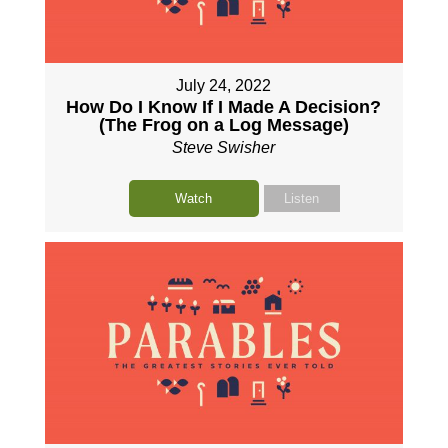
July 24, 2022
How Do I Know If I Made A Decision?
(The Frog on a Log Message)
Steve Swisher
Watch
Listen