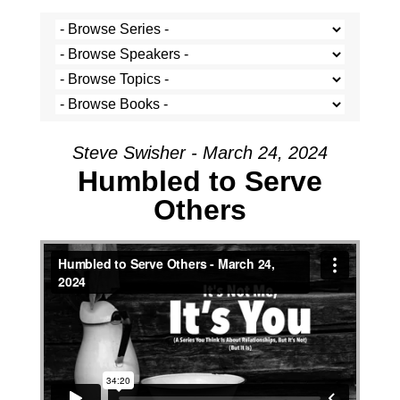
Steve Swisher - March 24, 2024
Humbled to Serve
Others