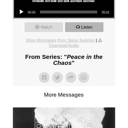
Audio Player
00:00
35:01
Watch
Listen
More Messages from Steve Swisher
|
Download Audio
From Series: "
Peace in the
Chaos
"
More Messages