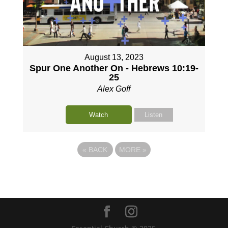
August 13, 2023
Spur One Another On - Hebrews 10:19-
25
Alex Goff
Watch
Listen
«
BACK
MORE
»