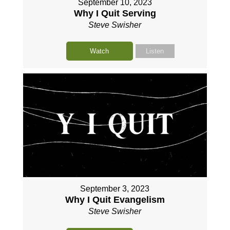
September 10, 2023
Why I Quit Serving
Steve Swisher
Watch
Listen
September 3, 2023
Why I Quit Evangelism
Steve Swisher