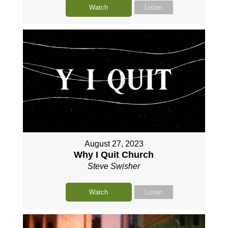
Watch
Listen
August 27, 2023
Why I Quit Church
Steve Swisher
Watch
Listen