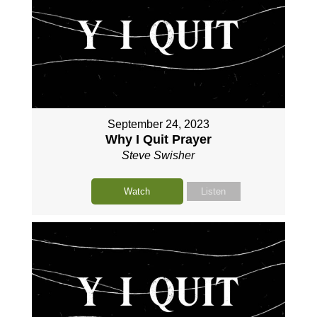
September 24, 2023
Why I Quit Prayer
Steve Swisher
Watch
Listen