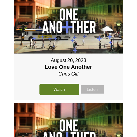
August 20, 2023
Love One Another
Chris Gill
Watch
Listen