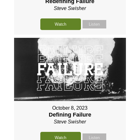
Redefining Failure
Steve Swisher
Watch
Listen
October 8, 2023
Defining Failure
Steve Swisher
Watch
Listen