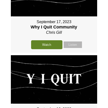
September 17, 2023
Why I Quit Community
Chris Gill
Watch
Listen