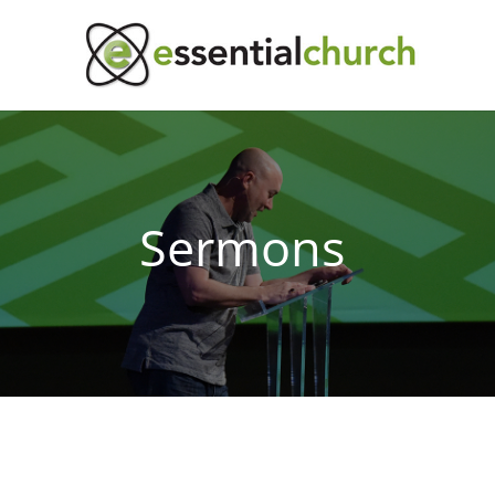
Sermons