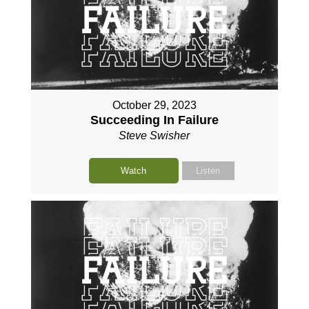
October 29, 2023
Succeeding In Failure
Steve Swisher
Watch
Listen