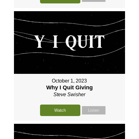
October 1, 2023
Why I Quit Giving
Steve Swisher
Watch
Listen