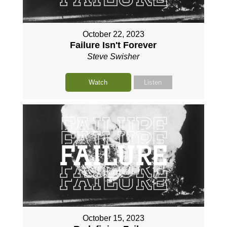
October 22, 2023
Failure Isn't Forever
Steve Swisher
Watch
Listen
October 15, 2023