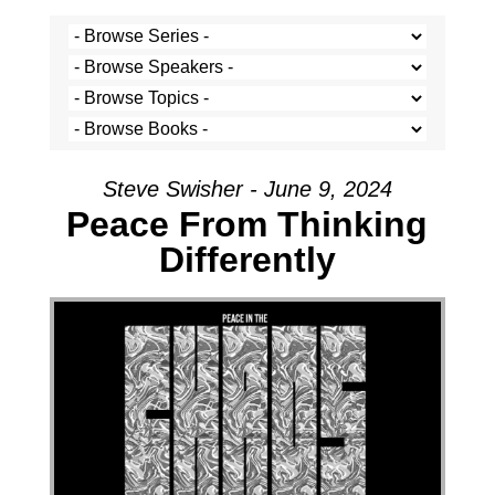
Steve Swisher - June 9, 2024
Peace From Thinking
Differently