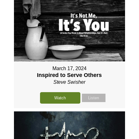
March 17, 2024
Inspired to Serve Others
Steve Swisher
Watch
Listen