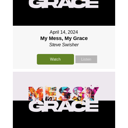
April 14, 2024
My Mess, My Grace
Steve Swisher
Watch
Listen