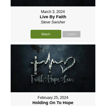
March 3, 2024
Live By Faith
Steve Swisher
Watch
Listen
February 25, 2024
Holding On To Hope