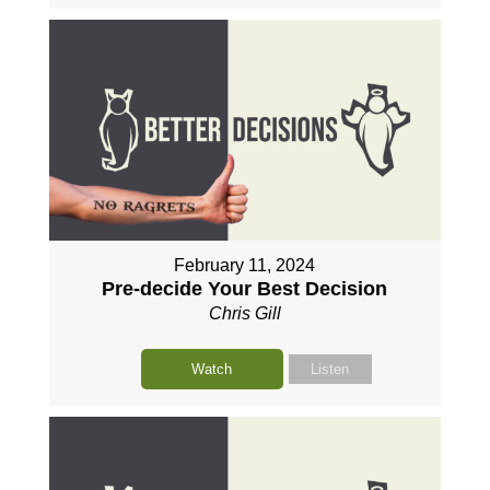
February 11, 2024
Pre-decide Your Best Decision
Chris Gill
Watch
Listen