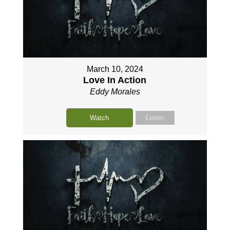
March 10, 2024
Love In Action
Eddy Morales
Watch
Listen