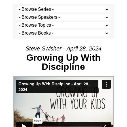
Steve Swisher - April 28, 2024
Growing Up With
Discipline