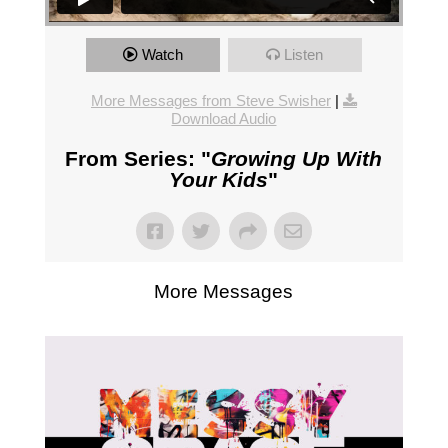
Watch
Listen
More Messages from Steve Swisher
|
Download Audio
From Series: "
Growing Up With
Your Kids
"
More Messages