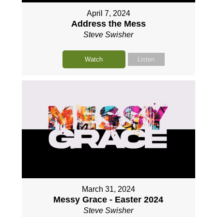
April 7, 2024
Address the Mess
Steve Swisher
Watch
Listen
March 31, 2024
Messy Grace - Easter 2024
Steve Swisher