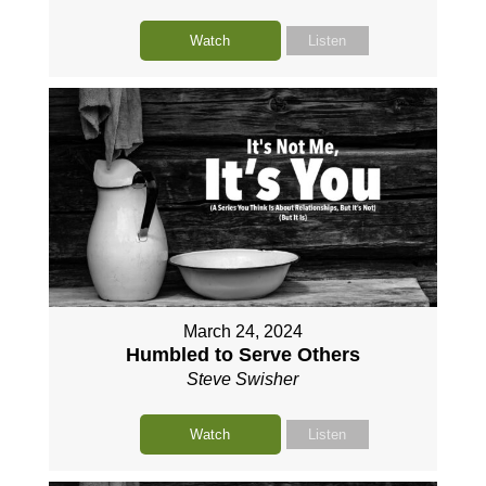
Watch
Listen
March 24, 2024
Humbled to Serve Others
Steve Swisher
Watch
Listen