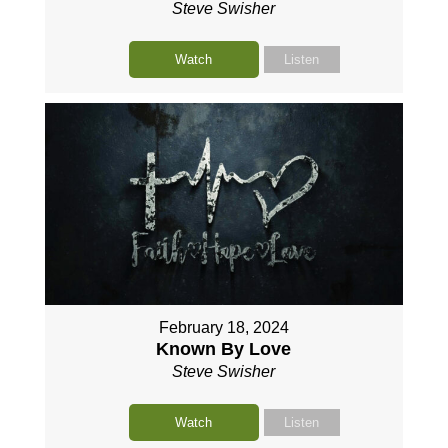
Steve Swisher
Watch
Listen
February 18, 2024
Known By Love
Steve Swisher
Watch
Listen