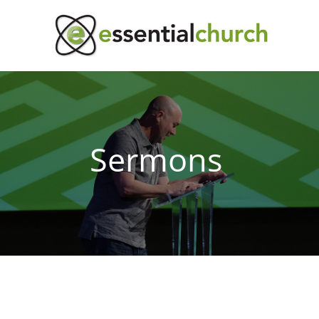
Sermons