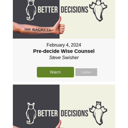
February 4, 2024
Pre-decide Wise Counsel
Steve Swisher
Watch
Listen