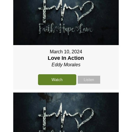
March 10, 2024
Love In Action
Eddy Morales
Watch
Listen