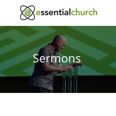
Sermons