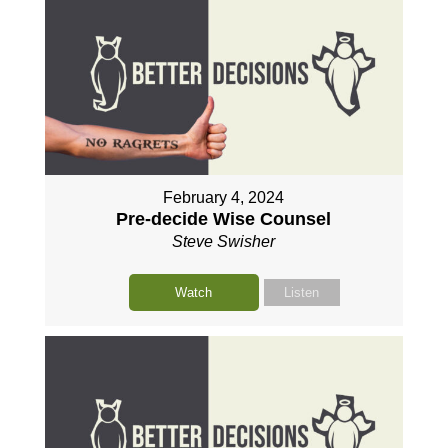
February 4, 2024
Pre-decide Wise Counsel
Steve Swisher
Watch
Listen