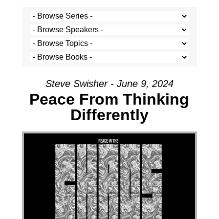
Steve Swisher - June 9, 2024
Peace From Thinking
Differently