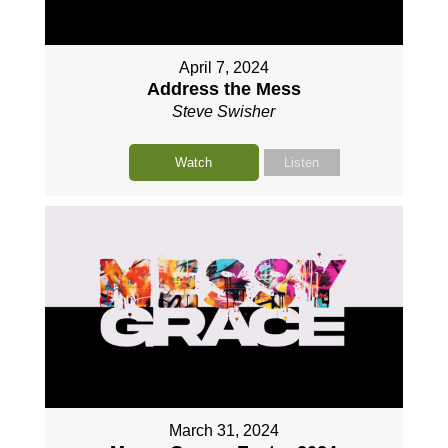
April 7, 2024
Address the Mess
Steve Swisher
Watch
Listen
March 31, 2024