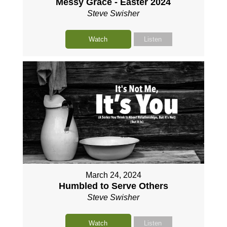
Messy Grace - Easter 2024
Steve Swisher
Watch
Listen
March 24, 2024
Humbled to Serve Others
Steve Swisher
Watch
Listen