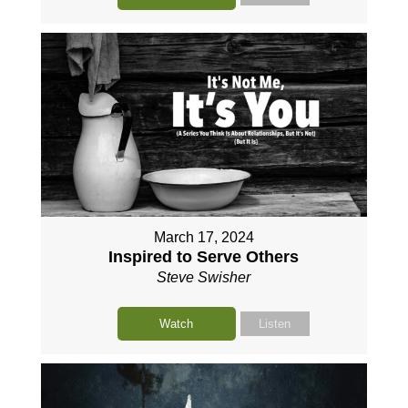
March 17, 2024
Inspired to Serve Others
Steve Swisher
Watch
Listen