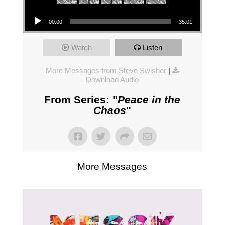
Audio Player
00:00
35:01
Watch
Listen
More Messages from Steve Swisher
|
Download Audio
From Series: "
Peace in the
Chaos
"
More Messages