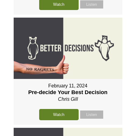
Watch
Listen
February 11, 2024
Pre-decide Your Best Decision
Chris Gill
Watch
Listen