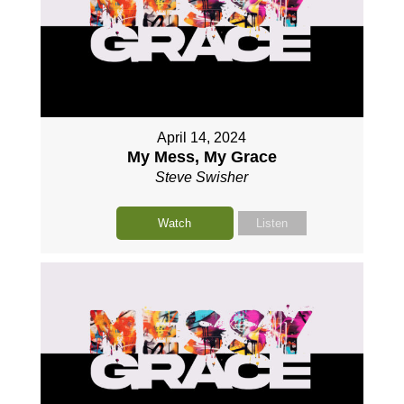
April 14, 2024
My Mess, My Grace
Steve Swisher
Watch
Listen