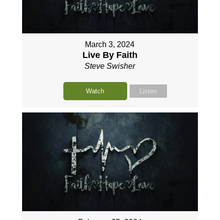
March 3, 2024
Live By Faith
Steve Swisher
Watch
Listen