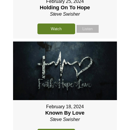
February 25, 2024
Holding On To Hope
Steve Swisher
Watch
Listen
February 18, 2024
Known By Love
Steve Swisher