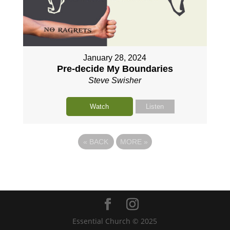
January 28, 2024
Pre-decide My Boundaries
Steve Swisher
Watch
Listen
«
BACK
MORE
»
Essential Church © 2025