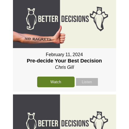
February 11, 2024
Pre-decide Your Best Decision
Chris Gill
Watch
Listen