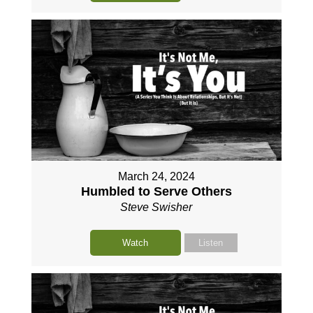
March 24, 2024
Humbled to Serve Others
Steve Swisher
Watch
Listen