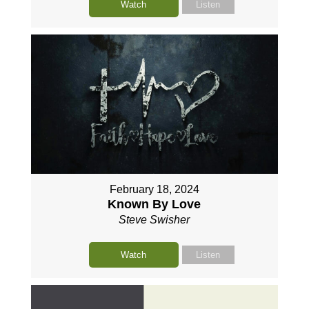
Watch
Listen
February 18, 2024
Known By Love
Steve Swisher
Watch
Listen