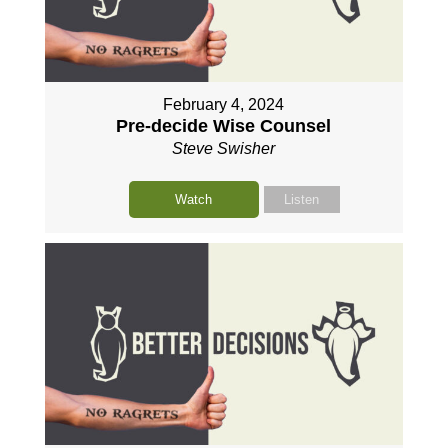
February 4, 2024
Pre-decide Wise Counsel
Steve Swisher
Watch
Listen