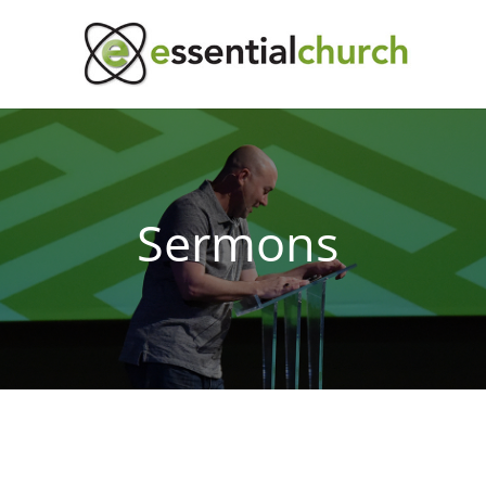
Sermons