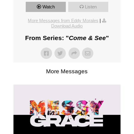
Watch
Listen
More Messages from Eddy Morales
|
Download Audio
From Series: "
Come & See
"
More Messages