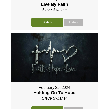
Live By Faith
Steve Swisher
Watch
Listen
February 25, 2024
Holding On To Hope
Steve Swisher