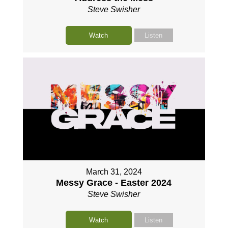
Steve Swisher
Watch
Listen
March 31, 2024
Messy Grace - Easter 2024
Steve Swisher
Watch
Listen