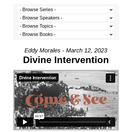
Eddy Morales - March 12, 2023
Divine Intervention