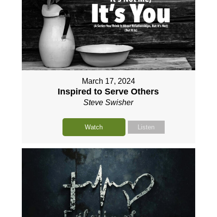
March 17, 2024
Inspired to Serve Others
Steve Swisher
Watch
Listen