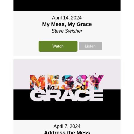
April 14, 2024
My Mess, My Grace
Steve Swisher
Watch
Listen
April 7, 2024
Address the Mess