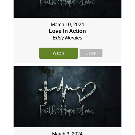
March 10, 2024
Love In Action
Eddy Morales
Watch
Listen
March 3, 2024